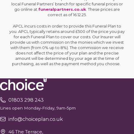
local Funeral Partners’ branch for specific funeral prices or
go online at
funeralpartners.co.uk
. These prices are
correct as of 16.12.25.
APCL incurs costs in order to provide this Funeral Plan to
you. APCL typically retains around £500 of the price you pay
for each Funeral Plan to cover our costs. Our Insurer will
provide us with commission on the monies which we invest
with them (from 0% up to 8%). The commission we receive
does not affect the price of your plan and the precise
amount will be determined by your age at the time of
purchasing, as well as the payment method you choose.
01803 298 243
Lines open Monday-Friday, 9am-5pm
info@choiceplan.co.uk
46 The Terrace,