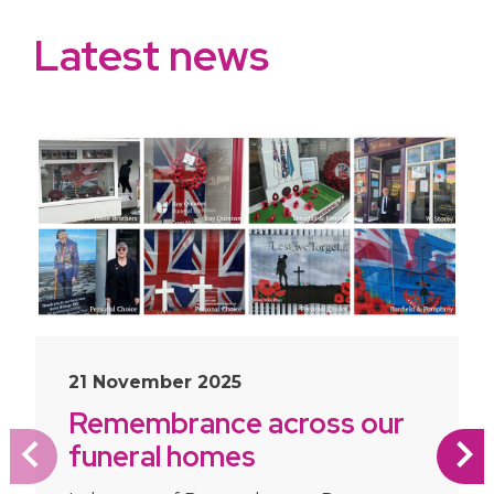
Latest news
slide
1
of 10
21 November 2025
Remembrance across our
funeral homes