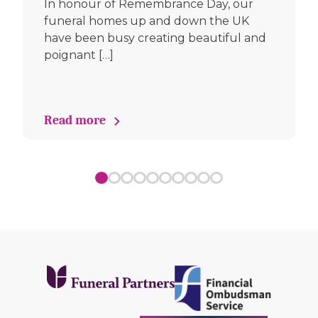
In honour of Remembrance Day, our
funeral homes up and down the UK
have been busy creating beautiful and
poignant […]
Read more