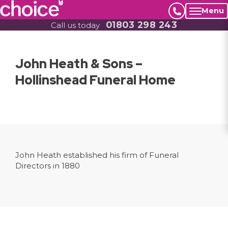
Menu
01803 298 243
Call us today
John Heath & Sons –
Hollinshead Funeral Home
John Heath established his firm of Funeral
Directors in 1880