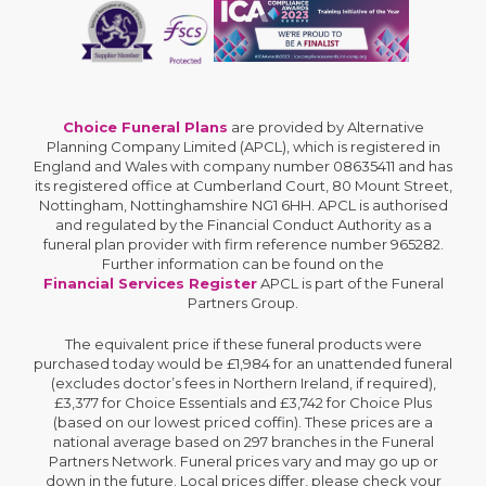
Choice Funeral Plans
are provided by Alternative
Planning Company Limited (APCL), which is registered in
England and Wales with company number 08635411 and has
its registered office at Cumberland Court, 80 Mount Street,
Nottingham, Nottinghamshire NG1 6HH. APCL is authorised
and regulated by the Financial Conduct Authority as a
funeral plan provider with firm reference number 965282.
Further information can be found on the
Financial Services Register
APCL is part of the Funeral
Partners Group.
The equivalent price if these funeral products were
purchased today would be £1,984 for an unattended funeral
(excludes doctor’s fees in Northern Ireland, if required),
£3,377 for Choice Essentials and £3,742 for Choice Plus
(based on our lowest priced coffin). These prices are a
national average based on 297 branches in the Funeral
Partners Network. Funeral prices vary and may go up or
down in the future. Local prices differ, please check your