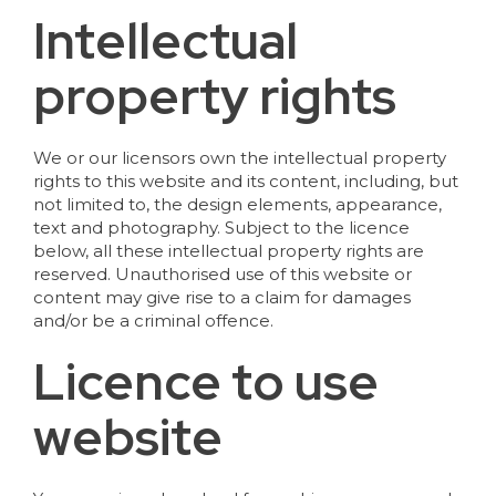
Intellectual
property rights
We or our licensors own the intellectual property
rights to this website and its content, including, but
not limited to, the design elements, appearance,
text and photography. Subject to the licence
below, all these intellectual property rights are
reserved. Unauthorised use of this website or
content may give rise to a claim for damages
and/or be a criminal offence.
Licence to use
website