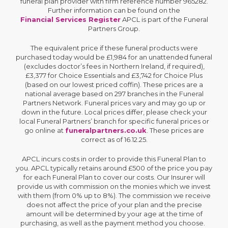
funeral plan provider with firm reference number 965282.
Further information can be found on the
Financial Services Register
APCL is part of the Funeral
Partners Group.
The equivalent price if these funeral products were
purchased today would be £1,984 for an unattended funeral
(excludes doctor’s fees in Northern Ireland, if required),
£3,377 for Choice Essentials and £3,742 for Choice Plus
(based on our lowest priced coffin). These prices are a
national average based on 297 branches in the Funeral
Partners Network. Funeral prices vary and may go up or
down in the future. Local prices differ, please check your
local Funeral Partners’ branch for specific funeral prices or
go online at
funeralpartners.co.uk
. These prices are
correct as of 16.12.25.
APCL incurs costs in order to provide this Funeral Plan to
you. APCL typically retains around £500 of the price you pay
for each Funeral Plan to cover our costs. Our Insurer will
provide us with commission on the monies which we invest
with them (from 0% up to 8%). The commission we receive
does not affect the price of your plan and the precise
amount will be determined by your age at the time of
purchasing, as well as the payment method you choose.