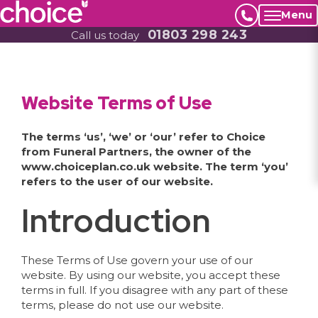
Menu
01803 298 243
Call us today
Website Terms of Use
The terms ‘us’, ‘we’ or ‘our’ refer to Choice
from Funeral Partners, the owner of the
www.choiceplan.co.uk website. The term ‘you’
refers to the user of our website.
Introduction
These Terms of Use govern your use of our
website. By using our website, you accept these
terms in full. If you disagree with any part of these
terms, please do not use our website.