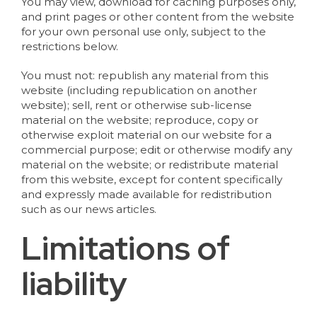
You may view, download for caching purposes only,
and print pages or other content from the website
for your own personal use only, subject to the
restrictions below.
You must not: republish any material from this
website (including republication on another
website); sell, rent or otherwise sub-license
material on the website; reproduce, copy or
otherwise exploit material on our website for a
commercial purpose; edit or otherwise modify any
material on the website; or redistribute material
from this website, except for content specifically
and expressly made available for redistribution
such as our news articles.
Limitations of
liability