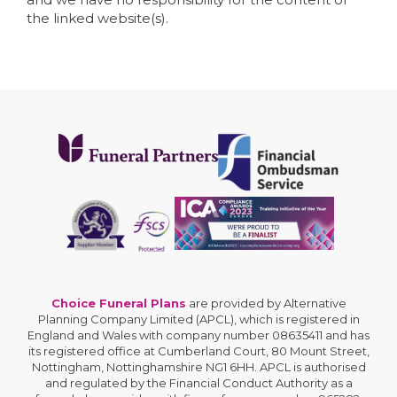
the linked website(s).
Choice Funeral Plans
are provided by Alternative
Planning Company Limited (APCL), which is registered in
England and Wales with company number 08635411 and has
its registered office at Cumberland Court, 80 Mount Street,
Nottingham, Nottinghamshire NG1 6HH. APCL is authorised
and regulated by the Financial Conduct Authority as a