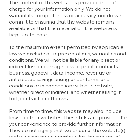
The content of this website is provided free-of-
charge for your information only. We do not
warrant its completeness or accuracy, nor do we
commit to ensuring that the website remains
available or that the material on the website is
kept up-to-date.
To the maximum extent permitted by applicable
law we exclude all representations, warranties and
conditions. We will not be liable for any direct or
indirect loss or damage, loss of profit, contracts,
business, goodwill, data, income, revenue or
anticipated savings arising under terms and
conditions or in connection with our website,
whether direct or indirect, and whether arising in
tort, contract, or otherwise.
From time to time, this website may also include
links to other websites. These links are provided for
your convenience to provide further information.
They do not signify that we endorse the website(s)
and we have no responsibility for the content of