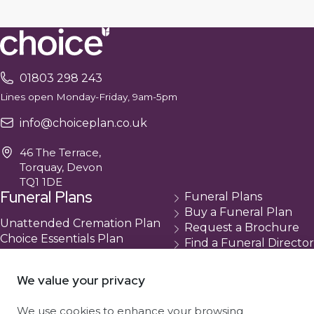
01803 298 243
Lines open Monday-Friday, 9am-5pm
info@choiceplan.co.uk
46 The Terrace,
Torquay, Devon
TQ1 1DE
Funeral Plans
Funeral Plans
Buy a Funeral Plan
Unattended Cremation Plan
Request a Brochure
Choice Essentials Plan
Find a Funeral Director
Choice Plus Plan
Contact
Compare Our Plans
Cancellation
We value your privacy
About Us
We use cookies to enhance your browsing