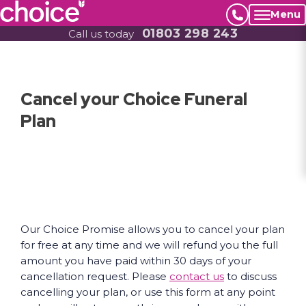
Menu
01803 298 243
Call us today
Cancel your Choice Funeral
Plan
Our Choice Promise allows you to cancel your plan
for free at any time and we will refund you the full
amount you have paid within 30 days of your
cancellation request. Please
contact us
to discuss
cancelling your plan, or use this form at any point