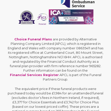
Choice Funeral Plans
are provided by Alternative
Planning Company Limited (APCL), which is registered in
England and Wales with company number 08635411 and has
its registered office at Cumberland Court, 80 Mount Street,
Nottingham, Nottinghamshire NG1 6HH. APCL is authorised
and regulated by the Financial Conduct Authority as a
funeral plan provider with firm reference number 965282.
Further information can be found on the
Financial Services Register
APCL is part of the Funeral
Partners Group.
The equivalent price if these funeral products were
purchased today would be £1,984 for an unattended funeral
(excludes doctor’s fees in Northern Ireland, if required),
£3,377 for Choice Essentials and £3,742 for Choice Plus
(based on our lowest priced coffin). These prices are a