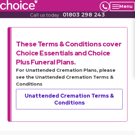
Menu
01803 298 243
Call us today
These Terms & Conditions cover
Choice Essentials and Choice
Plus Funeral Plans.
For Unattended Cremation Plans, please
see the Unattended Cremation Terms &
Conditions
Unattended Cremation Terms &
Conditions