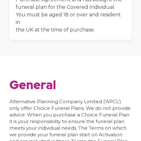
funeral plan for the Covered Individual.
You must be aged 18 or over and resident
in
the UK at the time of purchase.
General
Alternative Planning Company Limited (‘APCL’)
only offer Choice Funeral Plans. We do not provide
advice. When you purchase a Choice Funeral Plan
it is your responsibility to ensure the funeral plan
meets your individual needs. The Terms on which
we provide your funeral plan start on Activation