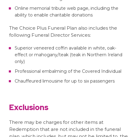
Online memorial tribute web page, including the
ability to enable charitable donations
The Choice Plus Funeral Plan also includes the
following Funeral Director Services:
Superior veneered coffin available in white, oak-
effect or mahogany/teak (teak in Northern Ireland
only)
Professional embalming of the Covered Individual
Chauffeured limousine for up to six passengers
Exclusions
There may be charges for other items at
Redemption that are not included in the funeral
plan, which includes, but may not be limited to, the