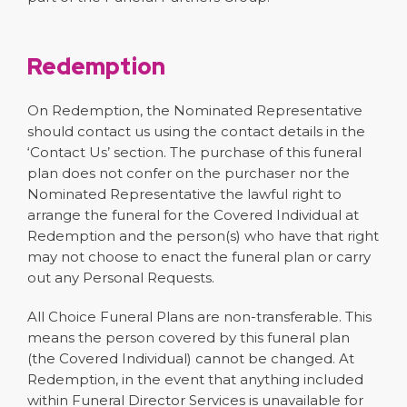
Redemption
On Redemption, the Nominated Representative
should contact us using the contact details in the
‘Contact Us’ section. The purchase of this funeral
plan does not confer on the purchaser nor the
Nominated Representative the lawful right to
arrange the funeral for the Covered Individual at
Redemption and the person(s) who have that right
may not choose to enact the funeral plan or carry
out any Personal Requests.
All Choice Funeral Plans are non-transferable. This
means the person covered by this funeral plan
(the Covered Individual) cannot be changed. At
Redemption, in the event that anything included
within Funeral Director Services is unavailable for