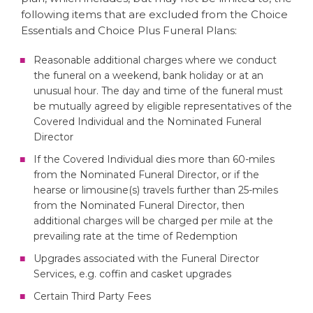
following items that are excluded from the Choice
Essentials and Choice Plus Funeral Plans:
Reasonable additional charges where we conduct
the funeral on a weekend, bank holiday or at an
unusual hour. The day and time of the funeral must
be mutually agreed by eligible representatives of the
Covered Individual and the Nominated Funeral
Director
If the Covered Individual dies more than 60-miles
from the Nominated Funeral Director, or if the
hearse or limousine(s) travels further than 25-miles
from the Nominated Funeral Director, then
additional charges will be charged per mile at the
prevailing rate at the time of Redemption
Upgrades associated with the Funeral Director
Services, e.g. coffin and casket upgrades
Certain Third Party Fees