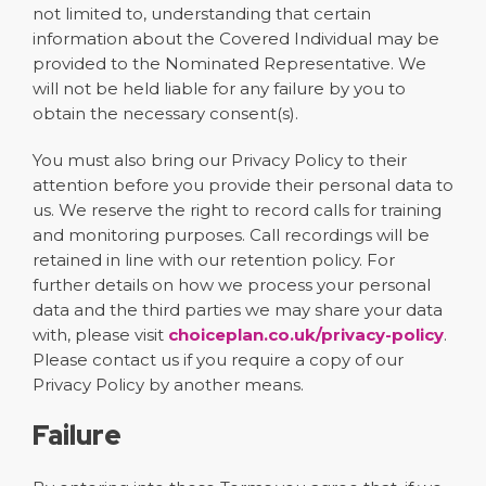
not limited to, understanding that certain
information about the Covered Individual may be
provided to the Nominated Representative. We
will not be held liable for any failure by you to
obtain the necessary consent(s).
You must also bring our Privacy Policy to their
attention before you provide their personal data to
us. We reserve the right to record calls for training
and monitoring purposes. Call recordings will be
retained in line with our retention policy. For
further details on how we process your personal
data and the third parties we may share your data
with, please visit
choiceplan.co.uk/privacy-policy
.
Please contact us if you require a copy of our
Privacy Policy by another means.
Failure