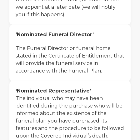
we appoint at a later date (we will notify
you if this happens).
‘Nominated Funeral Director’
The Funeral Director or funeral home
stated in the Certificate of Entitlement that
will provide the funeral service in
accordance with the Funeral Plan.
‘Nominated Representative’
The individual who may have been
identified during the purchase who will be
informed about the existence of the
funeral plan you have purchased, its
features and the procedure to be followed
upon the Covered Individual’s death.