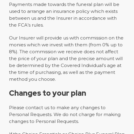
Payments made towards the funeral plan will be
used to arrange an insurance policy which exists
between us and the Insurer in accordance with
the FCA’s rules.
Our Insurer will provide us with commission on the
monies which we invest with them (from 0% up to
8%). The commission we receive does not affect
the price of your plan and the precise amount will
be determined by the Covered Individual’s age at
the time of purchasing, as well as the payment
method you choose.
Changes to your plan
Please contact us to make any changes to
Personal Requests. We do not charge for making
changes to Personal Requests.