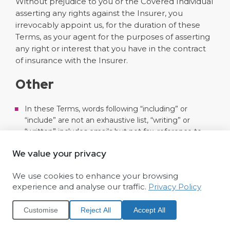
Without prejudice to you or the Covered Individual
asserting any rights against the Insurer, you
irrevocably appoint us, for the duration of these
Terms, as your agent for the purposes of asserting
any right or interest that you have in the contract
of insurance with the Insurer.
Other
In these Terms, words following “including” or
“include” are not an exhaustive list, “writing” or
“written” includes emails but not fax, reference to
any laws, statutory provisions or regulatory rules are
We value your privacy
as amended or replaced from time to time, and a
“business day” is a day other than a Saturday, Sunday
We use cookies to enhance your browsing
or public holiday.
experience and analyse our traffic.
Privacy Policy
We/Funeral Partners are only responsible for loss or
damage you suffer that is a foreseeable result of our
Customise
Reject All
Accept All
failure to comply with these Terms. Loss or damage
is foreseeable if either it is obvious that it will happen