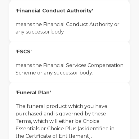
‘Financial Conduct Authority’
means the Financial Conduct Authority or
any successor body.
‘FSCS’
means the Financial Services Compensation
Scheme or any successor body.
‘Funeral Plan’
The funeral product which you have
purchased and is governed by these
Terms, which will either be Choice
Essentials or Choice Plus (as identified in
the Certificate of Entitlement).