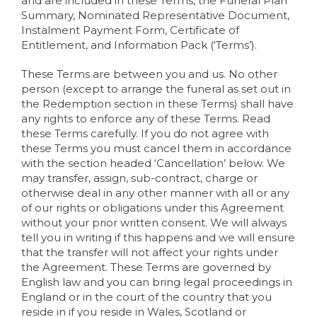
and are included in these Terms, the Funeral Plan
Summary, Nominated Representative Document,
Instalment Payment Form, Certificate of
Entitlement, and Information Pack (‘Terms’).
These Terms are between you and us. No other
person (except to arrange the funeral as set out in
the Redemption section in these Terms) shall have
any rights to enforce any of these Terms. Read
these Terms carefully. If you do not agree with
these Terms you must cancel them in accordance
with the section headed ‘Cancellation’ below. We
may transfer, assign, sub-contract, charge or
otherwise deal in any other manner with all or any
of our rights or obligations under this Agreement
without your prior written consent. We will always
tell you in writing if this happens and we will ensure
that the transfer will not affect your rights under
the Agreement. These Terms are governed by
English law and you can bring legal proceedings in
England or in the court of the country that you
reside in if you reside in Wales, Scotland or