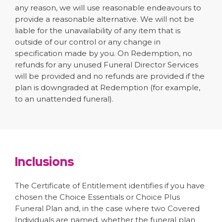
any reason, we will use reasonable endeavours to
provide a reasonable alternative. We will not be
liable for the unavailability of any item that is
outside of our control or any change in
specification made by you. On Redemption, no
refunds for any unused Funeral Director Services
will be provided and no refunds are provided if the
plan is downgraded at Redemption (for example,
to an unattended funeral).
Inclusions
The Certificate of Entitlement identifies if you have
chosen the Choice Essentials or Choice Plus
Funeral Plan and, in the case where two Covered
Individuals are named, whether the funeral plan