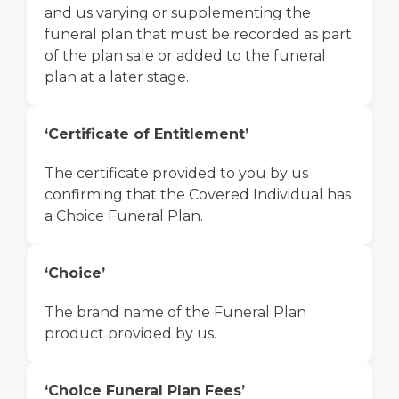
and us varying or supplementing the
funeral plan that must be recorded as part
of the plan sale or added to the funeral
plan at a later stage.
‘Certificate of Entitlement’
The certificate provided to you by us
confirming that the Covered Individual has
a Choice Funeral Plan.
‘Choice’
The brand name of the Funeral Plan
product provided by us.
‘Choice Funeral Plan Fees’