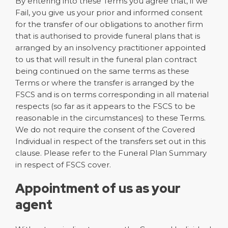
By entering into these Terms you agree that, if we
Fail, you give us your prior and informed consent
for the transfer of our obligations to another firm
that is authorised to provide funeral plans that is
arranged by an insolvency practitioner appointed
to us that will result in the funeral plan contract
being continued on the same terms as these
Terms or where the transfer is arranged by the
FSCS and is on terms corresponding in all material
respects (so far as it appears to the FSCS to be
reasonable in the circumstances) to these Terms.
We do not require the consent of the Covered
Individual in respect of the transfers set out in this
clause. Please refer to the Funeral Plan Summary
in respect of FSCS cover.
Appointment of us as your
agent