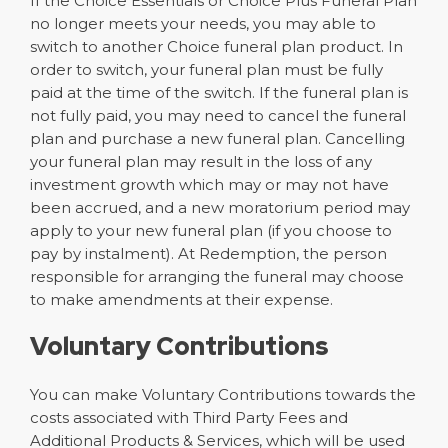
If the Choice Essentials or Choice Plus Funeral Plan
no longer meets your needs, you may able to
switch to another Choice funeral plan product. In
order to switch, your funeral plan must be fully
paid at the time of the switch. If the funeral plan is
not fully paid, you may need to cancel the funeral
plan and purchase a new funeral plan. Cancelling
your funeral plan may result in the loss of any
investment growth which may or may not have
been accrued, and a new moratorium period may
apply to your new funeral plan (if you choose to
pay by instalment). At Redemption, the person
responsible for arranging the funeral may choose
to make amendments at their expense.
Voluntary Contributions
You can make Voluntary Contributions towards the
costs associated with Third Party Fees and
Additional Products & Services, which will be used