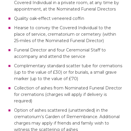
Covered Individual in a private room, at any time by
appointment, at the Nominated Funeral Directors
Quality oak-effect veneered coffin
Hearse to convey the Covered Individual to the
place of service, crematorium or cemetery (within
25-miles of the Nominated Funeral Director)
Funeral Director and four Ceremonial Staff to
accompany and attend the service
Complimentary standard scatter tube for cremations
(up to the value of £30) or for burials, a small grave
marker (up to the value of £70)
Collection of ashes from Nominated Funeral Director
for cremations (charges will apply if delivery is
required)
Option of ashes scattered (unattended) in the
crematorium’s Garden of Remembrance. Additional
charges may apply if friends and family wish to
witness the scattering of ashes