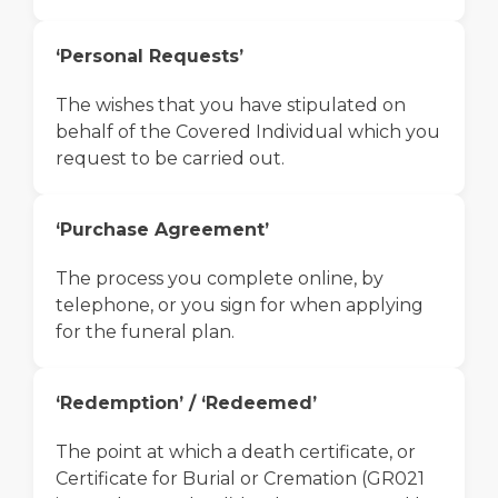
‘Personal Requests’
The wishes that you have stipulated on
behalf of the Covered Individual which you
request to be carried out.
‘Purchase Agreement’
The process you complete online, by
telephone, or you sign for when applying
for the funeral plan.
‘Redemption’ / ‘Redeemed’
The point at which a death certificate, or
Certificate for Burial or Cremation (GR021