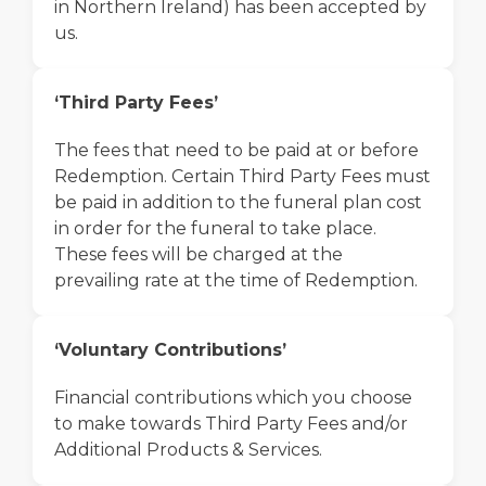
in Northern Ireland) has been accepted by
us.
‘Third Party Fees’
The fees that need to be paid at or before
Redemption. Certain Third Party Fees must
be paid in addition to the funeral plan cost
in order for the funeral to take place.
These fees will be charged at the
prevailing rate at the time of Redemption.
‘Voluntary Contributions’
Financial contributions which you choose
to make towards Third Party Fees and/or
Additional Products & Services.