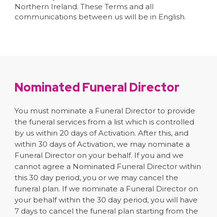
Northern Ireland. These Terms and all
communications between us will be in English.
Nominated Funeral Director
You must nominate a Funeral Director to provide
the funeral services from a list which is controlled
by us within 20 days of Activation. After this, and
within 30 days of Activation, we may nominate a
Funeral Director on your behalf. If you and we
cannot agree a Nominated Funeral Director within
this 30 day period, you or we may cancel the
funeral plan. If we nominate a Funeral Director on
your behalf within the 30 day period, you will have
7 days to cancel the funeral plan starting from the