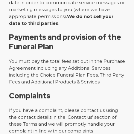
date in order to communicate service messages or
marketing messages to you (where we have
appropriate permissions).
We do not sell your
data to third parties
.
Payments and provision of the
Funeral Plan
You must pay the total fees set out in the Purchase
Agreement including any Additional Services
including the Choice Funeral Plan Fees, Third Party
Fees and Additional Products & Services.
Complaints
If you have a complaint, please contact us using
the contact details in the ‘Contact us’ section of
these Terms and we will promptly handle your
complaint in line with our complaints