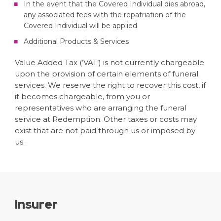
In the event that the Covered Individual dies abroad,
any associated fees with the repatriation of the
Covered Individual will be applied
Additional Products & Services
Value Added Tax (‘VAT’) is not currently chargeable
upon the provision of certain elements of funeral
services. We reserve the right to recover this cost, if
it becomes chargeable, from you or
representatives who are arranging the funeral
service at Redemption. Other taxes or costs may
exist that are not paid through us or imposed by
us.
Insurer