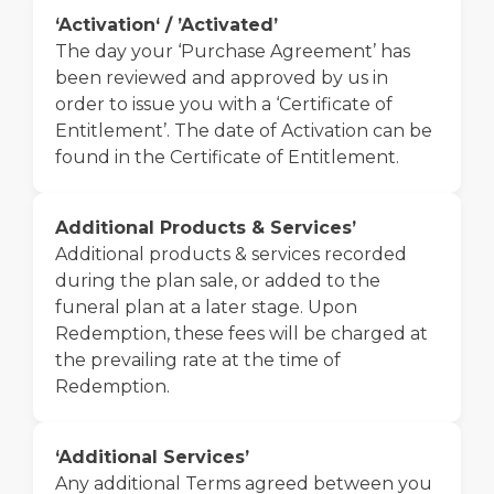
‘Activation‘ / ’Activated’
The day your ‘Purchase Agreement’ has
been reviewed and approved by us in
order to issue you with a ‘Certificate of
Entitlement’. The date of Activation can be
found in the Certificate of Entitlement.
Additional Products & Services’
Additional products & services recorded
during the plan sale, or added to the
funeral plan at a later stage. Upon
Redemption, these fees will be charged at
the prevailing rate at the time of
Redemption.
‘Additional Services’
Any additional Terms agreed between you