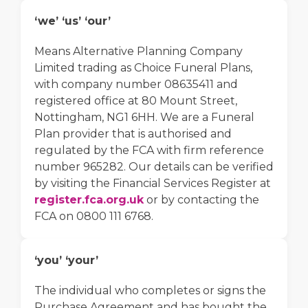
‘we’ ‘us’ ‘our’
Means Alternative Planning Company
Limited trading as Choice Funeral Plans,
with company number 08635411 and
registered office at 80 Mount Street,
Nottingham, NG1 6HH. We are a Funeral
Plan provider that is authorised and
regulated by the FCA with firm reference
number 965282. Our details can be verified
by visiting the Financial Services Register at
register.fca.org.uk
or by contacting the
FCA on 0800 111 6768.
‘you’ ‘your’
The individual who completes or signs the
Purchase Agreement and has bought the