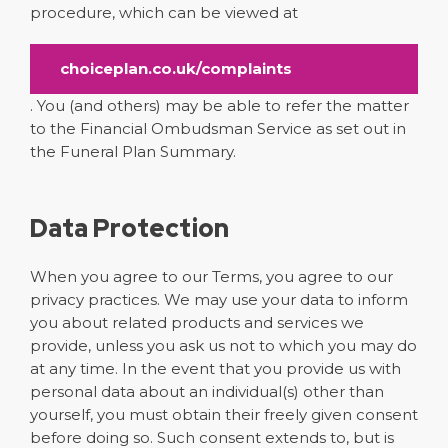
procedure, which can be viewed at
choiceplan.co.uk/complaints
. You (and others) may be able to refer the matter
to the Financial Ombudsman Service as set out in
the Funeral Plan Summary.
Data Protection
When you agree to our Terms, you agree to our
privacy practices. We may use your data to inform
you about related products and services we
provide, unless you ask us not to which you may do
at any time. In the event that you provide us with
personal data about an individual(s) other than
yourself, you must obtain their freely given consent
before doing so. Such consent extends to, but is