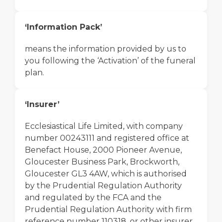
‘Information Pack’
means the information provided by us to
you following the ‘Activation’ of the funeral
plan.
‘Insurer’
Ecclesiastical Life Limited, with company
number 00243111 and registered office at
Benefact House, 2000 Pioneer Avenue,
Gloucester Business Park, Brockworth,
Gloucester GL3 4AW, which is authorised
by the Prudential Regulation Authority
and regulated by the FCA and the
Prudential Regulation Authority with firm
reference number 110318, or other insurer