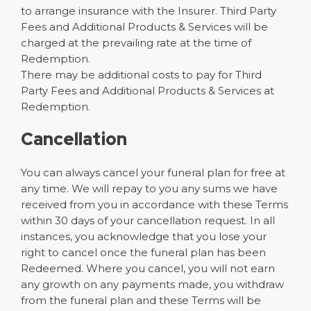
to arrange insurance with the Insurer. Third Party
Fees and Additional Products & Services will be
charged at the prevailing rate at the time of
Redemption.
There may be additional costs to pay for Third
Party Fees and Additional Products & Services at
Redemption.
Cancellation
You can always cancel your funeral plan for free at
any time. We will repay to you any sums we have
received from you in accordance with these Terms
within 30 days of your cancellation request. In all
instances, you acknowledge that you lose your
right to cancel once the funeral plan has been
Redeemed. Where you cancel, you will not earn
any growth on any payments made, you withdraw
from the funeral plan and these Terms will be