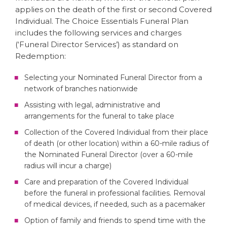
applies on the death of the first or second Covered
Individual. The Choice Essentials Funeral Plan
includes the following services and charges
(‘Funeral Director Services’) as standard on
Redemption:
Selecting your Nominated Funeral Director from a
network of branches nationwide
Assisting with legal, administrative and
arrangements for the funeral to take place
Collection of the Covered Individual from their place
of death (or other location) within a 60-mile radius of
the Nominated Funeral Director (over a 60-mile
radius will incur a charge)
Care and preparation of the Covered Individual
before the funeral in professional facilities. Removal
of medical devices, if needed, such as a pacemaker
Option of family and friends to spend time with the