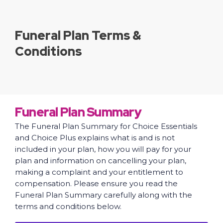
Funeral Plan Terms &
Conditions
Funeral Plan Summary
The Funeral Plan Summary for Choice Essentials
and Choice Plus explains what is and is not
included in your plan, how you will pay for your
plan and information on cancelling your plan,
making a complaint and your entitlement to
compensation. Please ensure you read the
Funeral Plan Summary carefully along with the
terms and conditions below.