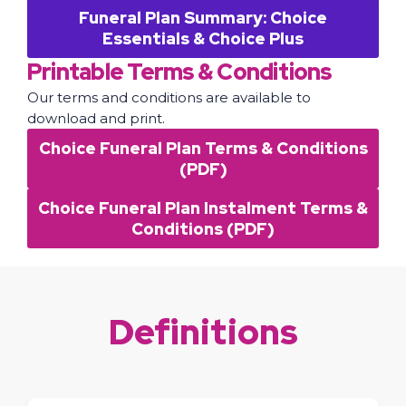
Funeral Plan Summary: Choice
Essentials & Choice Plus
Printable Terms & Conditions
Our terms and conditions are available to
download and print.
Choice Funeral Plan Terms & Conditions
(PDF)
Choice Funeral Plan Instalment Terms &
Conditions (PDF)
Definitions