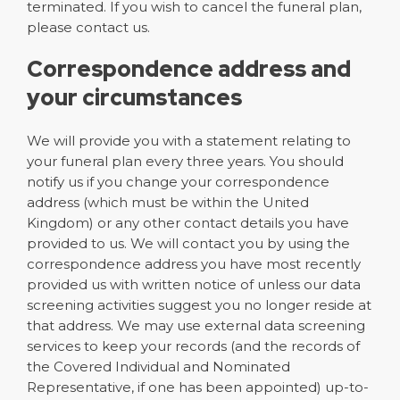
terminated. If you wish to cancel the funeral plan,
please contact us.
Correspondence address and
your circumstances
We will provide you with a statement relating to
your funeral plan every three years. You should
notify us if you change your correspondence
address (which must be within the United
Kingdom) or any other contact details you have
provided to us. We will contact you by using the
correspondence address you have most recently
provided us with written notice of unless our data
screening activities suggest you no longer reside at
that address. We may use external data screening
services to keep your records (and the records of
the Covered Individual and Nominated
Representative, if one has been appointed) up-to-