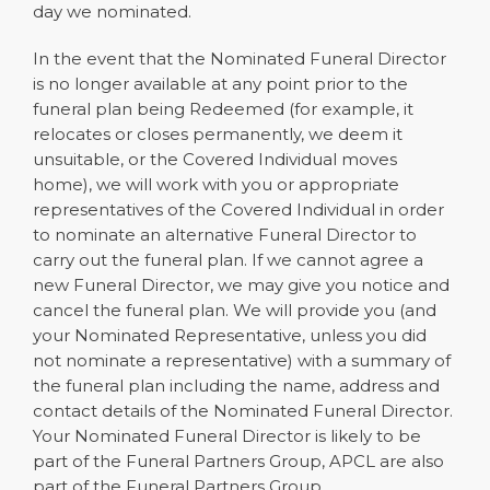
day we nominated.
In the event that the Nominated Funeral Director
is no longer available at any point prior to the
funeral plan being Redeemed (for example, it
relocates or closes permanently, we deem it
unsuitable, or the Covered Individual moves
home), we will work with you or appropriate
representatives of the Covered Individual in order
to nominate an alternative Funeral Director to
carry out the funeral plan. If we cannot agree a
new Funeral Director, we may give you notice and
cancel the funeral plan. We will provide you (and
your Nominated Representative, unless you did
not nominate a representative) with a summary of
the funeral plan including the name, address and
contact details of the Nominated Funeral Director.
Your Nominated Funeral Director is likely to be
part of the Funeral Partners Group, APCL are also
part of the Funeral Partners Group.