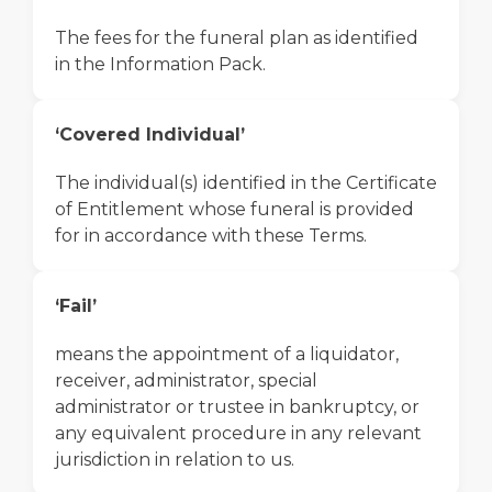
The fees for the funeral plan as identified
in the Information Pack.
‘Covered Individual’
The individual(s) identified in the Certificate
of Entitlement whose funeral is provided
for in accordance with these Terms.
‘Fail’
means the appointment of a liquidator,
receiver, administrator, special
administrator or trustee in bankruptcy, or
any equivalent procedure in any relevant
jurisdiction in relation to us.