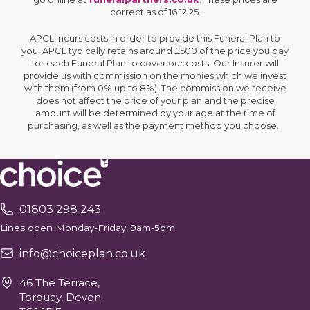
correct as of 16.12.25.
APCL incurs costs in order to provide this Funeral Plan to
you. APCL typically retains around £500 of the price you pay
for each Funeral Plan to cover our costs. Our Insurer will
provide us with commission on the monies which we invest
with them (from 0% up to 8%). The commission we receive
does not affect the price of your plan and the precise
amount will be determined by your age at the time of
purchasing, as well as the payment method you choose.
01803 298 243
Lines open Monday-Friday, 9am-5pm
info@choiceplan.co.uk
46 The Terrace,
Torquay, Devon