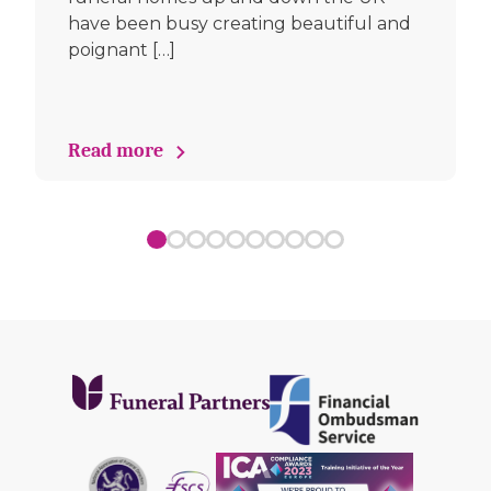
have been busy creating beautiful and
poignant […]
Read more