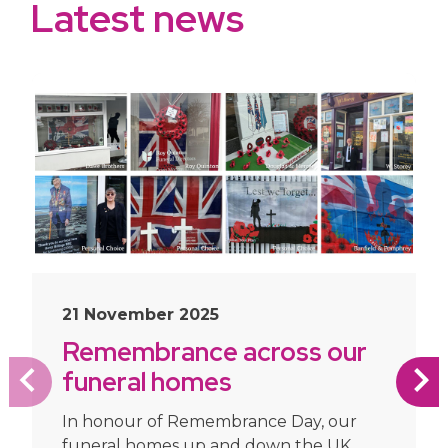
Latest news
slide
1
of 10
21 November 2025
Remembrance across our
funeral homes
In honour of Remembrance Day, our
funeral homes up and down the UK