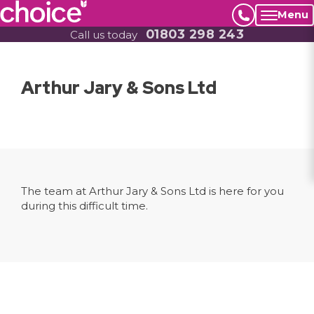
Menu
01803 298 243
Call us today
Arthur Jary & Sons Ltd
The team at Arthur Jary & Sons Ltd is here for you
during this difficult time.