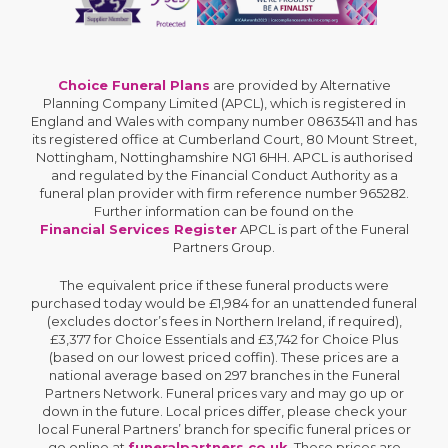
Choice Funeral Plans
are provided by Alternative
Planning Company Limited (APCL), which is registered in
England and Wales with company number 08635411 and has
its registered office at Cumberland Court, 80 Mount Street,
Nottingham, Nottinghamshire NG1 6HH. APCL is authorised
and regulated by the Financial Conduct Authority as a
funeral plan provider with firm reference number 965282.
Further information can be found on the
Financial Services Register
APCL is part of the Funeral
Partners Group.
The equivalent price if these funeral products were
purchased today would be £1,984 for an unattended funeral
(excludes doctor’s fees in Northern Ireland, if required),
£3,377 for Choice Essentials and £3,742 for Choice Plus
(based on our lowest priced coffin). These prices are a
national average based on 297 branches in the Funeral
Partners Network. Funeral prices vary and may go up or
down in the future. Local prices differ, please check your
local Funeral Partners’ branch for specific funeral prices or
go online at
funeralpartners.co.uk
. These prices are