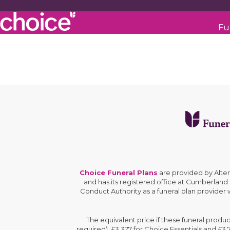
Fu
Choice Funeral Plans
are provided by Alte
and has its registered office at Cumberland
Conduct Authority as a funeral plan provider
The equivalent price if these funeral produ
required), £3,377 for Choice Essentials and £3