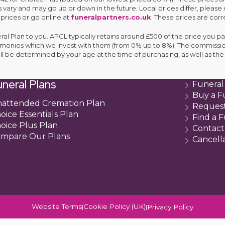
 vary and may go up or down in the future. Local prices differ, please 
 prices or go online at
funeralpartners.co.uk
. These prices are corre
eral Plan to you. APCL typically retains around £500 of the price you pa
e monies which we invest with them (from 0% up to 8%). The commissio
ll be determined by your age at the time of purchasing, as well as 
neral Plans
Funeral
Buy a F
attended Cremation Plan
Request
oice Essentials Plan
Find a F
oice Plus Plan
Contact
mpare Our Plans
Cancell
Website Terms
Cookie Policy (UK)
Privacy Policy