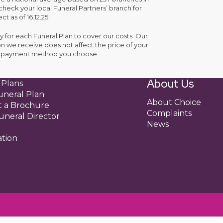
check your local Funeral Partners’ branch for
ct as of 16.12.25.
y for each Funeral Plan to cover our costs. Our
n we receive does not affect the price of your
the payment method you choose.
About Us
 Plans
uneral Plan
About Choice
 a Brochure
Complaints
uneral Director
News
ation