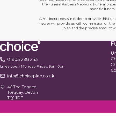
the Funeral Partners Network. Funeral prices
specific funeral
APCL incurs costs in order to provide this Fun
Insurer will provide us with commission on th
plan and the precise amount wi
Fu
Un
Ch
01803 298 243
Ch
Lines open Monday-Friday, 9am-5pm
Co
info@choiceplan.co.uk
46 The Terrace,
Torquay, Devon
TQ1 1DE