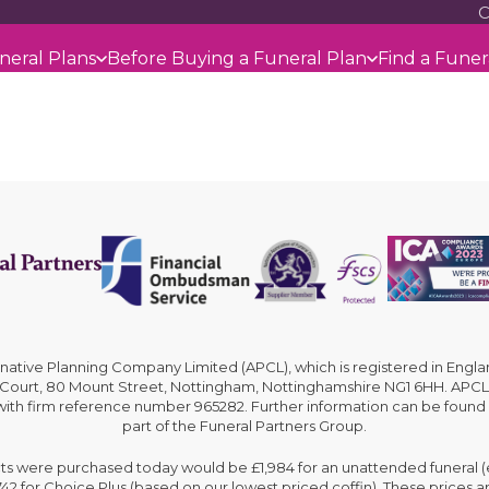
C
neral Plans
Before Buying a Funeral Plan
Find a Funer
rnative Planning Company Limited (APCL), which is registered in En
 Court, 80 Mount Street, Nottingham, Nottinghamshire NG1 6HH. APCL 
 with firm reference number 965282. Further information can be found
part of the Funeral Partners Group.
cts were purchased today would be £1,984 for an unattended funeral (ex
,742 for Choice Plus (based on our lowest priced coffin). These prices 