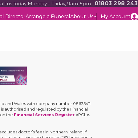
01803 298 243
all us today Monday - Friday, 9am-5pm
al Director
Arrange a Funeral
About Us
My Account
gland and Wales with company number 08635411
is authorised and regulated by the Financial
 on the
Financial Services Register
APCL is
cludes doctor’s fees in Northern Ireland, if
are a national average based on 297 branches in