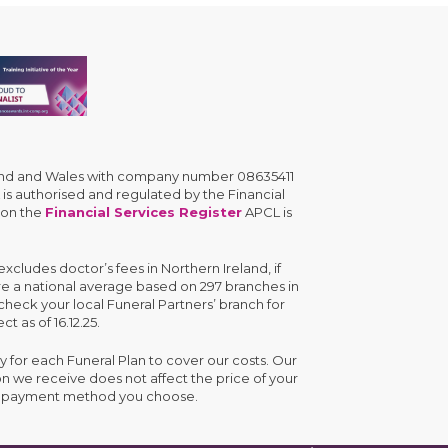
gland and Wales with company number 08635411
is authorised and regulated by the Financial
 on the
Financial Services Register
APCL is
cludes doctor’s fees in Northern Ireland, if
are a national average based on 297 branches in
check your local Funeral Partners’ branch for
ct as of 16.12.25.
y for each Funeral Plan to cover our costs. Our
n we receive does not affect the price of your
the payment method you choose.