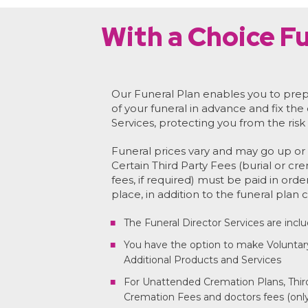
With a Choice Fu
Our Funeral Plan enables you to prep
of your funeral in advance and fix the
Services, protecting you from the risk 
Funeral prices vary and may go up or 
Certain Third Party Fees (burial or cr
fees, if required) must be paid in orde
place, in addition to the funeral plan c
The Funeral Director Services are incl
You have the option to make Voluntar
Additional Products and Services
For Unattended Cremation Plans, Third
Cremation Fees and doctors fees (only 