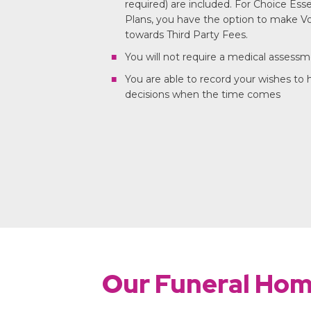
required) are included. For Choice Ess
Plans, you have the option to make Vo
towards Third Party Fees.
You will not require a medical assess
You are able to record your wishes to
decisions when the time comes
Our Funeral Ho