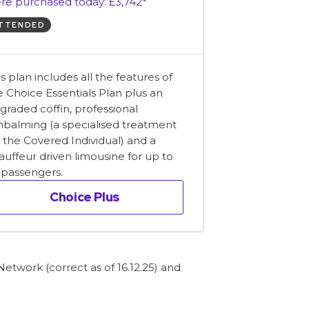
re purchased today: £3,742*
TTENDED
is plan includes all the features of
e Choice Essentials Plan plus an
graded coffin, professional
balming (a specialised treatment
r the Covered Individual) and a
auffeur driven limousine for up to
x passengers.
Choice Plus
etwork (correct as of 16.12.25) and