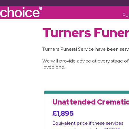
Fu
Turners Funer
Turners Funeral Service have been serv
We will provide advice at every stage of
loved one.
Unattended Cremati
£1,895
Equivalent price if these services