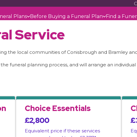
C
neral Plans
Before Buying a Funeral Plan
Find a Funer
al Service
ing the local communities of Conisbrough and Bramley and 
 the funeral planning process, and will arrange an individua
on
Choice Essentials
C
£2,800
£
Equivalent price if these services
Eq