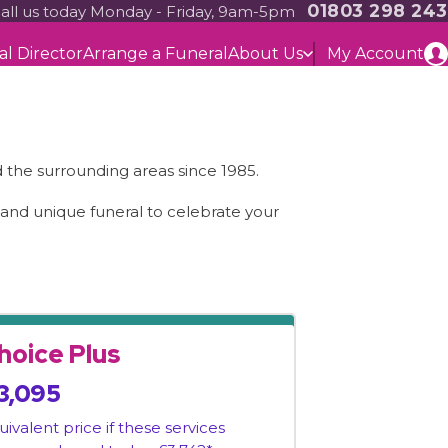
01803 298 243
all us today Monday - Friday, 9am-5pm
al Director
Arrange a Funeral
About Us
My Account
the surrounding areas since 1985.
l and unique funeral to celebrate your
hoice Plus
3,095
uivalent price if these services