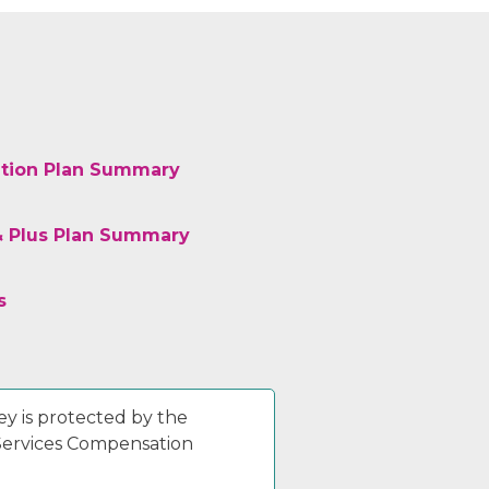
tion Plan Summary
& Plus Plan Summary
s
y is protected by the
 Services Compensation