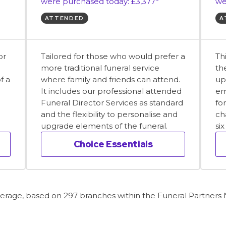
were purchased today: £3,377*
we
ATTENDED
A
or
Tailored for those who would prefer a
Th
more traditional funeral service
th
f a
where family and friends can attend.
up
It includes our professional attended
em
Funeral Director Services as standard
fo
and the flexibility to personalise and
ch
upgrade elements of the funeral.
si
Choice Essentials
average, based on 297 branches within the Funeral Partners N