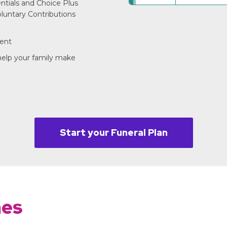
entials and Choice Plus
luntary Contributions
ment
 help your family make
Start your Funeral Plan
mes