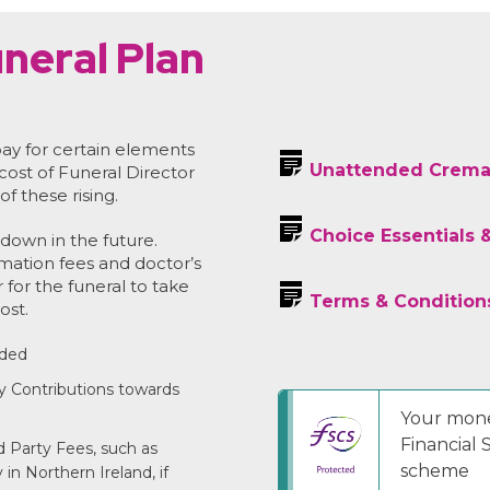
neral Plan
ay for certain elements
Unattended Crema
 cost of Funeral Director
of these rising.
Choice Essentials 
down in the future.
emation fees and doctor’s
r for the funeral to take
Terms & Condition
ost.
uded
y Contributions towards
Your mone
Financial
 Party Fees, such as
scheme
in Northern Ireland, if