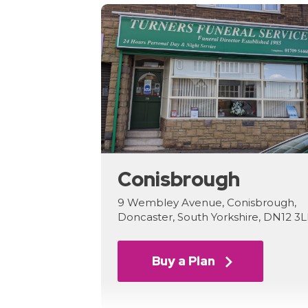
Conisbrough
9 Wembley Avenue, Conisbrough,
Doncaster, South Yorkshire, DN12 3
Buy a Plan