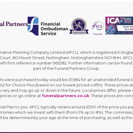
rnative Planning Company Limited (APCL), which is registered in En
 Court, 80 Mount Street, Nottingham, Nottinghamshire NG1 6HH. APCL 
 with firm reference number 965282. Further information can be found
part of the Funeral Partners Group.
cts were purchased today would be £1,984 for an unattended funeral (ex
,742 for Choice Plus (based on our lowest priced coffin). These prices 
 vary and may go up or down in the future. Local prices differ, please 
 prices or go online at
funeralpartners.co.uk
. These prices are corre
eral Plan to you. APCL typically retains around £500 of the price you pa
e monies which we invest with them (from 0% up to 8%). The commissio
ll be determined by your age at the time of purchasing, as well as 