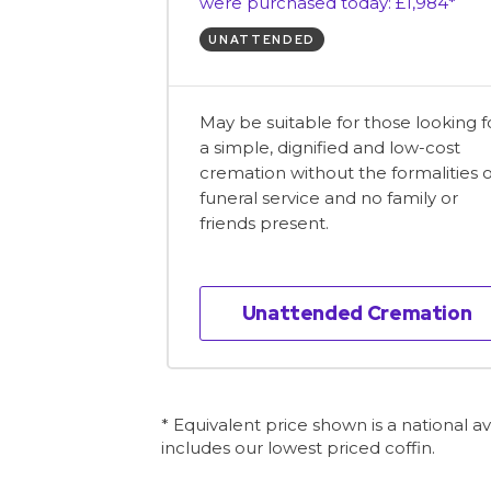
were purchased today: £1,984*
UNATTENDED
May be suitable for those looking f
a simple, dignified and low-cost
cremation without the formalities o
funeral service and no family or
friends present.
Unattended Cremation
* Equivalent price shown is a national 
includes our lowest priced coffin.