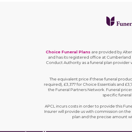
Choice Funeral Plans
are provided by Alte
and has its registered office at Cumberland
Conduct Authority as a funeral plan provider
The equivalent price if these funeral produ
required), £3,377 for Choice Essentials and £3
the Funeral Partners Network. Funeral prices
specific funeral
APCL incurs costs in order to provide this Fun
Insurer will provide us with commission on th
plan and the precise amount wi