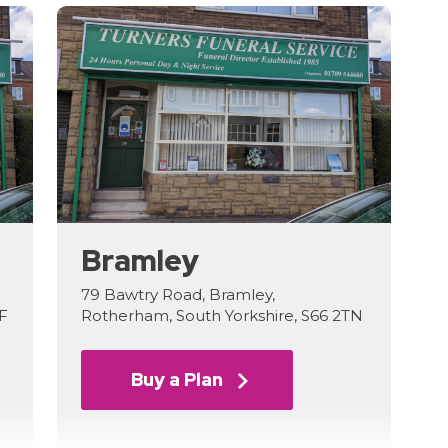
Bramley
79 Bawtry Road, Bramley,
LF
Rotherham, South Yorkshire, S66 2TN
Buy a Plan