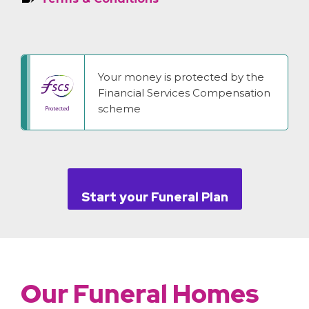
Your money is protected by the
Financial Services Compensation
scheme
Start your Funeral Plan
Our Funeral Homes