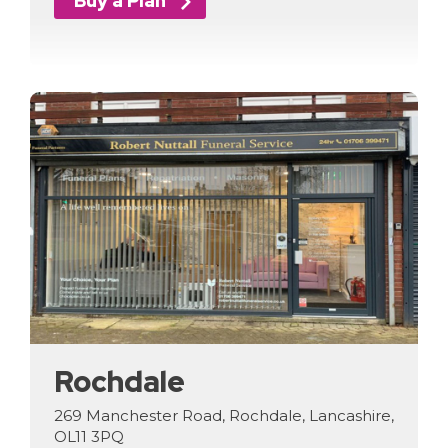
Buy a Plan
Rochdale
269 Manchester Road, Rochdale, Lancashire,
OL11 3PQ