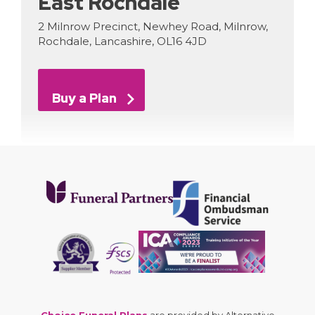
East Rochdale
2 Milnrow Precinct, Newhey Road, Milnrow,
Rochdale, Lancashire, OL16 4JD
Buy a Plan
Choice Funeral Plans
are provided by Alternative