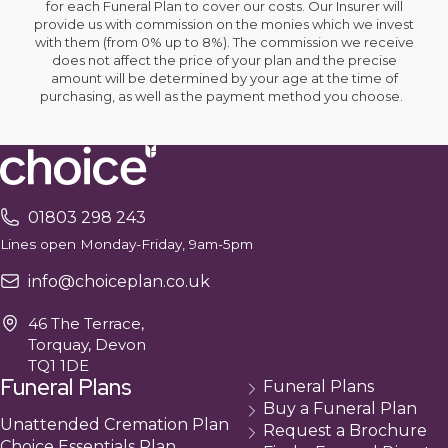
for each Funeral Plan to cover our costs. Our Insurer will
provide us with commission on the monies which we invest
with them (from 0% up to 8%). The commission we receive
does not affect the price of your plan and the precise
amount will be determined by your age at the time of
purchasing, as well as the payment method you choose.
01803 298 243
Lines open Monday-Friday, 9am-5pm
info@choiceplan.co.uk
46 The Terrace,
Torquay, Devon
TQ1 1DE
Funeral Plans
Funeral Plans
Buy a Funeral Plan
Unattended Cremation Plan
Request a Brochure
Choice Essentials Plan