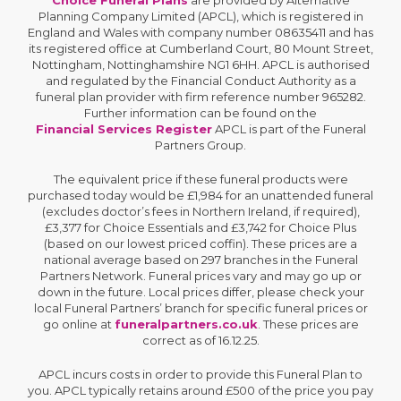
Planning Company Limited (APCL), which is registered in
England and Wales with company number 08635411 and has
its registered office at Cumberland Court, 80 Mount Street,
Nottingham, Nottinghamshire NG1 6HH. APCL is authorised
and regulated by the Financial Conduct Authority as a
funeral plan provider with firm reference number 965282.
Further information can be found on the
Financial Services Register
APCL is part of the Funeral
Partners Group.
The equivalent price if these funeral products were
purchased today would be £1,984 for an unattended funeral
(excludes doctor’s fees in Northern Ireland, if required),
£3,377 for Choice Essentials and £3,742 for Choice Plus
(based on our lowest priced coffin). These prices are a
national average based on 297 branches in the Funeral
Partners Network. Funeral prices vary and may go up or
down in the future. Local prices differ, please check your
local Funeral Partners’ branch for specific funeral prices or
go online at
funeralpartners.co.uk
. These prices are
correct as of 16.12.25.
APCL incurs costs in order to provide this Funeral Plan to
you. APCL typically retains around £500 of the price you pay