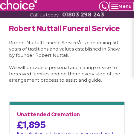
Menu
01803 298 243
Call us today
Robert Nuttall Funeral Service
Robert Nuttall Funeral ServiceÂ is continuing 40
years of traditions and values established in Shaw
by founder Robert Nuttall.
We will provide a personal and caring service to
bereaved families and be there every step of the
arrangement process to assist and guide.
Unattended Cremation
£1,895
Equivalent price if these services were purchased