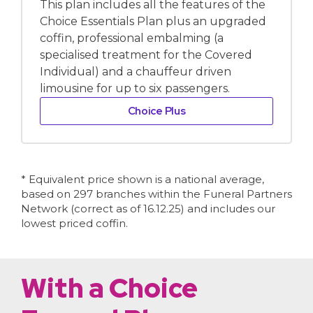
This plan includes all the features of the
Choice Essentials Plan plus an upgraded
coffin, professional embalming (a
specialised treatment for the Covered
Individual) and a chauffeur driven
limousine for up to six passengers.
Choice Plus
* Equivalent price shown is a national average,
based on 297 branches within the Funeral Partners
Network (correct as of 16.12.25) and includes our
lowest priced coffin.
With a Choice