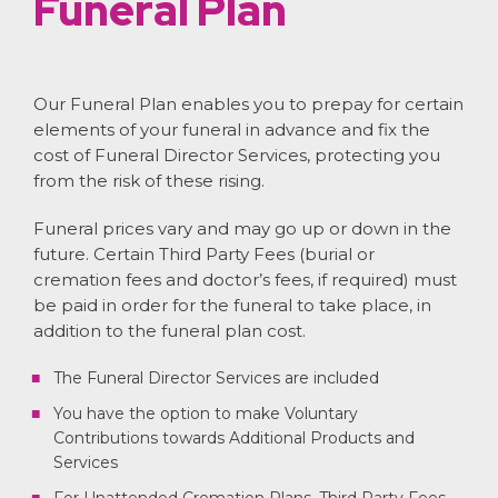
Funeral Plan
Our Funeral Plan enables you to prepay for certain
elements of your funeral in advance and fix the
cost of Funeral Director Services, protecting you
from the risk of these rising.
Funeral prices vary and may go up or down in the
future. Certain Third Party Fees (burial or
cremation fees and doctor’s fees, if required) must
be paid in order for the funeral to take place, in
addition to the funeral plan cost.
The Funeral Director Services are included
You have the option to make Voluntary
Contributions towards Additional Products and
Services