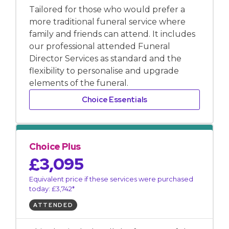
Tailored for those who would prefer a
more traditional funeral service where
family and friends can attend. It includes
our professional attended Funeral
Director Services as standard and the
flexibility to personalise and upgrade
elements of the funeral.
Choice Essentials
Choice Plus
£3,095
Equivalent price if these services were purchased
today: £3,742*
ATTENDED