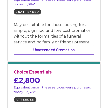
today: £1,984*
UNATTENDED
May be suitable for those looking for a
simple, dignified and low-cost cremation
without the formalities of a funeral
service and no family or friends present.
Unattended Cremation
Choice Essentials
£2,800
Equivalent price if these services were purchased
today: £3,377*
ATTENDED