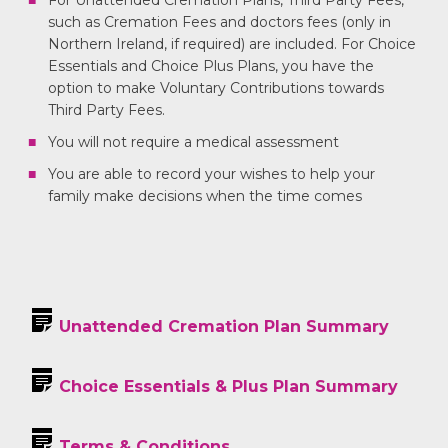
For Unattended Cremation Plans, Third Party Fees,
such as Cremation Fees and doctors fees (only in
Northern Ireland, if required) are included. For Choice
Essentials and Choice Plus Plans, you have the
option to make Voluntary Contributions towards
Third Party Fees.
You will not require a medical assessment
You are able to record your wishes to help your
family make decisions when the time comes
Unattended Cremation Plan Summary
Choice Essentials & Plus Plan Summary
Terms & Conditions