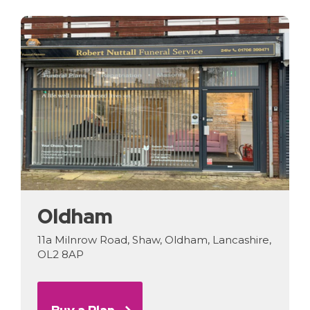
Oldham
11a Milnrow Road, Shaw, Oldham, Lancashire,
OL2 8AP