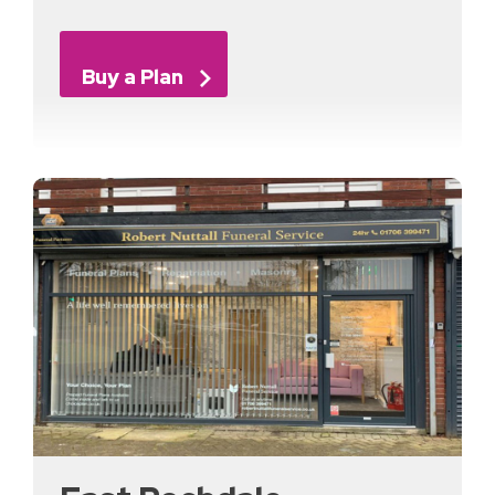
Buy a Plan