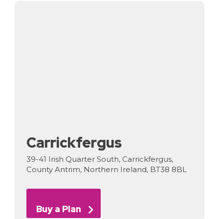
Carrickfergus
39-41 Irish Quarter South, Carrickfergus,
County Antrim, Northern Ireland, BT38 8BL
Buy a Plan