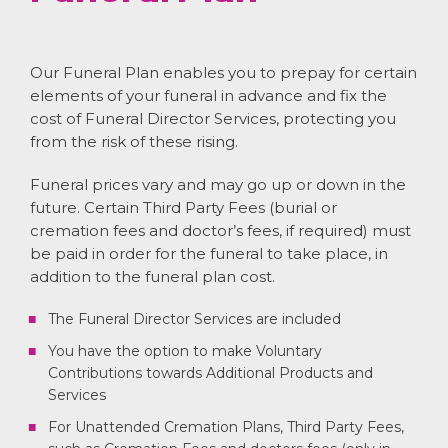
Our Funeral Plan enables you to prepay for certain
elements of your funeral in advance and fix the
cost of Funeral Director Services, protecting you
from the risk of these rising.
Funeral prices vary and may go up or down in the
future. Certain Third Party Fees (burial or
cremation fees and doctor’s fees, if required) must
be paid in order for the funeral to take place, in
addition to the funeral plan cost.
The Funeral Director Services are included
You have the option to make Voluntary
Contributions towards Additional Products and
Services
For Unattended Cremation Plans, Third Party Fees,