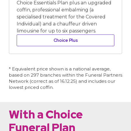
Choice Essentials Plan plus an upgraded
coffin, professional embalming (a
specialised treatment for the Covered
Individual) and a chauffeur driven
limousine for up to six passengers.
Choice Plus
* Equivalent price shown is a national average,
based on 297 branches within the Funeral Partners
Network (correct as of 16.12.25) and includes our
lowest priced coffin.
With a Choice
Funeral Plan