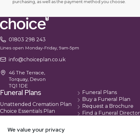
purchasing, as well as the payment method you choose.
01803 298 243
Lines open Monday-Friday, 9am-5pm
info@choiceplan.co.uk
46 The Terrace,
Torquay, Devon
TQ1 1DE
Funeral Plans
Funeral Plans
Buy a Funeral Plan
Unattended Cremation Plan
Request a Brochure
Choice Essentials Plan
Find a Funeral Director
Choice Plus Plan
Contact
Compare Our Plans
Cancellation
We value your privacy
About Us