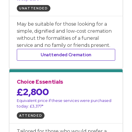
UNATTENDED
May be suitable for those looking for a
simple, dignified and low-cost cremation
without the formalities of a funeral
service and no family or friends present.
Unattended Cremation
Choice Essentials
£2,800
Equivalent price if these services were purchased
today: £3,377*
ATTENDED
Tailored for those who would prefer a