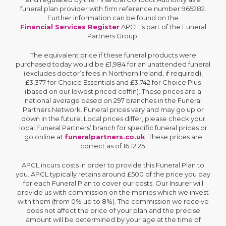
funeral plan provider with firm reference number 965282.
Further information can be found on the
Financial Services Register
APCL is part of the Funeral
Partners Group.
The equivalent price if these funeral products were
purchased today would be £1,984 for an unattended funeral
(excludes doctor’s fees in Northern Ireland, if required),
£3,377 for Choice Essentials and £3,742 for Choice Plus
(based on our lowest priced coffin). These prices are a
national average based on 297 branches in the Funeral
Partners Network. Funeral prices vary and may go up or
down in the future. Local prices differ, please check your
local Funeral Partners’ branch for specific funeral prices or
go online at
funeralpartners.co.uk
. These prices are
correct as of 16.12.25.
APCL incurs costs in order to provide this Funeral Plan to
you. APCL typically retains around £500 of the price you pay
for each Funeral Plan to cover our costs. Our Insurer will
provide us with commission on the monies which we invest
with them (from 0% up to 8%). The commission we receive
does not affect the price of your plan and the precise
amount will be determined by your age at the time of