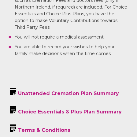
such as Cremation Fees and doctors fees (only in
Northern Ireland, if required) are included. For Choice
Essentials and Choice Plus Plans, you have the
option to make Voluntary Contributions towards
Third Party Fees.
You will not require a medical assessment
You are able to record your wishes to help your
family make decisions when the time comes
Unattended Cremation Plan Summary
Choice Essentials & Plus Plan Summary
Terms & Conditions