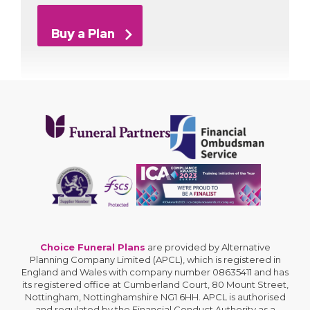
Buy a Plan
Choice Funeral Plans
are provided by Alternative
Planning Company Limited (APCL), which is registered in
England and Wales with company number 08635411 and has
its registered office at Cumberland Court, 80 Mount Street,
Nottingham, Nottinghamshire NG1 6HH. APCL is authorised
and regulated by the Financial Conduct Authority as a