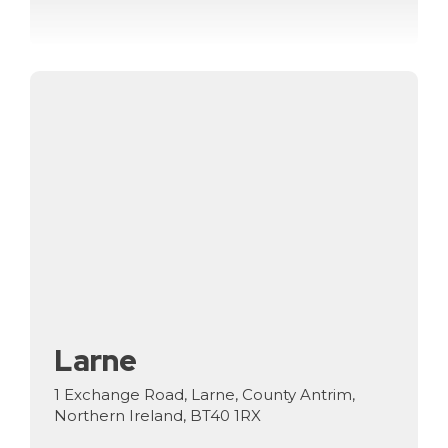
Larne
1 Exchange Road, Larne, County Antrim,
Northern Ireland, BT40 1RX