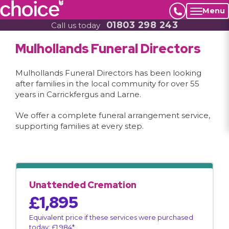
Menu
01803 298 243
Call us today
Mulhollands Funeral Directors
Mulhollands Funeral Directors has been looking
after families in the local community for over 55
years in Carrickfergus and Larne.
We offer a complete funeral arrangement service,
supporting families at every step.
Unattended Cremation
£1,895
Equivalent price if these services were purchased
today: £1,984*