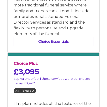
more traditional funeral service where
family and friends can attend. It includes
our professional attended Funeral
Director Services as standard and the
flexibility to personalise and upgrade
elements of the funeral.
Choice Essentials
Choice Plus
£3,095
Equivalent price if these services were purchased
today: £3,742*
ATTENDED
This plan includes all the features of the