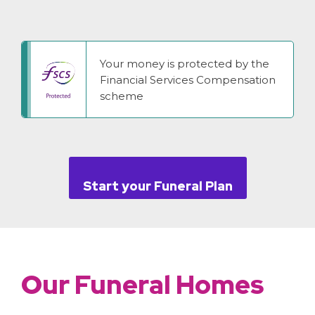
Your money is protected by the
Financial Services Compensation
scheme
Start your Funeral Plan
Our Funeral Homes