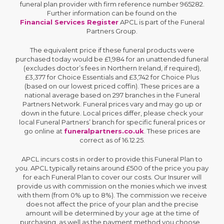
funeral plan provider with firm reference number 965282.
Further information can be found on the
Financial Services Register
APCL is part of the Funeral
Partners Group.
The equivalent price if these funeral products were
purchased today would be £1,984 for an unattended funeral
(excludes doctor’s fees in Northern Ireland, if required),
£3,377 for Choice Essentials and £3,742 for Choice Plus
(based on our lowest priced coffin). These prices are a
national average based on 297 branches in the Funeral
Partners Network. Funeral prices vary and may go up or
down in the future. Local prices differ, please check your
local Funeral Partners’ branch for specific funeral prices or
go online at
funeralpartners.co.uk
. These prices are
correct as of 16.12.25.
APCL incurs costs in order to provide this Funeral Plan to
you. APCL typically retains around £500 of the price you pay
for each Funeral Plan to cover our costs. Our Insurer will
provide us with commission on the monies which we invest
with them (from 0% up to 8%). The commission we receive
does not affect the price of your plan and the precise
amount will be determined by your age at the time of
purchasing, as well as the payment method you choose.