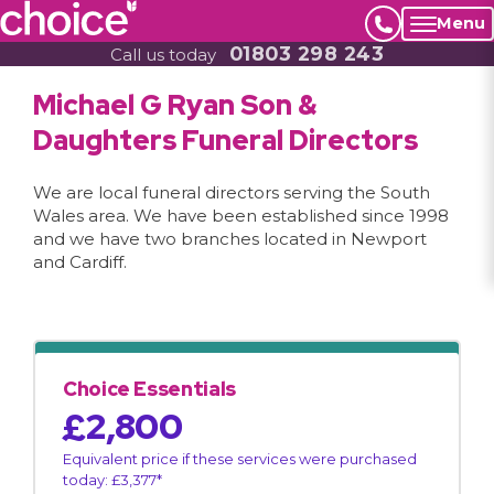
Menu
01803 298 243
Call us today
Michael G Ryan Son &
Daughters Funeral Directors
We are local funeral directors serving the South
Wales area. We have been established since 1998
and we have two branches located in Newport
and Cardiff.
Choice Essentials
£2,800
Equivalent price if these services were purchased
today: £3,377*