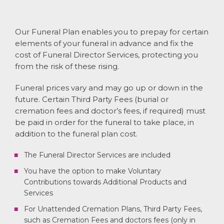
Our Funeral Plan enables you to prepay for certain
elements of your funeral in advance and fix the
cost of Funeral Director Services, protecting you
from the risk of these rising.
Funeral prices vary and may go up or down in the
future. Certain Third Party Fees (burial or
cremation fees and doctor’s fees, if required) must
be paid in order for the funeral to take place, in
addition to the funeral plan cost.
The Funeral Director Services are included
You have the option to make Voluntary
Contributions towards Additional Products and
Services
For Unattended Cremation Plans, Third Party Fees,
such as Cremation Fees and doctors fees (only in