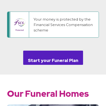
Your money is protected by the
Financial Services Compensation
scheme
Start your Funeral Plan
Our Funeral Homes