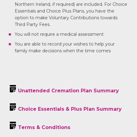
Northern Ireland, if required) are included. For Choice
Essentials and Choice Plus Plans, you have the
option to make Voluntary Contributions towards
Third Party Fees.
You will not require a medical assessment
You are able to record your wishes to help your
family make decisions when the time comes
Unattended Cremation Plan Summary
Choice Essentials & Plus Plan Summary
Terms & Conditions