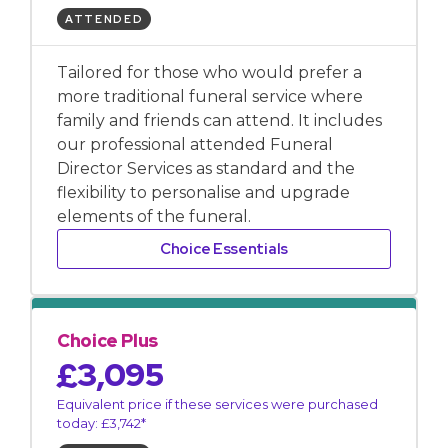
ATTENDED
Tailored for those who would prefer a
more traditional funeral service where
family and friends can attend. It includes
our professional attended Funeral
Director Services as standard and the
flexibility to personalise and upgrade
elements of the funeral.
Choice Essentials
Choice Plus
£3,095
Equivalent price if these services were purchased
today: £3,742*