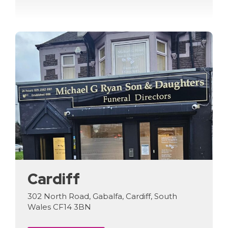
Cardiff
302 North Road, Gabalfa, Cardiff, South
Wales CF14 3BN