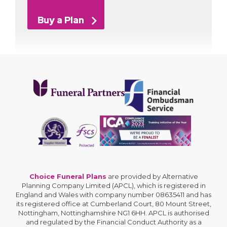
Buy a Plan
Choice Funeral Plans
are provided by Alternative
Planning Company Limited (APCL), which is registered in
England and Wales with company number 08635411 and has
its registered office at Cumberland Court, 80 Mount Street,
Nottingham, Nottinghamshire NG1 6HH. APCL is authorised
and regulated by the Financial Conduct Authority as a