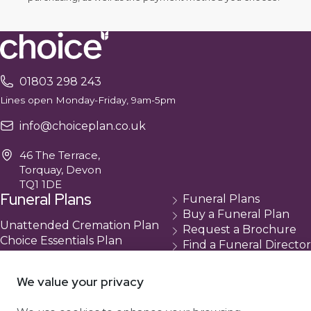
01803 298 243
Lines open Monday-Friday, 9am-5pm
info@choiceplan.co.uk
46 The Terrace,
Torquay, Devon
TQ1 1DE
Funeral Plans
Funeral Plans
Buy a Funeral Plan
Unattended Cremation Plan
Request a Brochure
Choice Essentials Plan
Find a Funeral Director
Choice Plus Plan
Contact
Compare Our Plans
Cancellation
We value your privacy
About Us