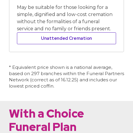
May be suitable for those looking for a
simple, dignified and low-cost cremation
without the formalities of a funeral
service and no family or friends present.
Unattended Cremation
* Equivalent price shown is a national average,
based on 297 branches within the Funeral Partners
Network (correct as of 16.12.25) and includes our
lowest priced coffin.
With a Choice
Funeral Plan