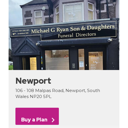
Newport
106 - 108 Malpas Road, Newport, South
Wales NP20 5PL
Buy a Plan