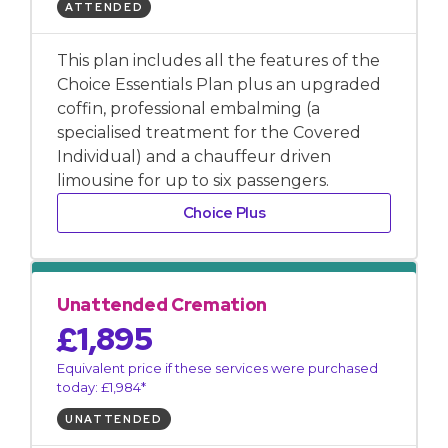
ATTENDED
This plan includes all the features of the
Choice Essentials Plan plus an upgraded
coffin, professional embalming (a
specialised treatment for the Covered
Individual) and a chauffeur driven
limousine for up to six passengers.
Choice Plus
Unattended Cremation
£1,895
Equivalent price if these services were purchased
today: £1,984*
UNATTENDED