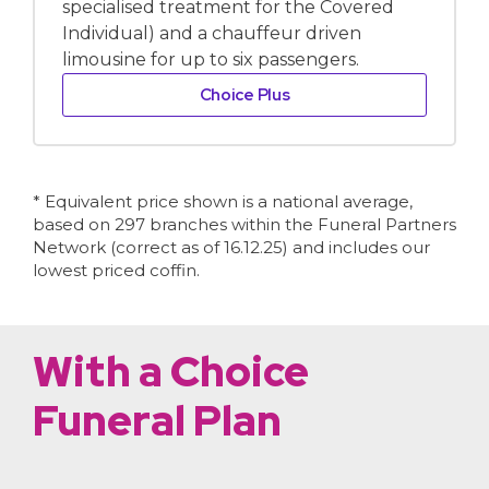
specialised treatment for the Covered
Individual) and a chauffeur driven
limousine for up to six passengers.
Choice Plus
* Equivalent price shown is a national average,
based on 297 branches within the Funeral Partners
Network (correct as of 16.12.25) and includes our
lowest priced coffin.
With a Choice
Funeral Plan