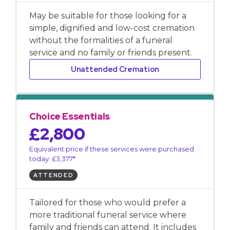
May be suitable for those looking for a
simple, dignified and low-cost cremation
without the formalities of a funeral
service and no family or friends present.
Unattended Cremation
Choice Essentials
£2,800
Equivalent price if these services were purchased
today: £3,377*
ATTENDED
Tailored for those who would prefer a
more traditional funeral service where
family and friends can attend. It includes