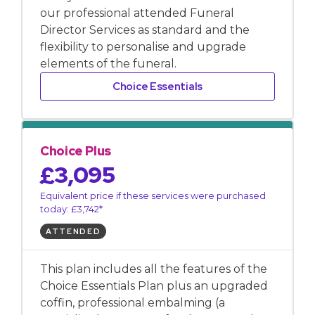
our professional attended Funeral
Director Services as standard and the
flexibility to personalise and upgrade
elements of the funeral.
Choice Essentials
Choice Plus
£3,095
Equivalent price if these services were purchased
today: £3,742*
ATTENDED
This plan includes all the features of the
Choice Essentials Plan plus an upgraded
coffin, professional embalming (a