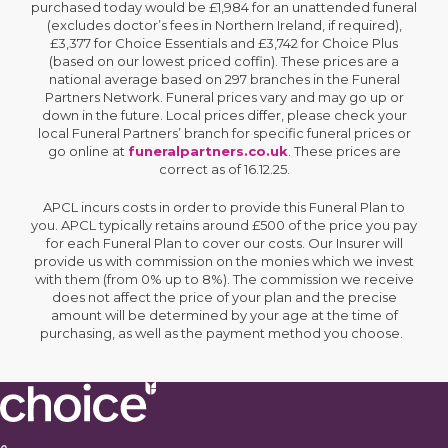
purchased today would be £1,984 for an unattended funeral
(excludes doctor’s fees in Northern Ireland, if required),
£3,377 for Choice Essentials and £3,742 for Choice Plus
(based on our lowest priced coffin). These prices are a
national average based on 297 branches in the Funeral
Partners Network. Funeral prices vary and may go up or
down in the future. Local prices differ, please check your
local Funeral Partners’ branch for specific funeral prices or
go online at
funeralpartners.co.uk
. These prices are
correct as of 16.12.25.
APCL incurs costs in order to provide this Funeral Plan to
you. APCL typically retains around £500 of the price you pay
for each Funeral Plan to cover our costs. Our Insurer will
provide us with commission on the monies which we invest
with them (from 0% up to 8%). The commission we receive
does not affect the price of your plan and the precise
amount will be determined by your age at the time of
purchasing, as well as the payment method you choose.