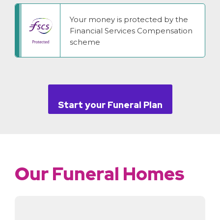
Your money is protected by the
Financial Services Compensation
scheme
Start your Funeral Plan
Our Funeral Homes