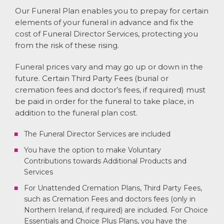
Our Funeral Plan enables you to prepay for certain
elements of your funeral in advance and fix the
cost of Funeral Director Services, protecting you
from the risk of these rising.
Funeral prices vary and may go up or down in the
future. Certain Third Party Fees (burial or
cremation fees and doctor’s fees, if required) must
be paid in order for the funeral to take place, in
addition to the funeral plan cost.
The Funeral Director Services are included
You have the option to make Voluntary
Contributions towards Additional Products and
Services
For Unattended Cremation Plans, Third Party Fees,
such as Cremation Fees and doctors fees (only in
Northern Ireland, if required) are included. For Choice
Essentials and Choice Plus Plans, you have the