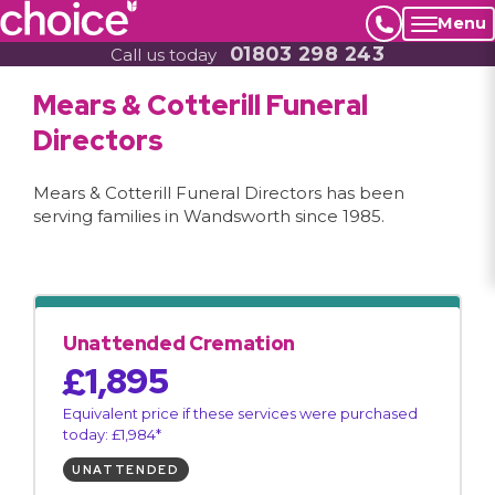
Menu
01803 298 243
Call us today
Mears & Cotterill Funeral
Directors
Mears & Cotterill Funeral Directors has been
serving families in Wandsworth since 1985.
Unattended Cremation
£1,895
Equivalent price if these services were purchased
today: £1,984*
UNATTENDED