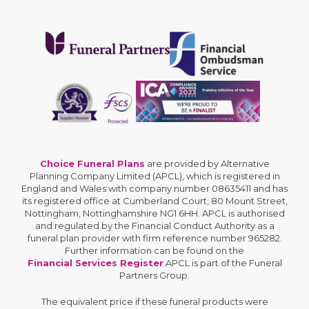
Choice Funeral Plans
are provided by Alternative
Planning Company Limited (APCL), which is registered in
England and Wales with company number 08635411 and has
its registered office at Cumberland Court, 80 Mount Street,
Nottingham, Nottinghamshire NG1 6HH. APCL is authorised
and regulated by the Financial Conduct Authority as a
funeral plan provider with firm reference number 965282.
Further information can be found on the
Financial Services Register
APCL is part of the Funeral
Partners Group.
The equivalent price if these funeral products were