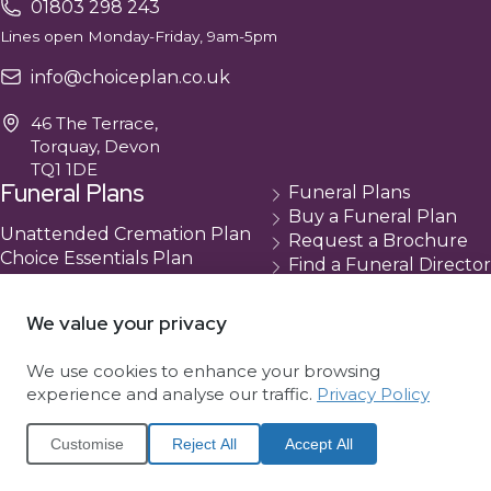
01803 298 243
Lines open Monday-Friday, 9am-5pm
info@choiceplan.co.uk
46 The Terrace,
Torquay, Devon
TQ1 1DE
Funeral Plans
Funeral Plans
Buy a Funeral Plan
Unattended Cremation Plan
Request a Brochure
Choice Essentials Plan
Find a Funeral Director
Choice Plus Plan
Contact
Compare Our Plans
Cancellation
We value your privacy
About Us
We use cookies to enhance your browsing
About Choice
experience and analyse our traffic.
Privacy Policy
Complaints
News
Customise
Reject All
Accept All
Website Terms
Cookie Policy (UK)
Privacy Policy