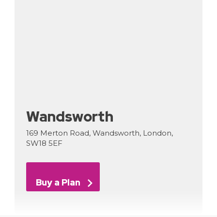
Wandsworth
169 Merton Road, Wandsworth, London,
SW18 5EF
Buy a Plan