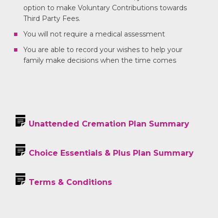
option to make Voluntary Contributions towards
Third Party Fees.
You will not require a medical assessment
You are able to record your wishes to help your
family make decisions when the time comes
Unattended Cremation Plan Summary
Choice Essentials & Plus Plan Summary
Terms & Conditions