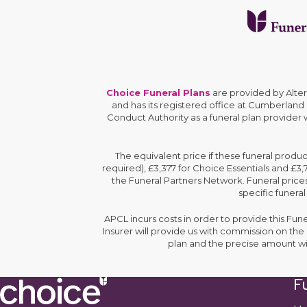
Choice Funeral Plans
are provided by Alte
and has its registered office at Cumberland
Conduct Authority as a funeral plan provider
The equivalent price if these funeral produ
required), £3,377 for Choice Essentials and £3
the Funeral Partners Network. Funeral prices
specific funeral
APCL incurs costs in order to provide this Fun
Insurer will provide us with commission on th
plan and the precise amount wi
Fu