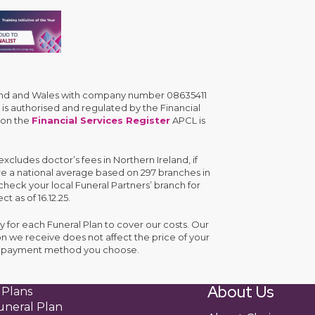
gland and Wales with company number 08635411
is authorised and regulated by the Financial
 on the
Financial Services Register
APCL is
cludes doctor’s fees in Northern Ireland, if
are a national average based on 297 branches in
check your local Funeral Partners’ branch for
ct as of 16.12.25.
y for each Funeral Plan to cover our costs. Our
n we receive does not affect the price of your
the payment method you choose.
About Us
 Plans
uneral Plan