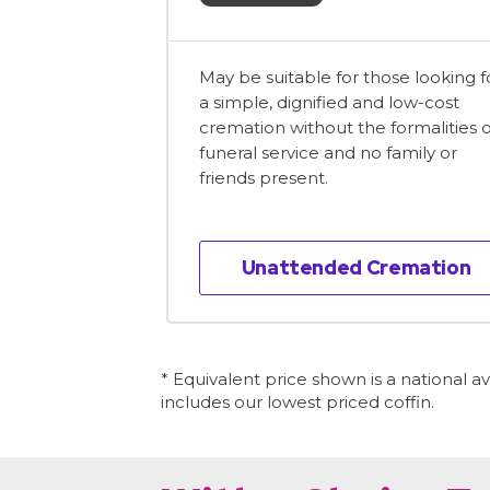
May be suitable for those looking f
a simple, dignified and low-cost
cremation without the formalities o
funeral service and no family or
friends present.
Unattended Cremation
* Equivalent price shown is a national 
includes our lowest priced coffin.