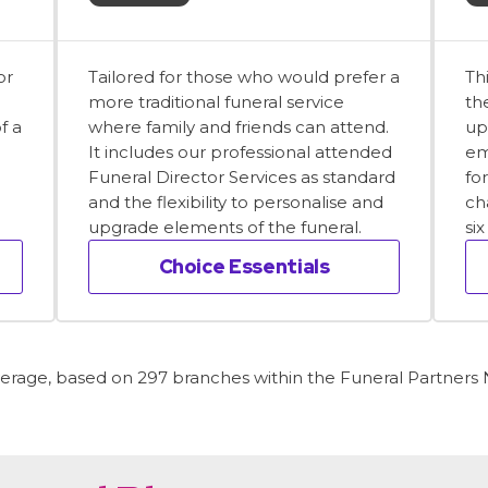
or
Tailored for those who would prefer a
Th
more traditional funeral service
th
f a
where family and friends can attend.
up
It includes our professional attended
em
Funeral Director Services as standard
fo
and the flexibility to personalise and
ch
upgrade elements of the funeral.
si
Choice Essentials
average, based on 297 branches within the Funeral Partners N