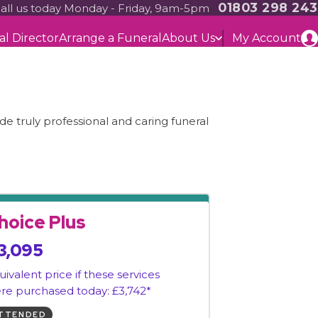
01803 298 243
all us today Monday - Friday, 9am-5pm
al Director
Arrange a Funeral
About Us
My Account
e truly professional and caring funeral
hoice Plus
3,095
uivalent price if these services
re purchased today: £3,742*
TTENDED