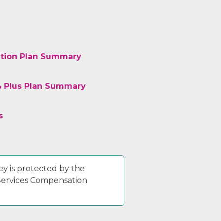
tion Plan Summary
& Plus Plan Summary
s
y is protected by the
 Services Compensation