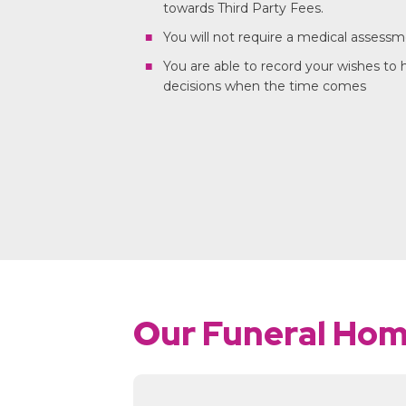
towards Third Party Fees.
You will not require a medical assess
You are able to record your wishes to
decisions when the time comes
Our Funeral Ho