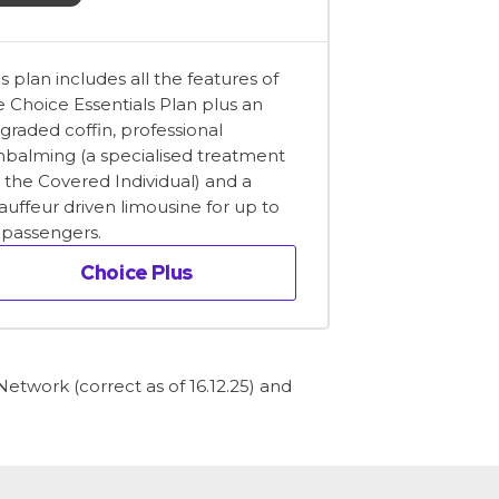
is plan includes all the features of
e Choice Essentials Plan plus an
graded coffin, professional
balming (a specialised treatment
r the Covered Individual) and a
auffeur driven limousine for up to
x passengers.
Choice Plus
etwork (correct as of 16.12.25) and