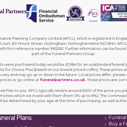
rnative Planning Company Limited (APCL), which is registered in En
 Court, 80 Mount Street, Nottingham, Nottinghamshire NG1 6HH. APCL 
 with firm reference number 965282. Further information can be found
part of the Funeral Partners Group.
cts were purchased today would be £1,984 for an unattended funeral (ex
,742 for Choice Plus (based on our lowest priced coffin). These prices 
 vary and may go up or down in the future. Local prices differ, please 
 prices or go online at
funeralpartners.co.uk
. These prices are corre
eral Plan to you. APCL typically retains around £500 of the price you pa
e monies which we invest with them (from 0% up to 8%). The commissio
ll be determined by your age at the time of purchasing, as well as 
neral Plans
Funeral
Buy a F