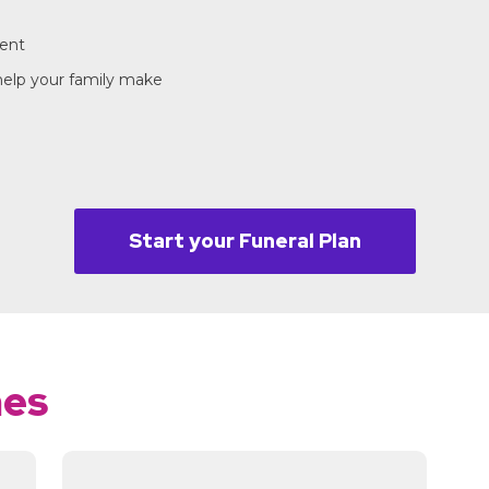
ment
 help your family make
Start your Funeral Plan
mes