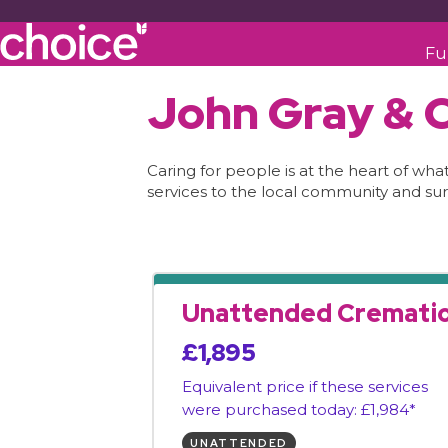
Fu
John Gray & C
Caring for people is at the heart of wh
services to the local community and sur
Unattended Cremati
£1,895
Equivalent price if these services
were purchased today: £1,984*
UNATTENDED