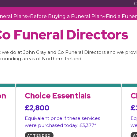
C
neral Plans
Before Buying a Funeral Plan
Find a Funer
o Funeral Directors
at we do at John Gray and Co Funeral Directors and we provid
rounding areas of Northern Ireland.
on
Choice Essentials
C
£2,800
£
Equivalent price if these services
Eq
were purchased today: £3,377*
we
ATTENDED
A