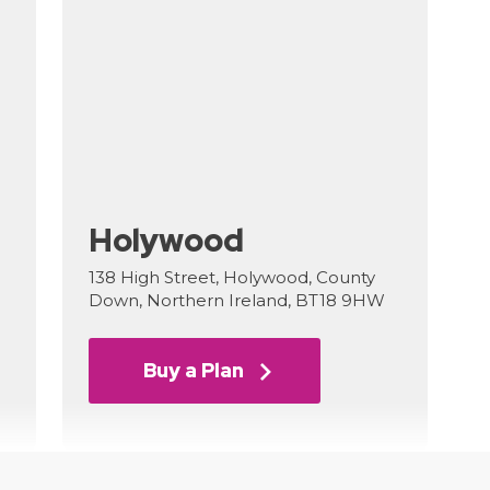
Holywood
138 High Street, Holywood, County
Down, Northern Ireland, BT18 9HW
Buy a Plan