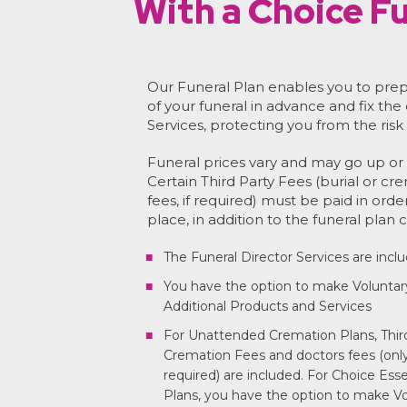
With a Choice Fu
Our Funeral Plan enables you to prep
of your funeral in advance and fix the
Services, protecting you from the risk 
Funeral prices vary and may go up or 
Certain Third Party Fees (burial or cr
fees, if required) must be paid in orde
place, in addition to the funeral plan c
The Funeral Director Services are incl
You have the option to make Voluntar
Additional Products and Services
For Unattended Cremation Plans, Third
Cremation Fees and doctors fees (only 
required) are included. For Choice Ess
Plans, you have the option to make Vo