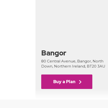
Bangor
80 Central Avenue, Bangor, North
Down, Northern Ireland, BT20 3AU
Buy a Plan