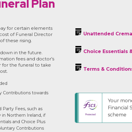
neral Plan
ay for certain elements
Unattended Crema
 cost of Funeral Director
of these rising.
Choice Essentials 
down in the future.
emation fees and doctor’s
r for the funeral to take
Terms & Condition
ost.
uded
y Contributions towards
Your mone
Financial
 Party Fees, such as
scheme
in Northern Ireland, if
entials and Choice Plus
luntary Contributions