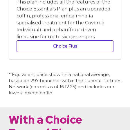
This plan includes all the features of the
Choice Essentials Plan plus an upgraded
coffin, professional embalming (a
specialised treatment for the Covered
Individual) and a chauffeur driven
limousine for up to six passengers.
Choice Plus
* Equivalent price shown is a national average,
based on 297 branches within the Funeral Partners
Network (correct as of 16.12.25) and includes our
lowest priced coffin.
With a Choice