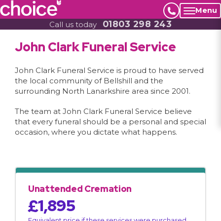
Menu
01803 298 243
Call us today
John Clark Funeral Service
John Clark Funeral Service is proud to have served
the local community of Bellshill and the
surrounding North Lanarkshire area since 2001.
The team at John Clark Funeral Service believe
that every funeral should be a personal and special
occasion, where you dictate what happens.
Unattended Cremation
£1,895
Equivalent price if these services were purchased