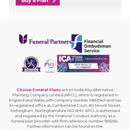
Buy a Plan
Choice Funeral Plans
are provided by Alternative
Planning Company Limited (APCL), which is registered in
England and Wales with company number 08635411 and has
its registered office at Cumberland Court, 80 Mount Street,
Nottingham, Nottinghamshire NG1 6HH. APCL is authorised
and regulated by the Financial Conduct Authority as a
funeral plan provider with firm reference number 965282.
Further information can be found on the