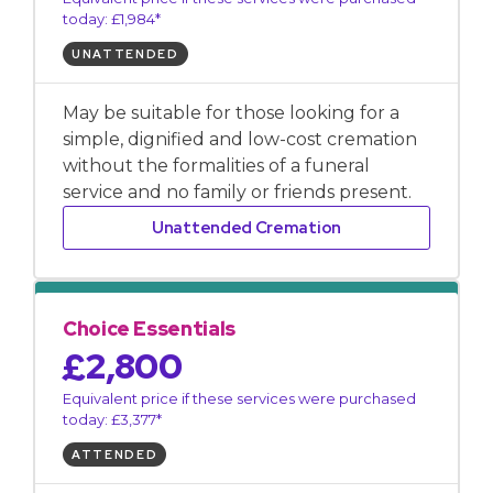
today: £1,984*
UNATTENDED
May be suitable for those looking for a
simple, dignified and low-cost cremation
without the formalities of a funeral
service and no family or friends present.
Unattended Cremation
Choice Essentials
£2,800
Equivalent price if these services were purchased
today: £3,377*
ATTENDED