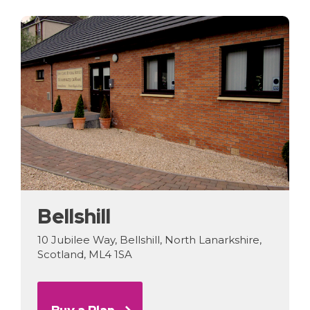
Bellshill
10 Jubilee Way, Bellshill, North Lanarkshire,
Scotland, ML4 1SA