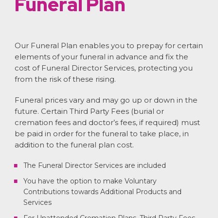
Funeral Plan
Our Funeral Plan enables you to prepay for certain
elements of your funeral in advance and fix the
cost of Funeral Director Services, protecting you
from the risk of these rising.
Funeral prices vary and may go up or down in the
future. Certain Third Party Fees (burial or
cremation fees and doctor’s fees, if required) must
be paid in order for the funeral to take place, in
addition to the funeral plan cost.
The Funeral Director Services are included
You have the option to make Voluntary
Contributions towards Additional Products and
Services