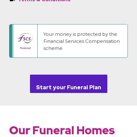
Your money is protected by the
Financial Services Compensation
scheme
Start your Funeral Plan
Our Funeral Homes