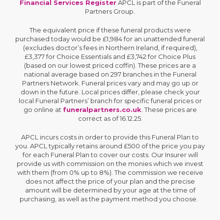
Financial Services Register
APCL is part of the Funeral
Partners Group.
The equivalent price if these funeral products were
purchased today would be £1,984 for an unattended funeral
(excludes doctor’s fees in Northern Ireland, if required),
£3,377 for Choice Essentials and £3,742 for Choice Plus
(based on our lowest priced coffin). These prices are a
national average based on 297 branches in the Funeral
Partners Network. Funeral prices vary and may go up or
down in the future. Local prices differ, please check your
local Funeral Partners’ branch for specific funeral prices or
go online at
funeralpartners.co.uk
. These prices are
correct as of 16.12.25.
APCL incurs costs in order to provide this Funeral Plan to
you. APCL typically retains around £500 of the price you pay
for each Funeral Plan to cover our costs. Our Insurer will
provide us with commission on the monies which we invest
with them (from 0% up to 8%). The commission we receive
does not affect the price of your plan and the precise
amount will be determined by your age at the time of
purchasing, as well as the payment method you choose.