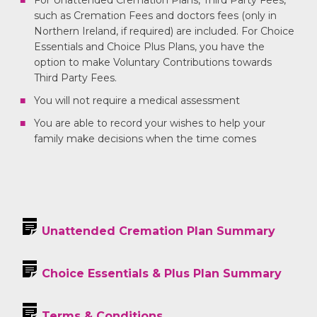
For Unattended Cremation Plans, Third Party Fees,
such as Cremation Fees and doctors fees (only in
Northern Ireland, if required) are included. For Choice
Essentials and Choice Plus Plans, you have the
option to make Voluntary Contributions towards
Third Party Fees.
You will not require a medical assessment
You are able to record your wishes to help your
family make decisions when the time comes
Unattended Cremation Plan Summary
Choice Essentials & Plus Plan Summary
Terms & Conditions