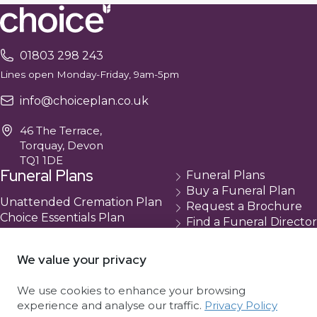
01803 298 243
Lines open Monday-Friday, 9am-5pm
info@choiceplan.co.uk
46 The Terrace,
Torquay, Devon
TQ1 1DE
Funeral Plans
Funeral Plans
Buy a Funeral Plan
Unattended Cremation Plan
Request a Brochure
Choice Essentials Plan
Find a Funeral Director
Choice Plus Plan
Contact
Compare Our Plans
Cancellation
We value your privacy
About Us
We use cookies to enhance your browsing
About Choice
experience and analyse our traffic.
Privacy Policy
Complaints