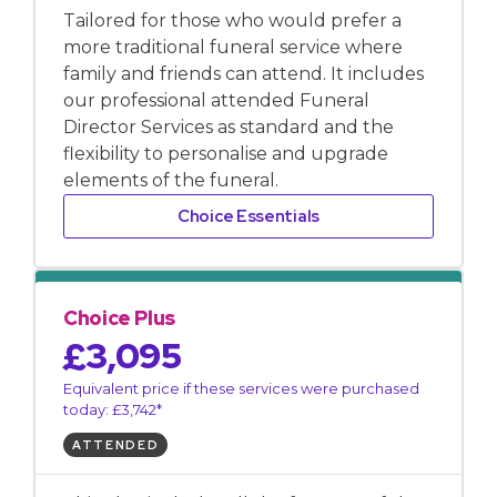
Tailored for those who would prefer a
more traditional funeral service where
family and friends can attend. It includes
our professional attended Funeral
Director Services as standard and the
flexibility to personalise and upgrade
elements of the funeral.
Choice Essentials
Choice Plus
£3,095
Equivalent price if these services were purchased
today: £3,742*
ATTENDED