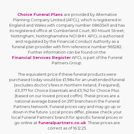
Choice Funeral Plans
are provided by Alternative
Planning Company Limited (APCL), which is registered in
England and Wales with company number 08635411 and has
its registered office at Cumberland Court, 80 Mount Street,
Nottingham, Nottinghamshire NG1 6HH. APCL is authorised
and regulated by the Financial Conduct Authority as a
funeral plan provider with firm reference number 965282.
Further information can be found on the
Financial Services Register
APCL is part of the Funeral
Partners Group.
The equivalent price if these funeral products were
purchased today would be £1,984 for an unattended funeral
(excludes doctor’s fees in Northern Ireland, if required),
£3,377 for Choice Essentials and £3,742 for Choice Plus
(based on our lowest priced coffin). These prices are a
national average based on 297 branches in the Funeral
Partners Network. Funeral prices vary and may go up or
down in the future. Local prices differ, please check your
local Funeral Partners’ branch for specific funeral prices or
go online at
funeralpartners.co.uk
. These prices are
correct as of 16.12.25.