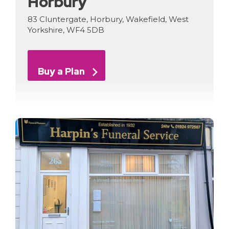
Horbury
83 Cluntergate, Horbury, Wakefield, West
Yorkshire, WF4 5DB
Buy a Plan