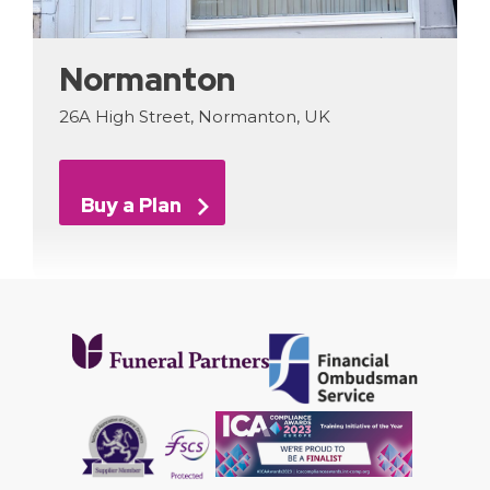
Normanton
26A High Street, Normanton, UK
Buy a Plan