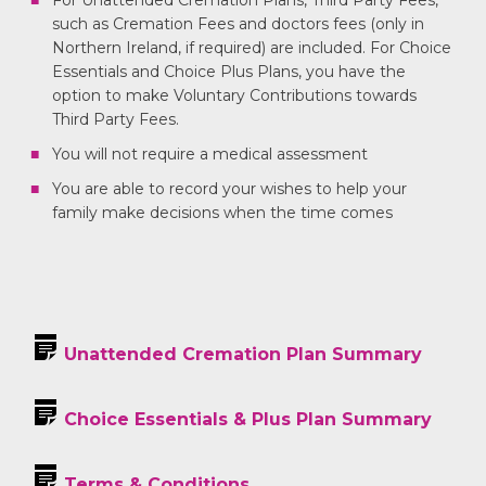
For Unattended Cremation Plans, Third Party Fees,
such as Cremation Fees and doctors fees (only in
Northern Ireland, if required) are included. For Choice
Essentials and Choice Plus Plans, you have the
option to make Voluntary Contributions towards
Third Party Fees.
You will not require a medical assessment
You are able to record your wishes to help your
family make decisions when the time comes
Unattended Cremation Plan Summary
Choice Essentials & Plus Plan Summary
Terms & Conditions