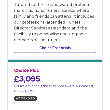
Tailored for those who would prefer a
more traditional funeral service where
family and friends can attend. It includes
our professional attended Funeral
Director Services as standard and the
flexibility to personalise and upgrade
elements of the funeral.
Choice Essentials
Choice Plus
£3,095
Equivalent price if these services were purchased
today: £3,742*
ATTENDED