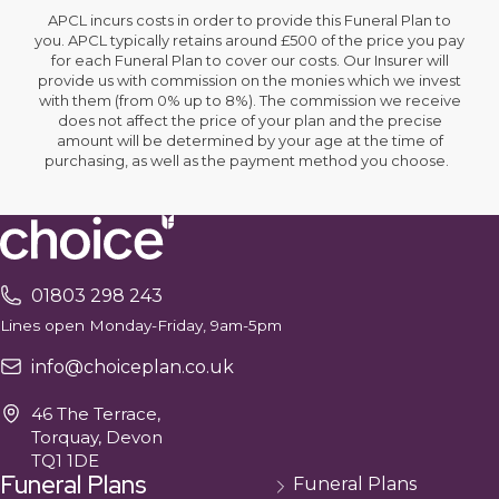
APCL incurs costs in order to provide this Funeral Plan to
you. APCL typically retains around £500 of the price you pay
for each Funeral Plan to cover our costs. Our Insurer will
provide us with commission on the monies which we invest
with them (from 0% up to 8%). The commission we receive
does not affect the price of your plan and the precise
amount will be determined by your age at the time of
purchasing, as well as the payment method you choose.
01803 298 243
Lines open Monday-Friday, 9am-5pm
info@choiceplan.co.uk
46 The Terrace,
Torquay, Devon
TQ1 1DE
Funeral Plans
Funeral Plans