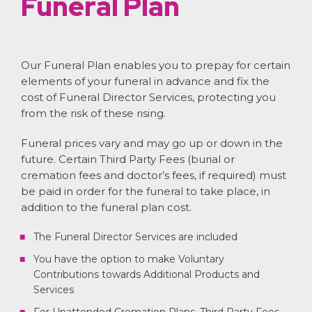
Funeral Plan
Our Funeral Plan enables you to prepay for certain
elements of your funeral in advance and fix the
cost of Funeral Director Services, protecting you
from the risk of these rising.
Funeral prices vary and may go up or down in the
future. Certain Third Party Fees (burial or
cremation fees and doctor’s fees, if required) must
be paid in order for the funeral to take place, in
addition to the funeral plan cost.
The Funeral Director Services are included
You have the option to make Voluntary
Contributions towards Additional Products and
Services