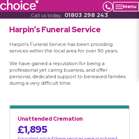
Menu
01803 298 243
Call us today
Harpin’s Funeral Service
Harpin’s Funeral Service has been providing
services within the local area for over 90 years.
We have gained a reputation for being a
professional yet caring business, and offer
personal, dedicated support to bereaved families
during a very difficult time.
Unattended Cremation
£1,895
Equivalent price if these services were purchased