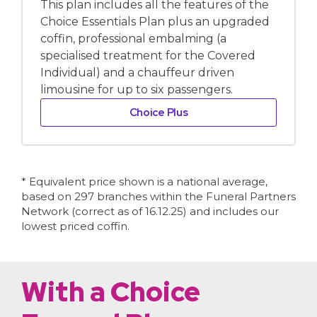
This plan includes all the features of the
Choice Essentials Plan plus an upgraded
coffin, professional embalming (a
specialised treatment for the Covered
Individual) and a chauffeur driven
limousine for up to six passengers.
Choice Plus
* Equivalent price shown is a national average,
based on 297 branches within the Funeral Partners
Network (correct as of 16.12.25) and includes our
lowest priced coffin.
With a Choice