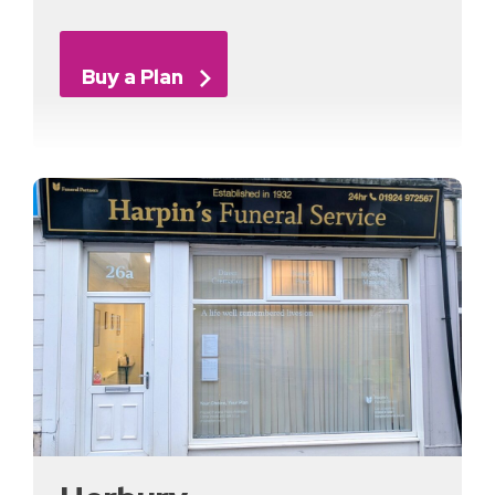
Buy a Plan