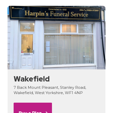
Wakefield
7 Back Mount Pleasant, Stanley Road,
Wakefield, West Yorkshire, WF1 4NP