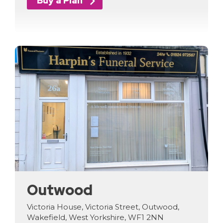
Buy a Plan
Outwood
Victoria House, Victoria Street, Outwood,
Wakefield, West Yorkshire, WF1 2NN