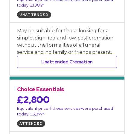
today: £1,984*
UNATTENDED
May be suitable for those looking for a
simple, dignified and low-cost cremation
without the formalities of a funeral
service and no family or friends present.
Unattended Cremation
Choice Essentials
£2,800
Equivalent price if these services were purchased
today: £3,377*
ATTENDED