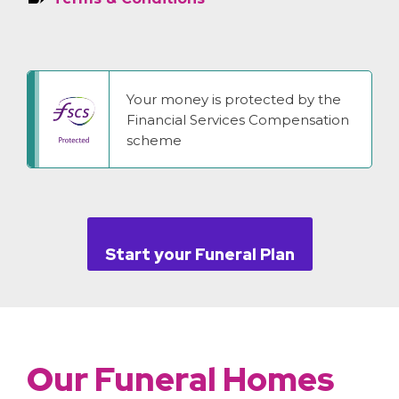
Your money is protected by the
Financial Services Compensation
scheme
Start your Funeral Plan
Our Funeral Homes