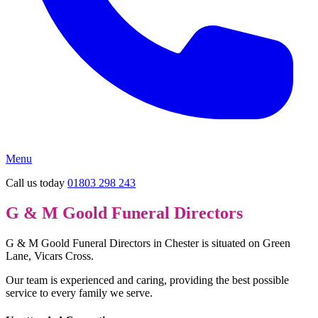
Menu
Call us today
01803 298 243
G & M Goold Funeral Directors
G & M Goold Funeral Directors in Chester is situated on Green
Lane, Vicars Cross.
Our team is experienced and caring, providing the best possible
service to every family we serve.