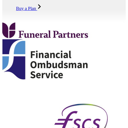
Buy a Plan