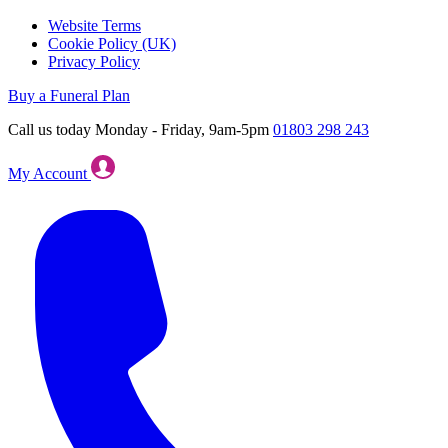
Website Terms
Cookie Policy (UK)
Privacy Policy
Buy a Funeral Plan
Call us today Monday - Friday, 9am-5pm
01803 298 243
My Account