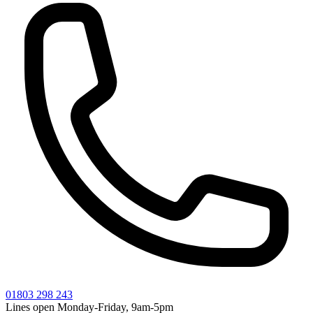
01803 298 243
Lines open Monday-Friday, 9am-5pm