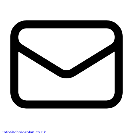
info@choiceplan.co.uk