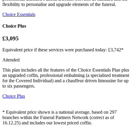
flexibility to personalise and upgrade elements of the funeral.
Choice Essentials
Choice Plus
£3,095
Equivalent price if these services were purchased today: £3,742*
Attended
This plan includes all the features of the Choice Essentials Plan plus
an upgraded coffin, professional embalming (a specialised treatment
for the Covered Individual) and a chauffeur driven limousine for up
to six passengers.
Choice Plus
* Equivalent price shown is a national average, based on 297
branches within the Funeral Partners Network (correct as of
16.12.25) and includes our lowest priced coffin.