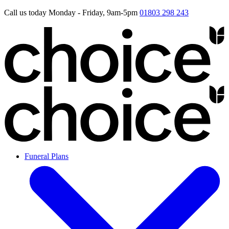
Call us today Monday - Friday, 9am-5pm
01803 298 243
Funeral Plans