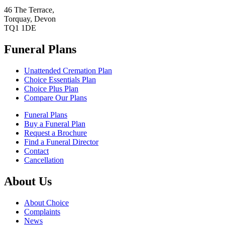
46 The Terrace,
Torquay, Devon
TQ1 1DE
Funeral Plans
Unattended Cremation Plan
Choice Essentials Plan
Choice Plus Plan
Compare Our Plans
Funeral Plans
Buy a Funeral Plan
Request a Brochure
Find a Funeral Director
Contact
Cancellation
About Us
About Choice
Complaints
News