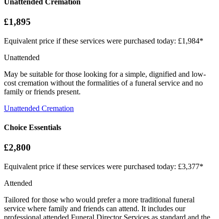
Unattended Cremation
£1,895
Equivalent price if these services were purchased today: £1,984*
Unattended
May be suitable for those looking for a simple, dignified and low-
cost cremation without the formalities of a funeral service and no
family or friends present.
Unattended Cremation
Choice Essentials
£2,800
Equivalent price if these services were purchased today: £3,377*
Attended
Tailored for those who would prefer a more traditional funeral
service where family and friends can attend. It includes our
professional attended Funeral Director Services as standard and the