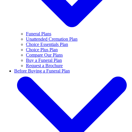
Funeral Plans
Unattended Cremation Plan
Choice Essentials Plan
Choice Plus Plan
Compare Our Plans
Buy a Funeral Plan
Request a Brochure
Before Buying a Funeral Plan