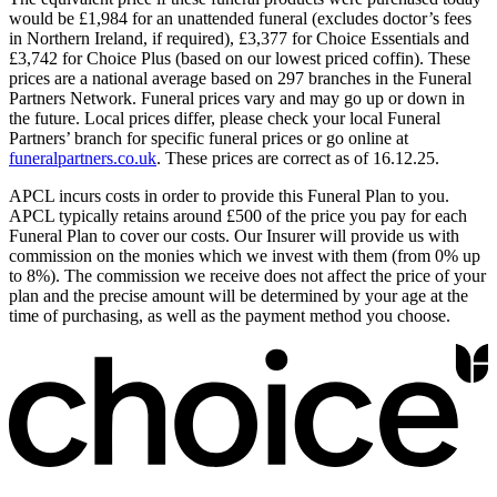
would be £1,984 for an unattended funeral (excludes doctor’s fees
in Northern Ireland, if required), £3,377 for Choice Essentials and
£3,742 for Choice Plus (based on our lowest priced coffin). These
prices are a national average based on 297 branches in the Funeral
Partners Network. Funeral prices vary and may go up or down in
the future. Local prices differ, please check your local Funeral
Partners’ branch for specific funeral prices or go online at
funeralpartners.co.uk
. These prices are correct as of 16.12.25.
APCL incurs costs in order to provide this Funeral Plan to you.
APCL typically retains around £500 of the price you pay for each
Funeral Plan to cover our costs. Our Insurer will provide us with
commission on the monies which we invest with them (from 0% up
to 8%). The commission we receive does not affect the price of your
plan and the precise amount will be determined by your age at the
time of purchasing, as well as the payment method you choose.