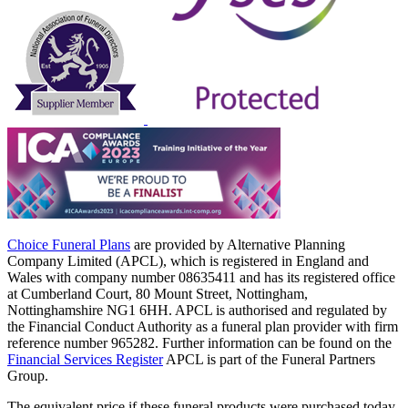
Choice Funeral Plans
are provided by Alternative Planning
Company Limited (APCL), which is registered in England and
Wales with company number 08635411 and has its registered office
at Cumberland Court, 80 Mount Street, Nottingham,
Nottinghamshire NG1 6HH. APCL is authorised and regulated by
the Financial Conduct Authority as a funeral plan provider with firm
reference number 965282. Further information can be found on the
Financial Services Register
APCL is part of the Funeral Partners
Group.
The equivalent price if these funeral products were purchased today