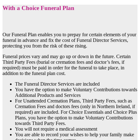
With a Choice Funeral Plan
Our Funeral Plan enables you to prepay for certain elements of your
funeral in advance and fix the cost of Funeral Director Services,
protecting you from the risk of these rising.
Funeral prices vary and may go up or down in the future. Certain
Third Party Fees (burial or cremation fees and doctor’s fees, if
required) must be paid in order for the funeral to take place, in
addition to the funeral plan cost.
The Funeral Director Services are included
You have the option to make Voluntary Contributions towards
Additional Products and Services
For Unattended Cremation Plans, Third Party Fees, such as
Cremation Fees and doctors fees (only in Northern Ireland, if
required) are included. For Choice Essentials and Choice Plus
Plans, you have the option to make Voluntary Contributions
towards Third Party Fees.
You will not require a medical assessment
You are able to record your wishes to help your family make