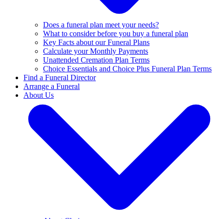
Does a funeral plan meet your needs?
What to consider before you buy a funeral plan
Key Facts about our Funeral Plans
Calculate your Monthly Payments
Unattended Cremation Plan Terms
Choice Essentials and Choice Plus Funeral Plan Terms
Find a Funeral Director
Arrange a Funeral
About Us