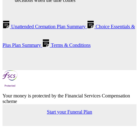
decisions when the time comes
Unattended Cremation Plan Summary
Choice Essentials &
Plus Plan Summary
Terms & Conditions
Your money is protected by the Financial Services Compensation
scheme
Start your Funeral Plan