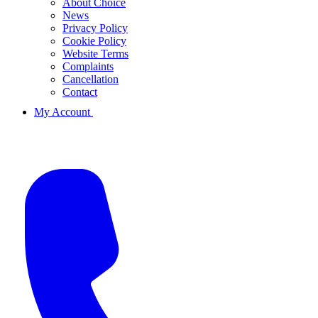
About Choice
News
Privacy Policy
Cookie Policy
Website Terms
Complaints
Cancellation
Contact
My Account