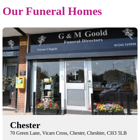
Our Funeral Homes
Chester
70 Green Lane, Vicars Cross, Chester, Cheshire, CH3 5LB