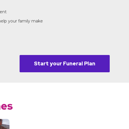
ment
 help your family make
Start your Funeral Plan
mes