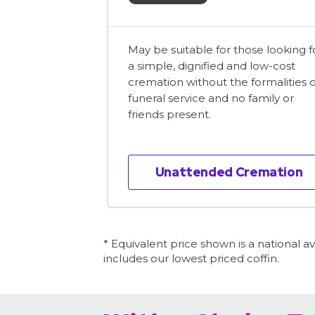
May be suitable for those looking f
a simple, dignified and low-cost
cremation without the formalities o
funeral service and no family or
friends present.
Unattended Cremation
* Equivalent price shown is a national 
includes our lowest priced coffin.