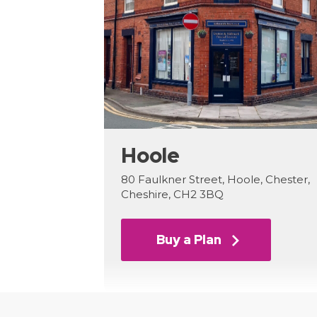
Hoole
80 Faulkner Street, Hoole, Chester,
Cheshire, CH2 3BQ
Buy a Plan