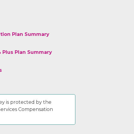
tion Plan Summary
& Plus Plan Summary
s
y is protected by the
 Services Compensation