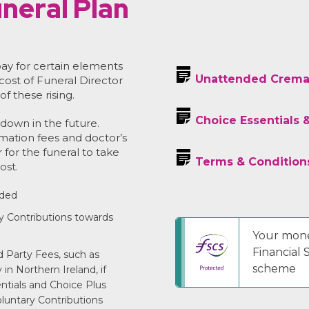
neral Plan
ay for certain elements
Unattended Crema
 cost of Funeral Director
of these rising.
Choice Essentials 
down in the future.
emation fees and doctor’s
r for the funeral to take
Terms & Condition
ost.
uded
y Contributions towards
Your mone
Financial
 Party Fees, such as
scheme
in Northern Ireland, if
entials and Choice Plus
luntary Contributions