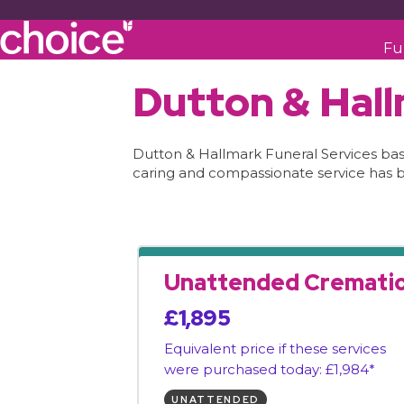
Fu
Dutton & Hall
Dutton & Hallmark Funeral Services based
caring and compassionate service has 
Unattended Cremati
£1,895
Equivalent price if these services
were purchased today: £1,984*
UNATTENDED