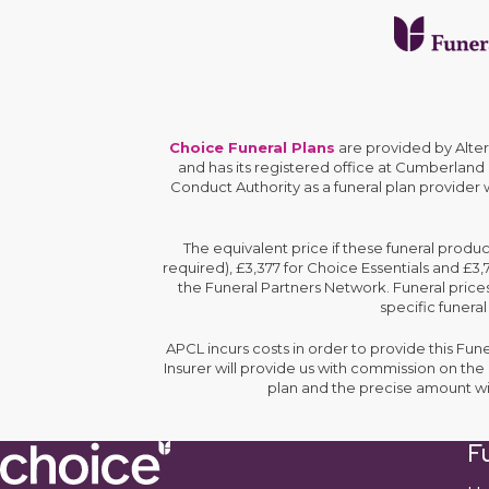
Choice Funeral Plans
are provided by Alte
and has its registered office at Cumberland
Conduct Authority as a funeral plan provider
The equivalent price if these funeral produ
required), £3,377 for Choice Essentials and £3
the Funeral Partners Network. Funeral prices
specific funeral
APCL incurs costs in order to provide this Fun
Insurer will provide us with commission on th
plan and the precise amount wi
Fu