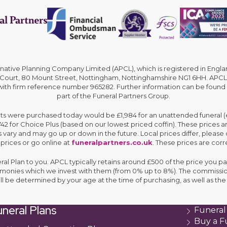
rnative Planning Company Limited (APCL), which is registered in En
 Court, 80 Mount Street, Nottingham, Nottinghamshire NG1 6HH. APCL 
 with firm reference number 965282. Further information can be found
part of the Funeral Partners Group.
cts were purchased today would be £1,984 for an unattended funeral (ex
,742 for Choice Plus (based on our lowest priced coffin). These prices 
 vary and may go up or down in the future. Local prices differ, please 
 prices or go online at
funeralpartners.co.uk
. These prices are corre
eral Plan to you. APCL typically retains around £500 of the price you pa
e monies which we invest with them (from 0% up to 8%). The commissio
ll be determined by your age at the time of purchasing, as well as 
neral Plans
Funeral
Buy a F