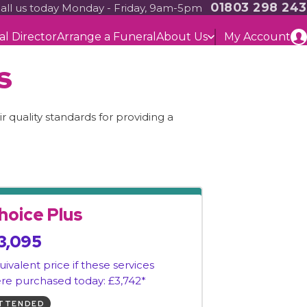
01803 298 243
all us today Monday - Friday, 9am-5pm
al Director
Arrange a Funeral
About Us
My Account
s
 quality standards for providing a
hoice Plus
3,095
uivalent price if these services
re purchased today: £3,742*
TTENDED