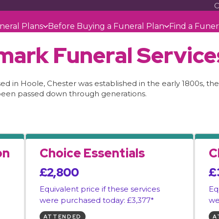
C
neral Plans
Before Buying a Funeral Plan
Find a Funer
mark Funeral Service
 in Hoole, Chester was established in the early 1800s, their
been passed down through generations.
on
Choice Essentials
C
£2,800
£
Equivalent price if these services
Eq
were purchased today: £3,377*
we
ATTENDED
A