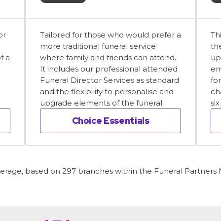
or
Tailored for those who would prefer a
Th
more traditional funeral service
th
f a
where family and friends can attend.
up
It includes our professional attended
em
Funeral Director Services as standard
fo
and the flexibility to personalise and
ch
upgrade elements of the funeral.
si
Choice Essentials
average, based on 297 branches within the Funeral Partners N