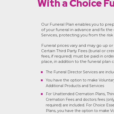
With a Choice Fu
Our Funeral Plan enables you to prep
of your funeral in advance and fix the
Services, protecting you from the risk 
Funeral prices vary and may go up or 
Certain Third Party Fees (burial or cr
fees, if required) must be paid in orde
place, in addition to the funeral plan c
The Funeral Director Services are incl
You have the option to make Voluntar
Additional Products and Services
For Unattended Cremation Plans, Third
Cremation Fees and doctors fees (only 
required) are included. For Choice Ess
Plans, you have the option to make Vo