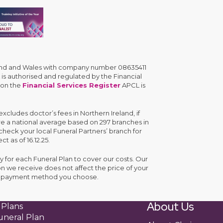
gland and Wales with company number 08635411
is authorised and regulated by the Financial
 on the
Financial Services Register
APCL is
cludes doctor’s fees in Northern Ireland, if
are a national average based on 297 branches in
check your local Funeral Partners’ branch for
ct as of 16.12.25.
y for each Funeral Plan to cover our costs. Our
n we receive does not affect the price of your
the payment method you choose.
About Us
 Plans
uneral Plan