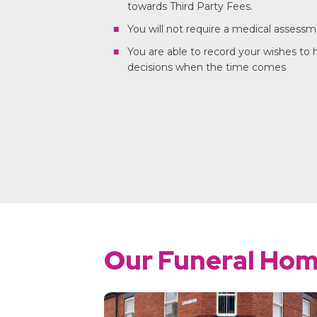
towards Third Party Fees.
You will not require a medical assess
You are able to record your wishes to
decisions when the time comes
Our Funeral Ho