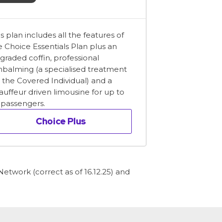
is plan includes all the features of
e Choice Essentials Plan plus an
graded coffin, professional
balming (a specialised treatment
r the Covered Individual) and a
auffeur driven limousine for up to
x passengers.
Choice Plus
etwork (correct as of 16.12.25) and