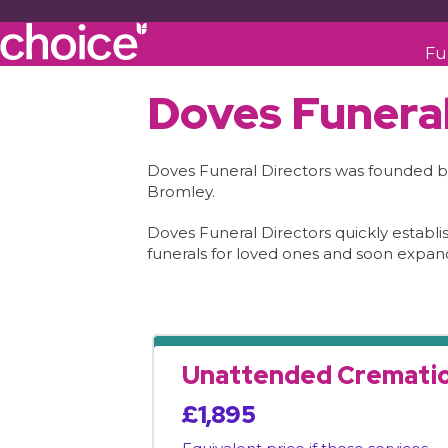
Fu
Doves Funeral
Doves Funeral Directors was founded by 
Bromley.
Doves Funeral Directors quickly establ
funerals for loved ones and soon expan
Unattended Cremati
£1,895