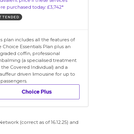
uivalent price if these services
re purchased today: £3,742*
TTENDED
is plan includes all the features of
e Choice Essentials Plan plus an
graded coffin, professional
balming (a specialised treatment
r the Covered Individual) and a
auffeur driven limousine for up to
x passengers.
Choice Plus
etwork (correct as of 16.12.25) and