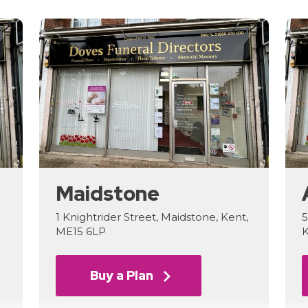
Maidstone
1 Knightrider Street, Maidstone, Kent,
5
ME15 6LP
K
Buy a Plan