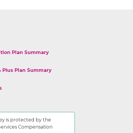
tion Plan Summary
& Plus Plan Summary
s
y is protected by the
 Services Compensation