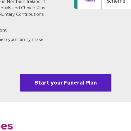
scheme
in Northern Ireland, if
entials and Choice Plus
luntary Contributions
ment
 help your family make
Start your Funeral Plan
mes