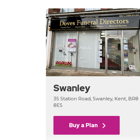
Swanley
35 Station Road, Swanley, Kent, BR8
8ES
Buy a Plan