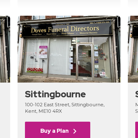
Sittingbourne
100-102 East Street, Sittingbourne,
M
Kent, ME10 4RX
S
Buy a Plan