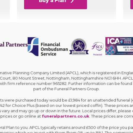
Buy a Plan
rnative Planning Company Limited (APCL), which is registered in En
 Court, 80 Mount Street, Nottingham, Nottinghamshire NG1 6HH. APCL 
 with firm reference number 965282. Further information can be found
part of the Funeral Partners Group.
cts were purchased today would be £1,984 for an unattended funeral (ex
,742 for Choice Plus (based on our lowest priced coffin). These prices 
 vary and may go up or down in the future. Local prices differ, please 
 prices or go online at
funeralpartners.co.uk
. These prices are corre
eral Plan to you. APCL typically retains around £500 of the price you pa
e monies which we invest with them (from 0% up to 8%). The commissio