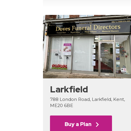
Larkfield
788 London Road, Larkfield, Kent,
ME20 6BE
Buy a Plan