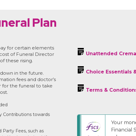
neral Plan
ay for certain elements
Unattended Crema
 cost of Funeral Director
of these rising.
Choice Essentials 
down in the future.
emation fees and doctor’s
r for the funeral to take
Terms & Condition
ost.
uded
y Contributions towards
Your mone
Financial
 Party Fees, such as