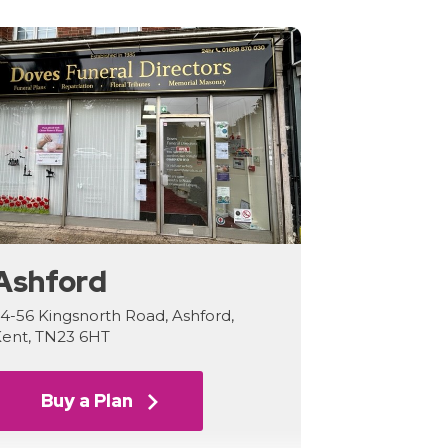
Ashford
4-56 Kingsnorth Road, Ashford,
ent, TN23 6HT
Buy a Plan