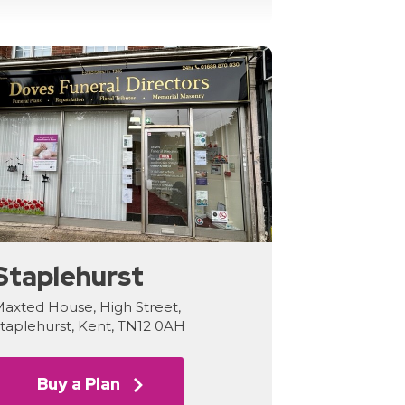
Staplehurst
axted House, High Street,
taplehurst, Kent, TN12 0AH
Buy a Plan