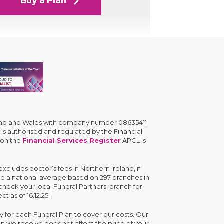
Buy a Plan
gland and Wales with company number 08635411
is authorised and regulated by the Financial
 on the
Financial Services Register
APCL is
cludes doctor’s fees in Northern Ireland, if
are a national average based on 297 branches in
check your local Funeral Partners’ branch for
ct as of 16.12.25.
y for each Funeral Plan to cover our costs. Our
n we receive does not affect the price of your