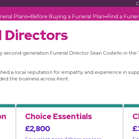
C
neral Plans
Before Buying a Funeral Plan
Find a Funer
 Directors
second-generation Funeral Director Sean Costello in the 1980
ished a local reputation for empathy and experience in su
ded the business across Kent.
on
Choice Essentials
C
£2,800
£