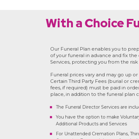
With a Choice Fu
Our Funeral Plan enables you to prep
of your funeral in advance and fix the
Services, protecting you from the risk 
Funeral prices vary and may go up or 
Certain Third Party Fees (burial or cr
fees, if required) must be paid in orde
place, in addition to the funeral plan c
The Funeral Director Services are incl
You have the option to make Voluntar
Additional Products and Services
For Unattended Cremation Plans, Third