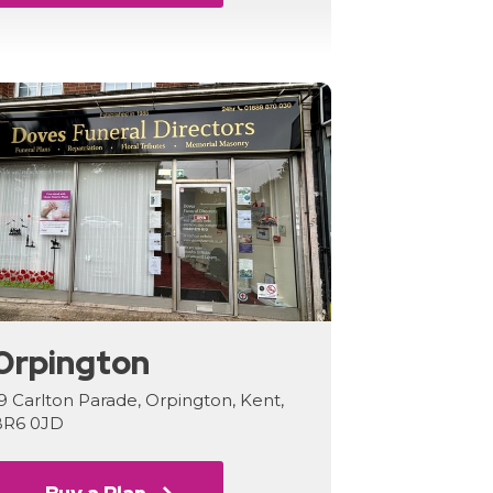
Orpington
9 Carlton Parade, Orpington, Kent,
BR6 0JD