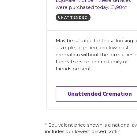
Equivalent price if these services
were purchased today: £1,984*
UNATTENDED
May be suitable for those looking f
a simple, dignified and low-cost
cremation without the formalities o
funeral service and no family or
friends present.
Unattended Cremation
* Equivalent price shown is a national 
includes our lowest priced coffin.