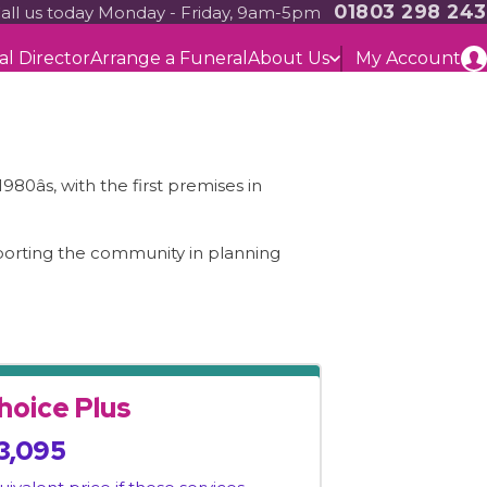
01803 298 243
all us today Monday - Friday, 9am-5pm
al Director
Arrange a Funeral
About Us
My Account
âs, with the first premises in
pporting the community in planning
hoice Plus
3,095