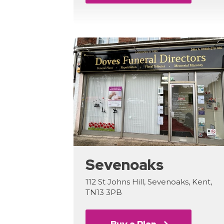
Sevenoaks
112 St Johns Hill, Sevenoaks, Kent,
TN13 3PB