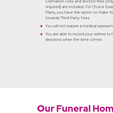
Cremation Fees and doctors fees (only 
required) are included. For Choice Ess
Plans, you have the option to make Vo
towards Third Party Fees.
You will not require a medical assess
You are able to record your wishes to
decisions when the time comes
Our Funeral Ho