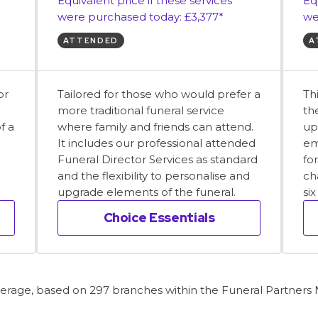
Equivalent price if these services
Eq
were purchased today: £3,377*
we
ATTENDED
A
or
Tailored for those who would prefer a
Th
more traditional funeral service
th
f a
where family and friends can attend.
up
It includes our professional attended
em
Funeral Director Services as standard
fo
and the flexibility to personalise and
ch
upgrade elements of the funeral.
si
Choice Essentials
average, based on 297 branches within the Funeral Partners N