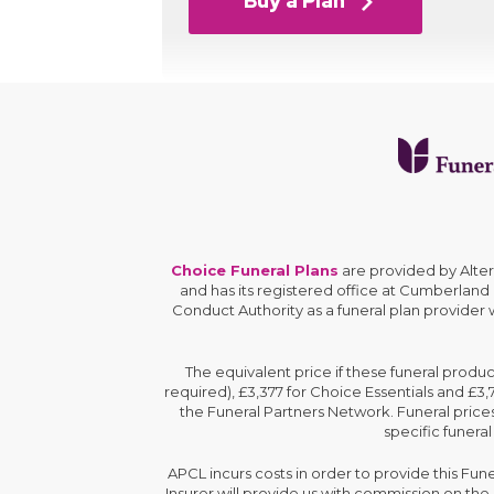
Buy a Plan
Choice Funeral Plans
are provided by Alte
and has its registered office at Cumberland
Conduct Authority as a funeral plan provider
The equivalent price if these funeral produ
required), £3,377 for Choice Essentials and £3
the Funeral Partners Network. Funeral prices
specific funeral
APCL incurs costs in order to provide this Fun
Insurer will provide us with commission on th