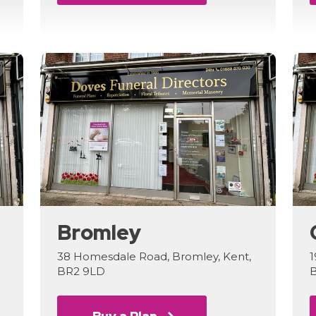
Bromley
38 Homesdale Road, Bromley, Kent,
1
BR2 9LD