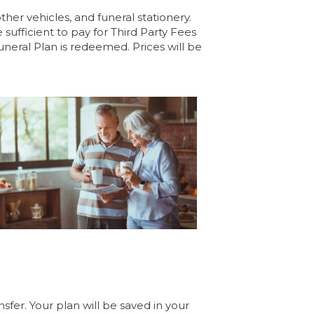
her vehicles, and funeral stationery.
fficient to pay for Third Party Fees
uneral Plan is redeemed. Prices will be
sfer. Your plan will be saved in your