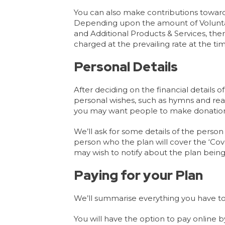
You can also make contributions towards 
Depending upon the amount of Voluntary
and Additional Products & Services, the
charged at the prevailing rate at the t
Personal Details
After deciding on the financial details o
personal wishes, such as hymns and read
you may want people to make donation
We’ll ask for some details of the person
person who the plan will cover the ‘C
may wish to notify about the plan bein
Paying for your Plan
We’ll summarise everything you have to
You will have the option to pay online b