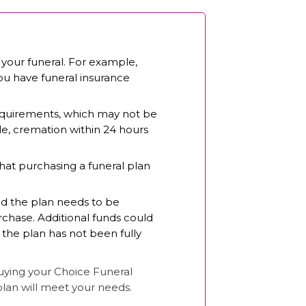
 your funeral. For example,
you have funeral insurance
 requirements, which may not be
le, cremation within 24 hours
hat purchasing a funeral plan
nd the plan needs to be
rchase. Additional funds could
 the plan has not been fully
buying your Choice Funeral
plan will meet your needs.