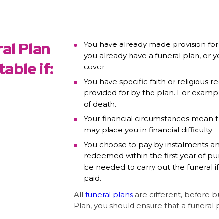
al Plan
You have already made provision for
you already have a funeral plan, or 
able if:
cover
You have specific faith or religious
provided for by the plan. For examp
of death.
Your financial circumstances mean t
may place you in financial difficulty
You choose to pay by instalments a
redeemed within the first year of pu
be needed to carry out the funeral if
paid.
All
funeral plans
are different, before 
Plan, you should ensure that a funeral 