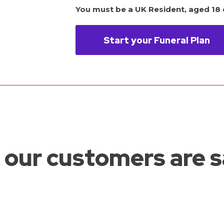
You must be a UK Resident, aged 18 o
Start your Funeral Plan
our customers are 