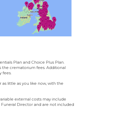
entials Plan and Choice Plus Plan.
s the crematorium fees. Additional
 fees.
s little as you like now, with the
ariable external costs may include
e Funeral Director and are not included