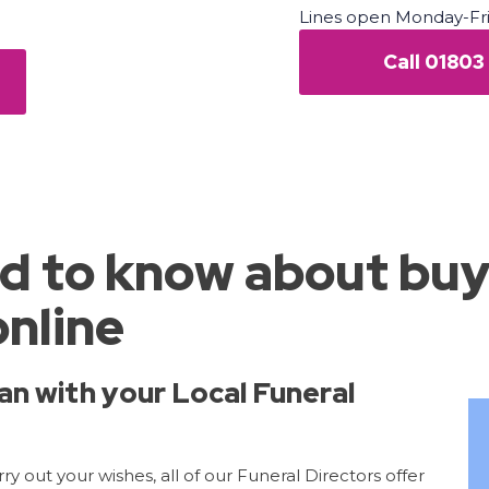
Lines open Monday-Fr
Call 01803
d to know about buy
online
an with your Local Funeral
y out your wishes, all of our Funeral Directors offer