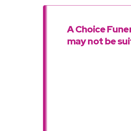
A Choice Funer
may not be suit