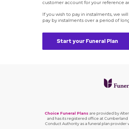
customer account for your reference and
If you wish to pay in instalments, we wil
pay by instalments over a period of lon
Start your Funeral Plan
Choice Funeral Plans
are provided by Alte
and has its registered office at Cumberland
Conduct Authority as a funeral plan provider