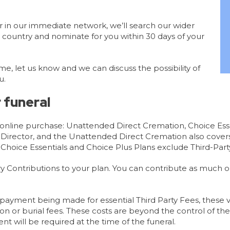
tor in our immediate network, we’ll search our wider
 country and nominate for you within 30 days of your
me, let us know and we can discuss the possibility of
u.
 funeral
r online purchase: Unattended Direct Cremation, Choice Ess
l Director, and the Unattended Direct Cremation also cover
 Choice Essentials and Choice Plus Plans exclude Third-Party
y Contributions to your plan. You can contribute as much or a
payment being made for essential Third Party Fees, these v
on or burial fees. These costs are beyond the control of th
nt will be required at the time of the funeral.