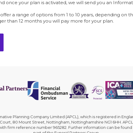
 once your plan is activated, we will send you an Informat
l offer a range of options from 1 to 10 years, depending on t
ger than 12 months you will pay more for your plan.
rnative Planning Company Limited (APCL), which is registered in En
 Court, 80 Mount Street, Nottingham, Nottinghamshire NG1 6HH. APCL 
 with firm reference number 965282. Further information can be found
part of the Funeral Partners Group.