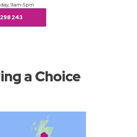
iday, 9am-5pm
 298 243
ing a Choice