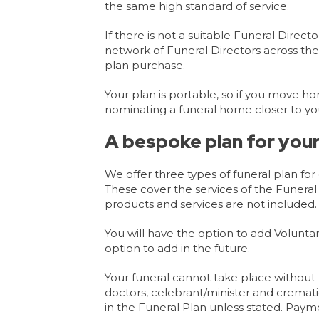
the same high standard of service.
If there is not a suitable Funeral Direc
network of Funeral Directors across the
plan purchase.
Your plan is portable, so if you move ho
nominating a funeral home closer to yo
A bespoke plan for your
We offer three types of funeral plan fo
These cover the services of the Funera
products and services are not included.
You will have the option to add Voluntar
option to add in the future.
Your funeral cannot take place without 
doctors, celebrant/minister and cremati
in the Funeral Plan unless stated. Payme