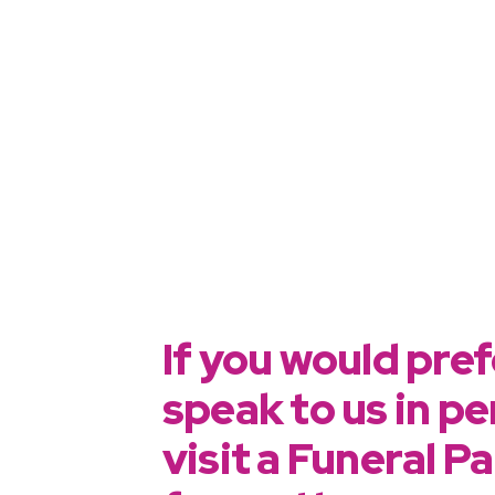
If you would pref
speak to us in pe
visit a Funeral P