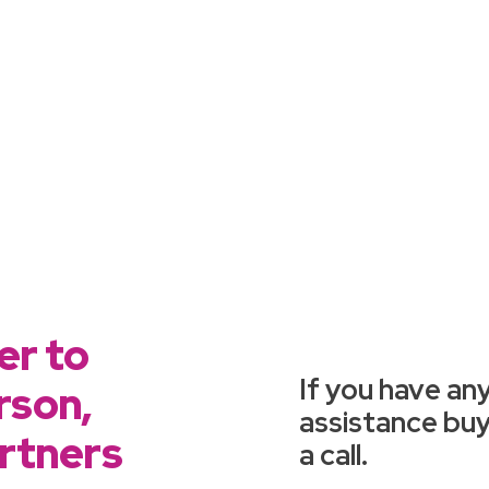
er to
If you have any
rson,
assistance buyi
artners
a call.