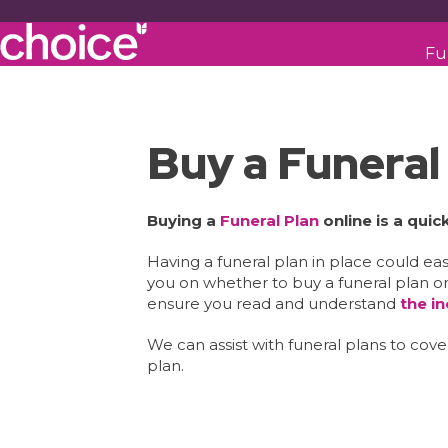
Fu
Buy a Funeral
Buying a
Funeral Plan
online is a qui
Having a funeral plan in place could e
you on whether to buy a funeral plan or
ensure you read and understand
the i
We can assist with funeral plans to co
plan.