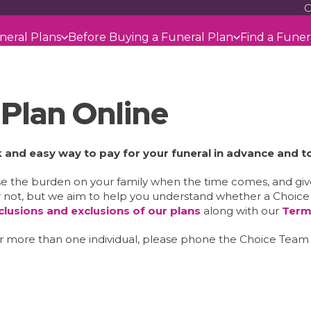
C
neral Plans
Before Buying a Funeral Plan
Find a Funer
 Plan Online
ck and easy way to pay for your funeral in advance and t
ase the burden on your family when the time comes, and gi
 not, but we aim to help you understand whether a Choice Fu
nclusions and exclusions of our plans
along with our
Term
ver more than one individual, please phone the Choice Tea