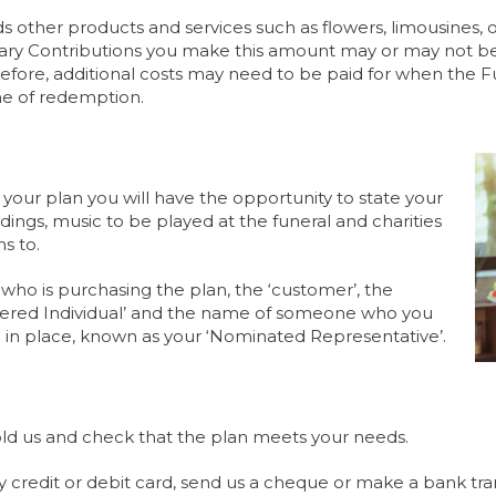
other products and services such as flowers, limousines, ot
 Contributions you make this amount may or may not be su
refore, additional costs may need to be paid for when the F
ime of redemption.
f your plan you will have the opportunity to state your
ings, music to be played at the funeral and charities
s to.
 who is purchasing the plan, the ‘customer’, the
overed Individual’ and the name of someone who you
g in place, known as your ‘Nominated Representative’.
ld us and check that the plan meets your needs.
y credit or debit card, send us a cheque or make a bank tran