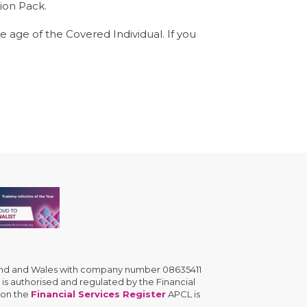
ion Pack.
he age of the Covered Individual. If you
gland and Wales with company number 08635411
is authorised and regulated by the Financial
 on the
Financial Services Register
APCL is