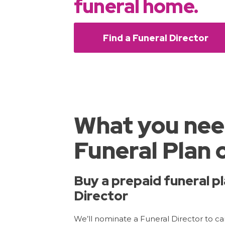
funeral home.
Find a Funeral Director
What you nee
Funeral Plan 
Buy a prepaid funeral pl
Director
We’ll nominate a Funeral Director to carr