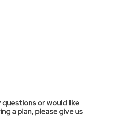
 questions or would like
ng a plan, please give us