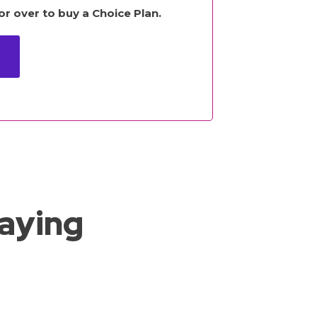
r over to buy a Choice Plan.
saying