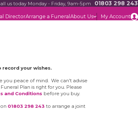
01803 298 243
all us today Monday - Friday, 9am-5pm
al Director
Arrange a Funeral
About Us
My Account
o record your wishes.
ve you peace of mind. We can’t advise
neral Plan is right for you. Please
s and Conditions
before you buy.
m on
01803 298 243
to arrange a joint