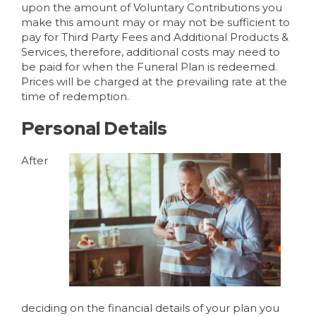
upon the amount of Voluntary Contributions you
make this amount may or may not be sufficient to
pay for Third Party Fees and Additional Products &
Services, therefore, additional costs may need to
be paid for when the Funeral Plan is redeemed.
Prices will be charged at the prevailing rate at the
time of redemption.
Personal Details
After
deciding on the financial details of your plan you