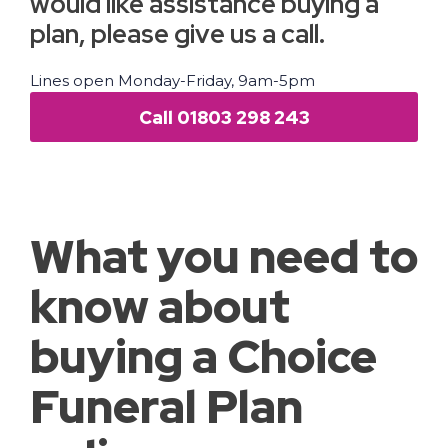
would like assistance buying a
plan, please give us a call.
Lines open Monday-Friday, 9am-5pm
Call 01803 298 243
What you need to
know about
buying a Choice
Funeral Plan