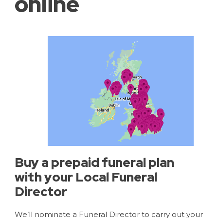
online
Buy a prepaid funeral plan
with your Local Funeral
Director
We’ll nominate a Funeral Director to carry out your