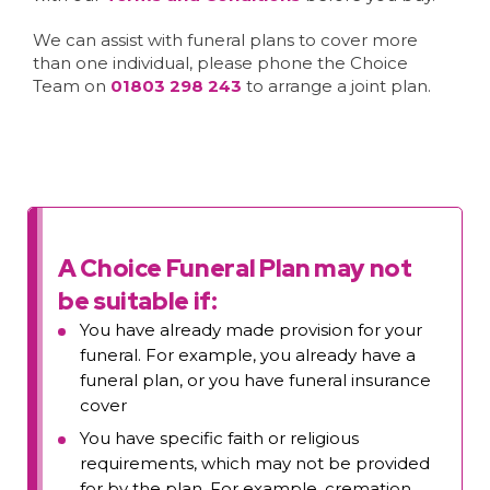
We can assist with funeral plans to cover more
than one individual, please phone the Choice
Team on
01803 298 243
to arrange a joint plan.
A Choice Funeral Plan may not
be suitable if:
You have already made provision for your
funeral. For example, you already have a
funeral plan, or you have funeral insurance
cover
You have specific faith or religious
requirements, which may not be provided
for by the plan. For example, cremation