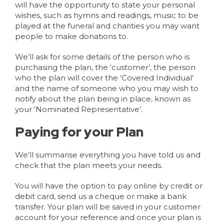
will have the opportunity to state your personal
wishes, such as hymns and readings, music to be
played at the funeral and charities you may want
people to make donations to.
We’ll ask for some details of the person who is
purchasing the plan, the ‘customer’, the person
who the plan will cover the ‘Covered Individual’
and the name of someone who you may wish to
notify about the plan being in place, known as
your ‘Nominated Representative’.
Paying for your Plan
We’ll summarise everything you have told us and
check that the plan meets your needs.
You will have the option to pay online by credit or
debit card, send us a cheque or make a bank
transfer. Your plan will be saved in your customer
account for your reference and once your plan is