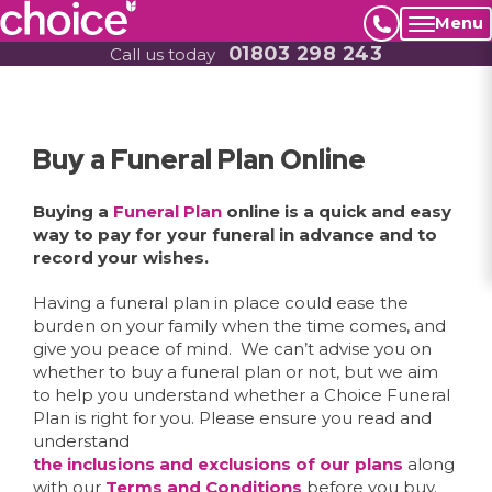
Menu
01803 298 243
Call us today
Buy a Funeral Plan Online
Buying a
Funeral Plan
online is a quick and easy
way to pay for your funeral in advance and to
record your wishes.
Having a funeral plan in place could ease the
burden on your family when the time comes, and
give you peace of mind. We can’t advise you on
whether to buy a funeral plan or not, but we aim
to help you understand whether a Choice Funeral
Plan is right for you. Please ensure you read and
understand
the inclusions and exclusions of our plans
along
with our
Terms and Conditions
before you buy.