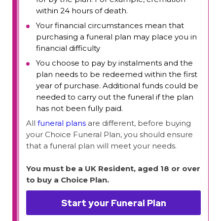
within 24 hours of death.
Your financial circumstances mean that
purchasing a funeral plan may place you in
financial difficulty
You choose to pay by instalments and the
plan needs to be redeemed within the first
year of purchase. Additional funds could be
needed to carry out the funeral if the plan
has not been fully paid.
All
funeral plans
are different, before buying
your Choice Funeral Plan, you should ensure
that a funeral plan will meet your needs.
You must be a UK Resident, aged 18 or over
to buy a Choice Plan.
Start your Funeral Plan