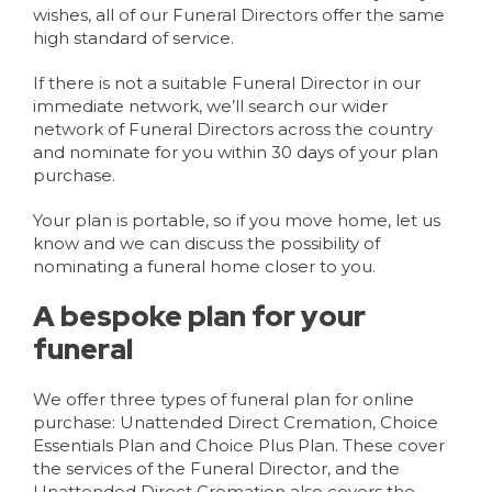
wishes, all of our Funeral Directors offer the same
high standard of service.
If there is not a suitable Funeral Director in our
immediate network, we’ll search our wider
network of Funeral Directors across the country
and nominate for you within 30 days of your plan
purchase.
Your plan is portable, so if you move home, let us
know and we can discuss the possibility of
nominating a funeral home closer to you.
A bespoke plan for your
funeral
We offer three types of funeral plan for online
purchase: Unattended Direct Cremation, Choice
Essentials Plan and Choice Plus Plan. These cover
the services of the Funeral Director, and the
Unattended Direct Cremation also covers the