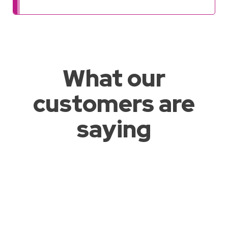
What our
customers are
saying