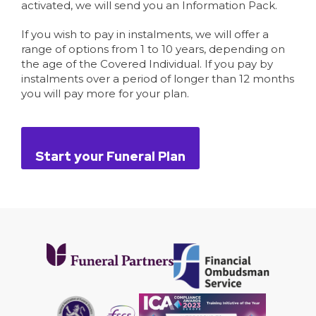
activated, we will send you an Information Pack.
If you wish to pay in instalments, we will offer a
range of options from 1 to 10 years, depending on
the age of the Covered Individual. If you pay by
instalments over a period of longer than 12 months
you will pay more for your plan.
Start your Funeral Plan