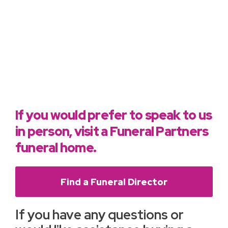
If you would prefer to speak to us
in person, visit a Funeral Partners
funeral home.
Find a Funeral Director
If you have any questions or