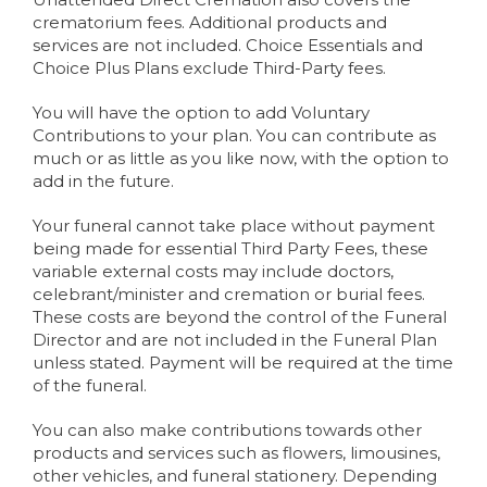
crematorium fees. Additional products and
services are not included. Choice Essentials and
Choice Plus Plans exclude Third-Party fees.
You will have the option to add Voluntary
Contributions to your plan. You can contribute as
much or as little as you like now, with the option to
add in the future.
Your funeral cannot take place without payment
being made for essential Third Party Fees, these
variable external costs may include doctors,
celebrant/minister and cremation or burial fees.
These costs are beyond the control of the Funeral
Director and are not included in the Funeral Plan
unless stated. Payment will be required at the time
of the funeral.
You can also make contributions towards other
products and services such as flowers, limousines,
other vehicles, and funeral stationery. Depending