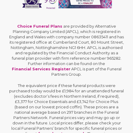
Choice Funeral Plans
are provided by Alternative
Planning Company Limited (APCL), which is registered in
England and Wales with company number 08635411 and has
its registered office at Cumberland Court, 80 Mount Street,
Nottingham, Nottinghamshire NG1 6HH. APCL is authorised
and regulated by the Financial Conduct Authority as a
funeral plan provider with firm reference number 965282.
Further information can be found on the
Financial Services Register
APCL is part of the Funeral
Partners Group.
The equivalent price if these funeral products were
purchased today would be £1,984 for an unattended funeral
(excludes doctor’s fees in Northern Ireland, if required),
£3,377 for Choice Essentials and £3,742 for Choice Plus
(based on our lowest priced coffin). These prices are a
national average based on 297 branches in the Funeral
Partners Network. Funeral prices vary and may go up or
down in the future. Local prices differ, please check your
local Funeral Partners’ branch for specific funeral prices or