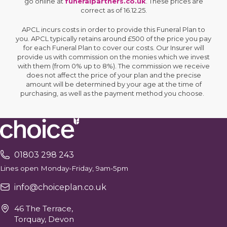
go online at
funeralpartners.co.uk
. These prices are
correct as of 16.12.25.
APCL incurs costs in order to provide this Funeral Plan to
you. APCL typically retains around £500 of the price you pay
for each Funeral Plan to cover our costs. Our Insurer will
provide us with commission on the monies which we invest
with them (from 0% up to 8%). The commission we receive
does not affect the price of your plan and the precise
amount will be determined by your age at the time of
purchasing, as well as the payment method you choose.
01803 298 243
Lines open Monday-Friday, 9am-5pm
info@choiceplan.co.uk
46 The Terrace,
Torquay, Devon