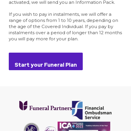
activated, we will send you an Information Pack.
If you wish to pay in instalments, we will offer a
range of options from 1 to 10 years, depending on
the age of the Covered Individual. If you pay by
instalments over a period of longer than 12 months
you will pay more for your plan.
Start your Funeral Plan