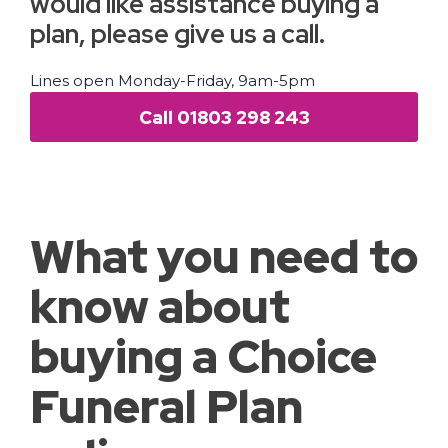
would like assistance buying a
plan, please give us a call.
Lines open Monday-Friday, 9am-5pm
Call 01803 298 243
What you need to
know about
buying a Choice
Funeral Plan