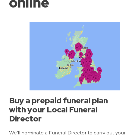
online
Buy a prepaid funeral plan
with your Local Funeral
Director
We’ll nominate a Funeral Director to carry out your