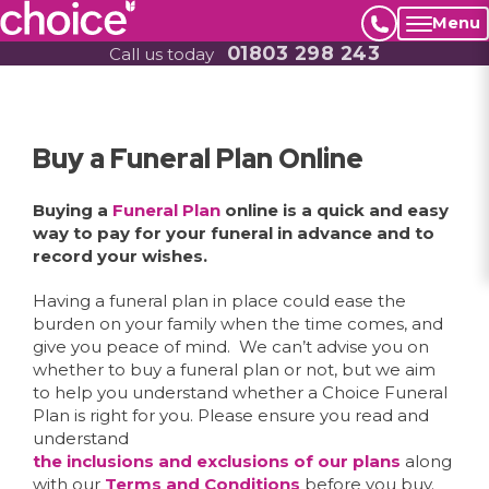
Menu
01803 298 243
Call us today
Buy a Funeral Plan Online
Buying a
Funeral Plan
online is a quick and easy
way to pay for your funeral in advance and to
record your wishes.
Having a funeral plan in place could ease the
burden on your family when the time comes, and
give you peace of mind. We can’t advise you on
whether to buy a funeral plan or not, but we aim
to help you understand whether a Choice Funeral
Plan is right for you. Please ensure you read and
understand
the inclusions and exclusions of our plans
along
with our
Terms and Conditions
before you buy.