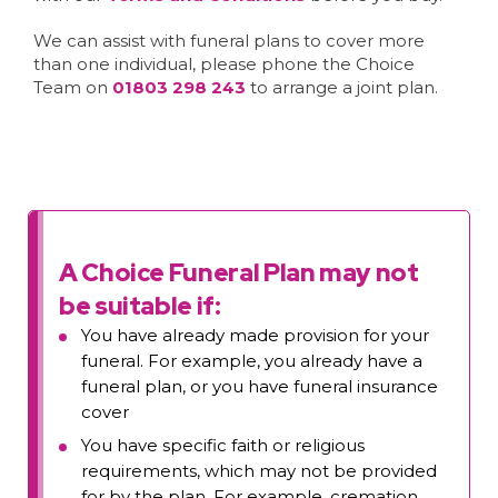
We can assist with funeral plans to cover more
than one individual, please phone the Choice
Team on
01803 298 243
to arrange a joint plan.
A Choice Funeral Plan may not
be suitable if:
You have already made provision for your
funeral. For example, you already have a
funeral plan, or you have funeral insurance
cover
You have specific faith or religious
requirements, which may not be provided
for by the plan. For example, cremation