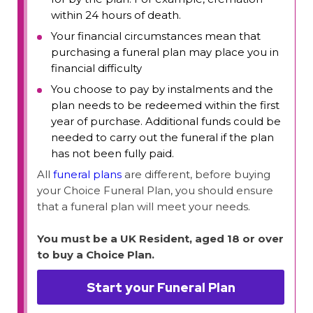
within 24 hours of death.
Your financial circumstances mean that
purchasing a funeral plan may place you in
financial difficulty
You choose to pay by instalments and the
plan needs to be redeemed within the first
year of purchase. Additional funds could be
needed to carry out the funeral if the plan
has not been fully paid.
All
funeral plans
are different, before buying
your Choice Funeral Plan, you should ensure
that a funeral plan will meet your needs.
You must be a UK Resident, aged 18 or over
to buy a Choice Plan.
Start your Funeral Plan