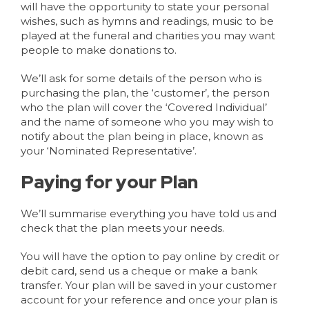
will have the opportunity to state your personal
wishes, such as hymns and readings, music to be
played at the funeral and charities you may want
people to make donations to.
We’ll ask for some details of the person who is
purchasing the plan, the ‘customer’, the person
who the plan will cover the ‘Covered Individual’
and the name of someone who you may wish to
notify about the plan being in place, known as
your ‘Nominated Representative’.
Paying for your Plan
We’ll summarise everything you have told us and
check that the plan meets your needs.
You will have the option to pay online by credit or
debit card, send us a cheque or make a bank
transfer. Your plan will be saved in your customer
account for your reference and once your plan is