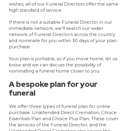
wishes, all of our Funeral Directors offer the same
high standard of service.
If there is not a suitable Funeral Director in our
immediate network, we’ll search our wider
network of Funeral Directors across the country
and nominate for you within 30 days of your plan
purchase.
Your plan is portable, so if you move home, let us
know and we can discuss the possibility of
nominating a funeral home closer to you.
A bespoke plan for your
funeral
We offer three types of funeral plan for online
purchase: Unattended Direct Cremation, Choice
Essentials Plan and Choice Plus Plan. These cover
the services of the Funeral Director, and the
Unattended Direct Cremation also covers the