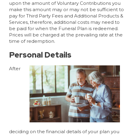
upon the amount of Voluntary Contributions you
make this amount may or may not be sufficient to
pay for Third Party Fees and Additional Products &
Services, therefore, additional costs may need to
be paid for when the Funeral Plan is redeemed.
Prices will be charged at the prevailing rate at the
time of redemption.
Personal Details
After
deciding on the financial details of your plan you