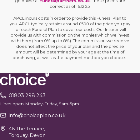
go online at
funeralpartners.co.uk
. These prices are
correct as of 16.12.25.
APCL incurs costs in order to provide this Funeral Plan to
you. APCL typically retains around £500 of the price you pay
for each Funeral Plan to cover our costs. Our Insurer will
provide us with commission on the monies which we invest
with them (from 0% up to 8%). The commission we receive
does not affect the price of your plan and the precise
amount will be determined by your age at the time of
purchasing, as well as the payment method you choose.
01803 298 243
Lines open Monday-Friday, 9am-5pm
info@choiceplan.co.uk
46 The Terrace,
Torquay, Devon