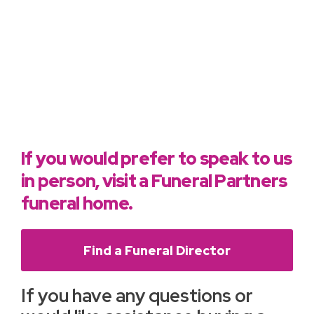
If you would prefer to speak to us
in person, visit a Funeral Partners
funeral home.
Find a Funeral Director
If you have any questions or