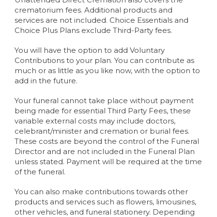
crematorium fees. Additional products and
services are not included. Choice Essentials and
Choice Plus Plans exclude Third-Party fees.
You will have the option to add Voluntary
Contributions to your plan. You can contribute as
much or as little as you like now, with the option to
add in the future.
Your funeral cannot take place without payment
being made for essential Third Party Fees, these
variable external costs may include doctors,
celebrant/minister and cremation or burial fees.
These costs are beyond the control of the Funeral
Director and are not included in the Funeral Plan
unless stated. Payment will be required at the time
of the funeral.
You can also make contributions towards other
products and services such as flowers, limousines,
other vehicles, and funeral stationery. Depending