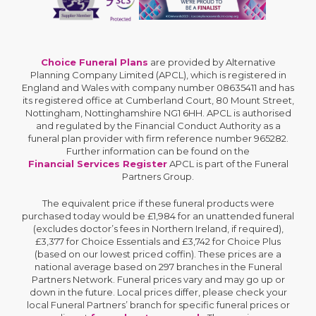
Choice Funeral Plans
are provided by Alternative
Planning Company Limited (APCL), which is registered in
England and Wales with company number 08635411 and has
its registered office at Cumberland Court, 80 Mount Street,
Nottingham, Nottinghamshire NG1 6HH. APCL is authorised
and regulated by the Financial Conduct Authority as a
funeral plan provider with firm reference number 965282.
Further information can be found on the
Financial Services Register
APCL is part of the Funeral
Partners Group.
The equivalent price if these funeral products were
purchased today would be £1,984 for an unattended funeral
(excludes doctor’s fees in Northern Ireland, if required),
£3,377 for Choice Essentials and £3,742 for Choice Plus
(based on our lowest priced coffin). These prices are a
national average based on 297 branches in the Funeral
Partners Network. Funeral prices vary and may go up or
down in the future. Local prices differ, please check your
local Funeral Partners’ branch for specific funeral prices or