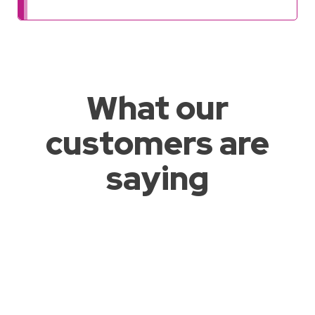
What our
customers are
saying