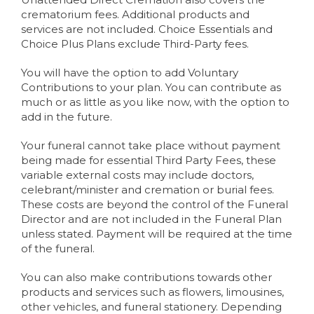
crematorium fees. Additional products and
services are not included. Choice Essentials and
Choice Plus Plans exclude Third-Party fees.
You will have the option to add Voluntary
Contributions to your plan. You can contribute as
much or as little as you like now, with the option to
add in the future.
Your funeral cannot take place without payment
being made for essential Third Party Fees, these
variable external costs may include doctors,
celebrant/minister and cremation or burial fees.
These costs are beyond the control of the Funeral
Director and are not included in the Funeral Plan
unless stated. Payment will be required at the time
of the funeral.
You can also make contributions towards other
products and services such as flowers, limousines,
other vehicles, and funeral stationery. Depending