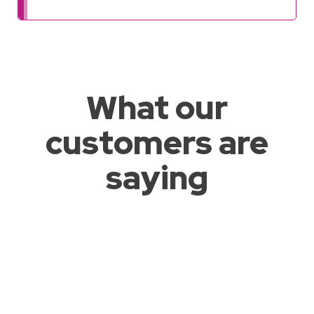
What our
customers are
saying