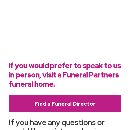
If you would prefer to speak to us
in person, visit a Funeral Partners
funeral home.
Find a Funeral Director
If you have any questions or