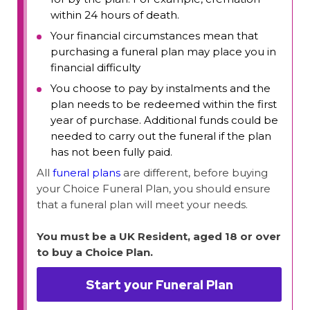
within 24 hours of death.
Your financial circumstances mean that
purchasing a funeral plan may place you in
financial difficulty
You choose to pay by instalments and the
plan needs to be redeemed within the first
year of purchase. Additional funds could be
needed to carry out the funeral if the plan
has not been fully paid.
All
funeral plans
are different, before buying
your Choice Funeral Plan, you should ensure
that a funeral plan will meet your needs.
You must be a UK Resident, aged 18 or over
to buy a Choice Plan.
Start your Funeral Plan