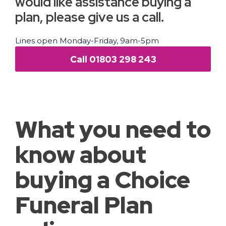
would like assistance buying a
plan, please give us a call.
Lines open Monday-Friday, 9am-5pm
Call 01803 298 243
What you need to
know about
buying a Choice
Funeral Plan