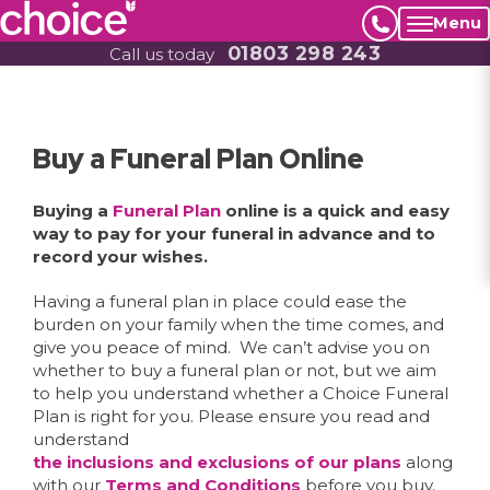
Menu
01803 298 243
Call us today
Buy a Funeral Plan Online
Buying a
Funeral Plan
online is a quick and easy
way to pay for your funeral in advance and to
record your wishes.
Having a funeral plan in place could ease the
burden on your family when the time comes, and
give you peace of mind. We can’t advise you on
whether to buy a funeral plan or not, but we aim
to help you understand whether a Choice Funeral
Plan is right for you. Please ensure you read and
understand
the inclusions and exclusions of our plans
along
with our
Terms and Conditions
before you buy.