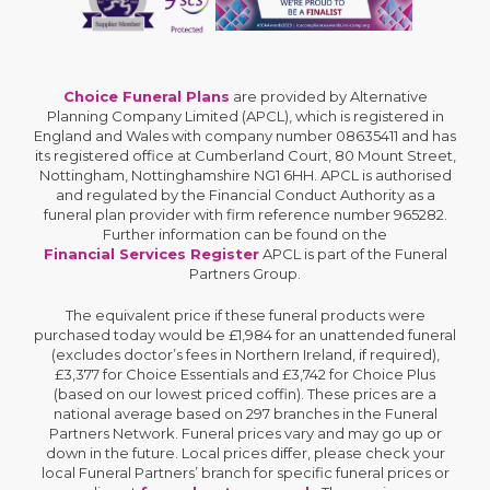
Choice Funeral Plans
are provided by Alternative
Planning Company Limited (APCL), which is registered in
England and Wales with company number 08635411 and has
its registered office at Cumberland Court, 80 Mount Street,
Nottingham, Nottinghamshire NG1 6HH. APCL is authorised
and regulated by the Financial Conduct Authority as a
funeral plan provider with firm reference number 965282.
Further information can be found on the
Financial Services Register
APCL is part of the Funeral
Partners Group.
The equivalent price if these funeral products were
purchased today would be £1,984 for an unattended funeral
(excludes doctor’s fees in Northern Ireland, if required),
£3,377 for Choice Essentials and £3,742 for Choice Plus
(based on our lowest priced coffin). These prices are a
national average based on 297 branches in the Funeral
Partners Network. Funeral prices vary and may go up or
down in the future. Local prices differ, please check your
local Funeral Partners’ branch for specific funeral prices or