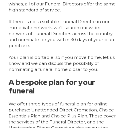
wishes, all of our Funeral Directors offer the same
high standard of service.
If there is not a suitable Funeral Director in our
immediate network, we’ll search our wider
network of Funeral Directors across the country
and nominate for you within 30 days of your plan
purchase.
Your plan is portable, so if you move home, let us
know and we can discuss the possibility of
nominating a funeral home closer to you.
A bespoke plan for your
funeral
We offer three types of funeral plan for online
purchase: Unattended Direct Cremation, Choice
Essentials Plan and Choice Plus Plan. These cover
the services of the Funeral Director, and the
Unattended Direct Cremation also covers the