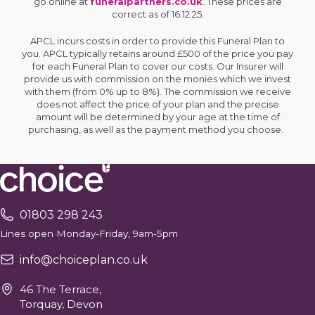
go online at
funeralpartners.co.uk
. These prices are
correct as of 16.12.25.
APCL incurs costs in order to provide this Funeral Plan to
you. APCL typically retains around £500 of the price you pay
for each Funeral Plan to cover our costs. Our Insurer will
provide us with commission on the monies which we invest
with them (from 0% up to 8%). The commission we receive
does not affect the price of your plan and the precise
amount will be determined by your age at the time of
purchasing, as well as the payment method you choose.
01803 298 243
Lines open Monday-Friday, 9am-5pm
info@choiceplan.co.uk
46 The Terrace,
Torquay, Devon