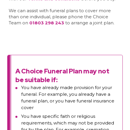
We can assist with funeral plans to cover more
than one individual, please phone the Choice
Team on
01803 298 243
to arrange a joint plan.
A Choice Funeral Plan may not
be suitable if:
You have already made provision for your
funeral. For example, you already have a
funeral plan, or you have funeral insurance
cover
You have specific faith or religious
requirements, which may not be provided
for by the plan. For example, cremation