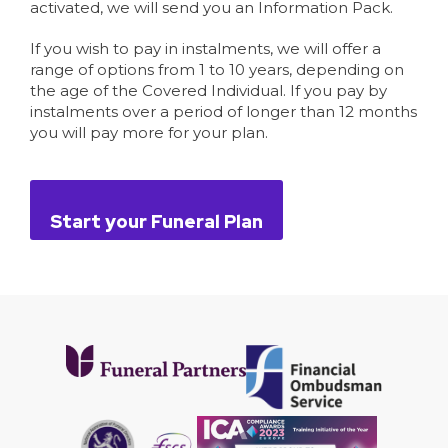
activated, we will send you an Information Pack.
If you wish to pay in instalments, we will offer a
range of options from 1 to 10 years, depending on
the age of the Covered Individual. If you pay by
instalments over a period of longer than 12 months
you will pay more for your plan.
Start your Funeral Plan