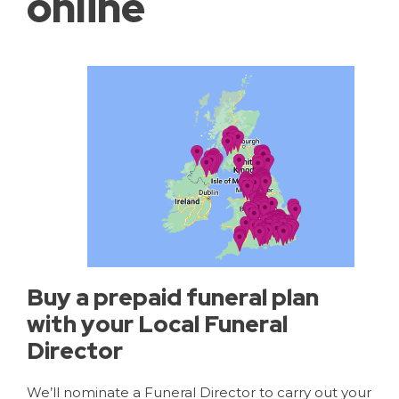
online
Buy a prepaid funeral plan
with your Local Funeral
Director
We’ll nominate a Funeral Director to carry out your