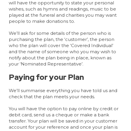
will have the opportunity to state your personal
wishes, such as hymns and readings, music to be
played at the funeral and charities you may want
people to make donations to.
We’ll ask for some details of the person who is
purchasing the plan, the ‘customer’, the person
who the plan will cover the ‘Covered Individual’
and the name of someone who you may wish to
notify about the plan being in place, known as
your ‘Nominated Representative’.
Paying for your Plan
We’ll summarise everything you have told us and
check that the plan meets your needs.
You will have the option to pay online by credit or
debit card, send us a cheque or make a bank
transfer. Your plan will be saved in your customer
account for your reference and once your plan is