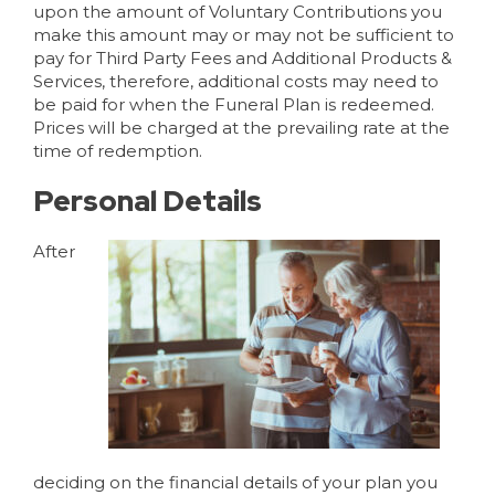
upon the amount of Voluntary Contributions you
make this amount may or may not be sufficient to
pay for Third Party Fees and Additional Products &
Services, therefore, additional costs may need to
be paid for when the Funeral Plan is redeemed.
Prices will be charged at the prevailing rate at the
time of redemption.
Personal Details
After
deciding on the financial details of your plan you