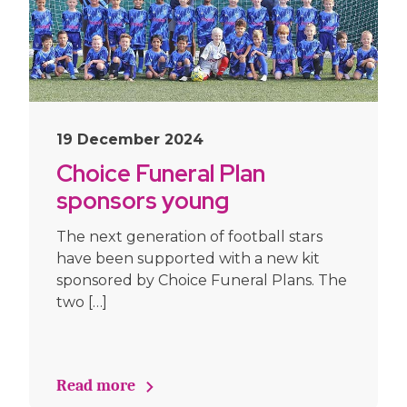
19 December 2024
Choice Funeral Plan
sponsors young
footballers
The next generation of football stars
have been supported with a new kit
sponsored by Choice Funeral Plans. The
two […]
Read more