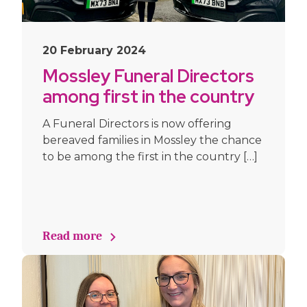
20 February 2024
Mossley Funeral Directors
among first in the country
to offer families use of
A Funeral Directors is now offering
electric Mustang hearse
bereaved families in Mossley the chance
and limousine
to be among the first in the country […]
Read more