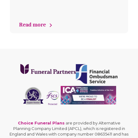
Read more
Choice Funeral Plans
are provided by Alternative
Planning Company Limited (APCL), which is registered in
England and Wales with company number 08635411 and has