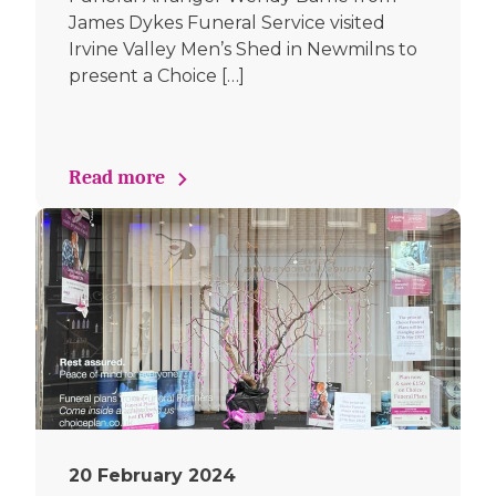
James Dykes Funeral Service visited
Irvine Valley Men’s Shed in Newmilns to
present a Choice […]
Read more
20 February 2024