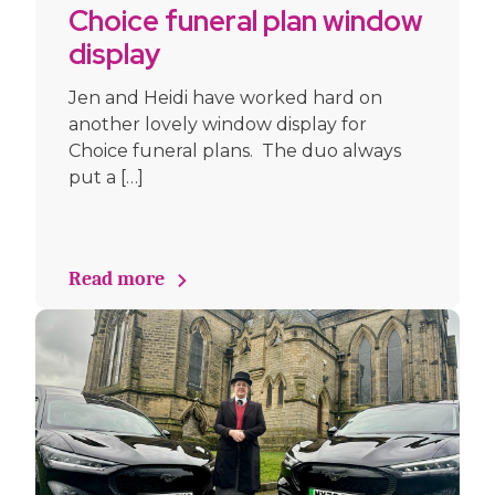
Choice funeral plan window
display
Jen and Heidi have worked hard on
another lovely window display for
Choice funeral plans. The duo always
put a […]
Read more