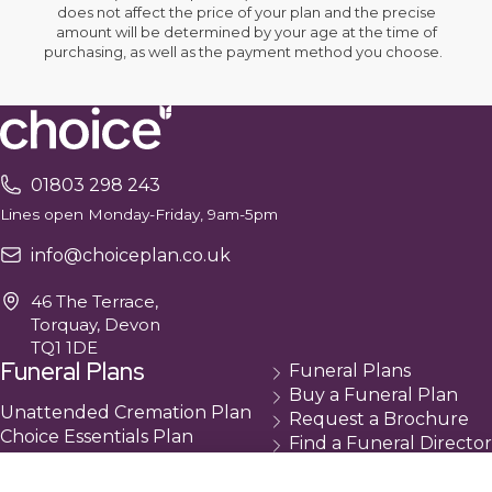
does not affect the price of your plan and the precise
amount will be determined by your age at the time of
purchasing, as well as the payment method you choose.
01803 298 243
Lines open Monday-Friday, 9am-5pm
info@choiceplan.co.uk
46 The Terrace,
Torquay, Devon
TQ1 1DE
Funeral Plans
Funeral Plans
Buy a Funeral Plan
Unattended Cremation Plan
Request a Brochure
Choice Essentials Plan
Find a Funeral Director
Choice Plus Plan
Contact
Compare Our Plans
Cancellation