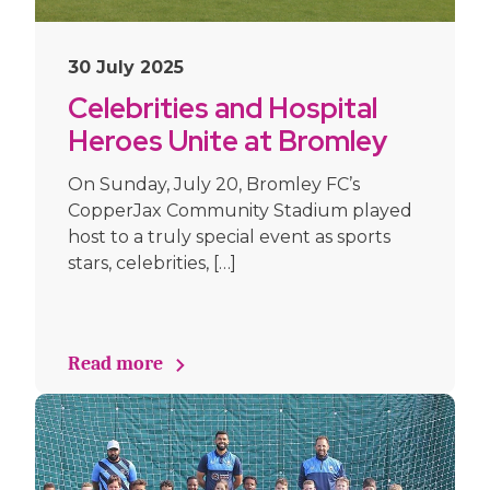
30 July 2025
Celebrities and Hospital
Heroes Unite at Bromley
FC for Goals 4 GOSH
On Sunday, July 20, Bromley FC’s
CopperJax Community Stadium played
host to a truly special event as sports
stars, celebrities, […]
Read more