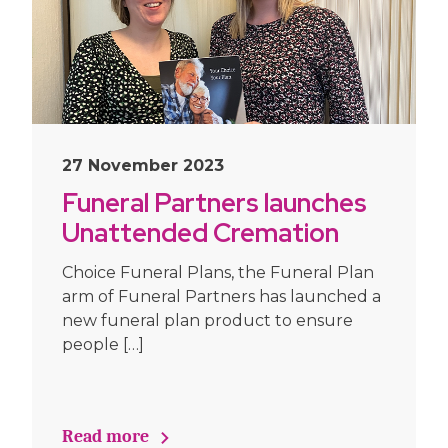
27 November 2023
Funeral Partners launches
Unattended Cremation
Funeral Plan
Choice Funeral Plans, the Funeral Plan
arm of Funeral Partners has launched a
new funeral plan product to ensure
people […]
Read more