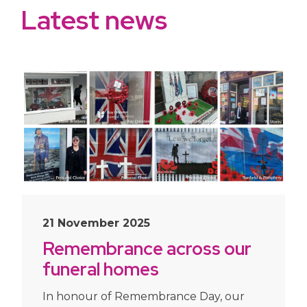
Latest news
21 November 2025
Remembrance across our
funeral homes
In honour of Remembrance Day, our