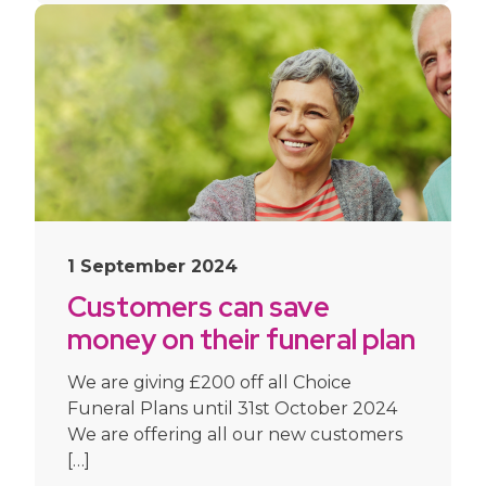
1 September 2024
Customers can save
money on their funeral plan
this Autumn
We are giving £200 off all Choice
Funeral Plans until 31st October 2024
We are offering all our new customers
[…]