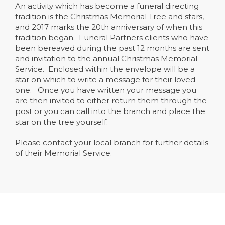
An activity which has become a funeral directing
tradition is the Christmas Memorial Tree and stars,
and 2017 marks the 20th anniversary of when this
tradition began. Funeral Partners clients who have
been bereaved during the past 12 months are sent
and invitation to the annual Christmas Memorial
Service. Enclosed within the envelope will be a
star on which to write a message for their loved
one. Once you have written your message you
are then invited to either return them through the
post or you can call into the branch and place the
star on the tree yourself.
Please contact your local branch for further details
of their Memorial Service.