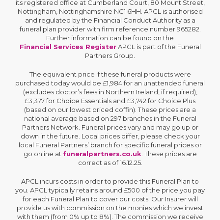
its registered office at Cumberland Court, 80 Mount Street,
Nottingham, Nottinghamshire NG1 6HH. APCL is authorised
and regulated by the Financial Conduct Authority as a
funeral plan provider with firm reference number 965282.
Further information can be found on the
Financial Services Register
APCL is part of the Funeral
Partners Group.
The equivalent price if these funeral products were
purchased today would be £1,984 for an unattended funeral
(excludes doctor’s fees in Northern Ireland, if required),
£3,377 for Choice Essentials and £3,742 for Choice Plus
(based on our lowest priced coffin). These prices are a
national average based on 297 branches in the Funeral
Partners Network. Funeral prices vary and may go up or
down in the future. Local prices differ, please check your
local Funeral Partners’ branch for specific funeral prices or
go online at
funeralpartners.co.uk
. These prices are
correct as of 16.12.25.
APCL incurs costs in order to provide this Funeral Plan to
you. APCL typically retains around £500 of the price you pay
for each Funeral Plan to cover our costs. Our Insurer will
provide us with commission on the monies which we invest
with them (from 0% up to 8%). The commission we receive