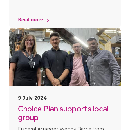
Read more
9 July 2024
Choice Plan supports local
group
Funeral Arranger Wendy Barrie from