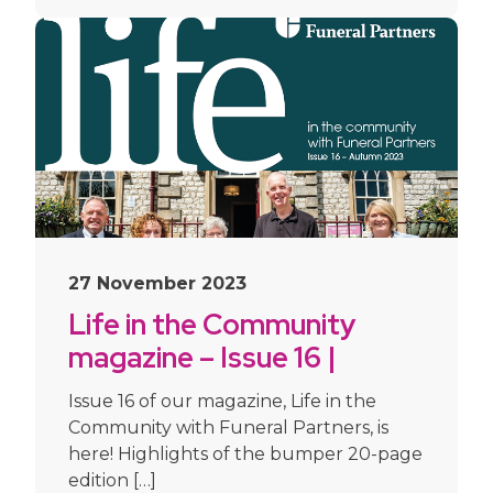
27 November 2023
Life in the Community
magazine – Issue 16 |
Autumn 2023
Issue 16 of our magazine, Life in the
Community with Funeral Partners, is
here! Highlights of the bumper 20-page
edition […]