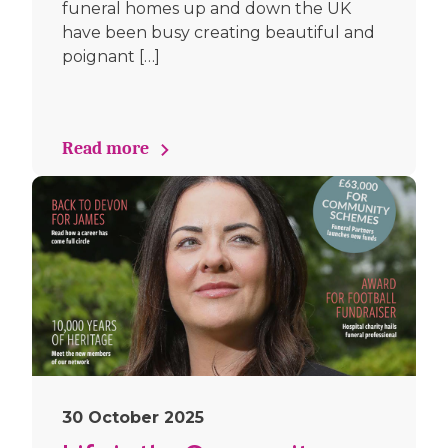
funeral homes up and down the UK
have been busy creating beautiful and
poignant […]
Read more
30 October 2025