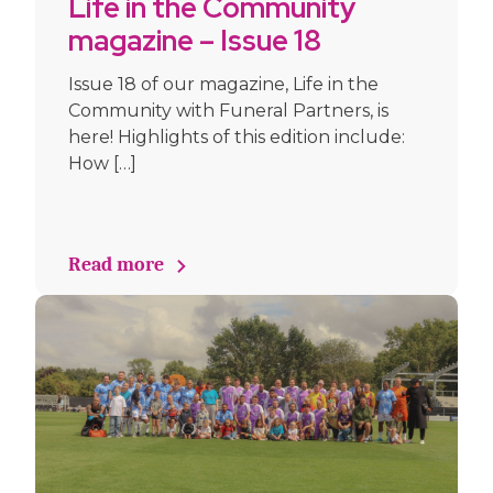
Life in the Community
magazine – Issue 18
September 2025
Issue 18 of our magazine, Life in the
Community with Funeral Partners, is
here! Highlights of this edition include:
How […]
Read more