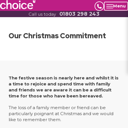
Menu
01803 298 243
Call us today
Our Christmas Commitment
The festive season is nearly here and whilst it is
a time to rejoice and spend time with family
and friends we are aware it can be a difficult
time for those who have been bereaved.
The loss of a family member or friend can be
particularly poignant at Christmas and we would
like to remember them.