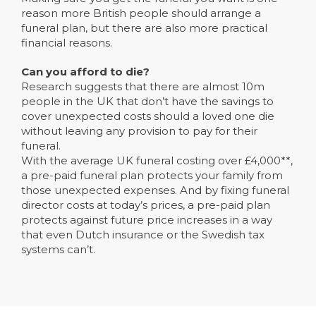
reason more British people should arrange a
funeral plan, but there are also more practical
financial reasons.
Can you afford to die?
Research suggests that there are almost 10m
people in the UK that don’t have the savings to
cover unexpected costs should a loved one die
without leaving any provision to pay for their
funeral.
With the average UK funeral costing over £4,000**,
a pre-paid funeral plan protects your family from
those unexpected expenses. And by fixing funeral
director costs at today’s prices, a pre-paid plan
protects against future price increases in a way
that even Dutch insurance or the Swedish tax
systems can’t.