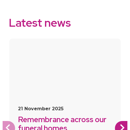
Latest news
slide
1
of 10
21 November 2025
Remembrance across our
funeral homes