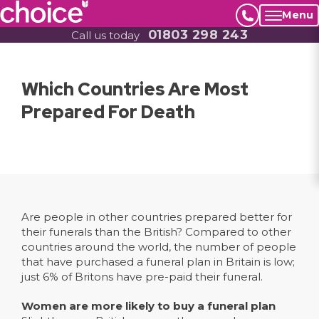
Menu
01803 298 243
Call us today
Which Countries Are Most
Prepared For Death
Are people in other countries prepared better for
their funerals than the British? Compared to other
countries around the world, the number of people
that have purchased a funeral plan in Britain is low;
just 6% of Britons have pre-paid their funeral.
Women are more likely to buy a funeral plan