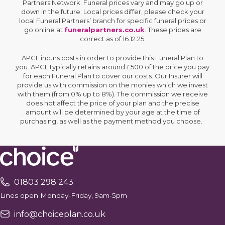
Partners Network. Funeral prices vary and may go up or
down in the future. Local prices differ, please check your
local Funeral Partners’ branch for specific funeral prices or
go online at
funeralpartners.co.uk
. These prices are
correct as of 16.12.25.
APCL incurs costs in order to provide this Funeral Plan to
you. APCL typically retains around £500 of the price you pay
for each Funeral Plan to cover our costs. Our Insurer will
provide us with commission on the monies which we invest
with them (from 0% up to 8%). The commission we receive
does not affect the price of your plan and the precise
amount will be determined by your age at the time of
purchasing, as well as the payment method you choose.
01803 298 243
Lines open Monday-Friday, 9am-5pm
info@choiceplan.co.uk