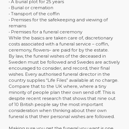
• A burial plot for 25 years
• Burial or cremation
• Transport of the coffin
• Premises for the safekeeping and viewing of
remains
• Premises for a funeral ceremony
While the basics are taken care of, discretionary
costs associated with a funeral service – coffin,
ceremony, flowers– are paid for by the estate.
By law, the funeral wishes of the deceased in
Sweden must be followed and Swedes are actively
encouraged to consider, and record, their final
wishes. Every authorised funeral director in the
country supplies “Life Files” available at no charge.
Compare that to the UK where, where a tiny
minority of people plan their own send off. This is
despite recent research that shows that nine out
of 10 British people say the most important
consideration when thinking about their own
funeral is that their personal wishes are followed.
Making sure you get the funeral you want is one