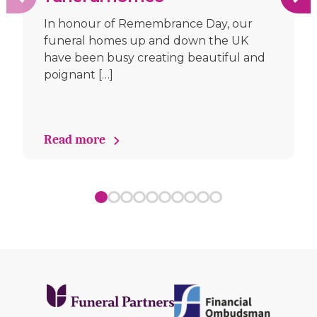
In honour of Remembrance Day, our
funeral homes up and down the UK
have been busy creating beautiful and
poignant […]
Read more