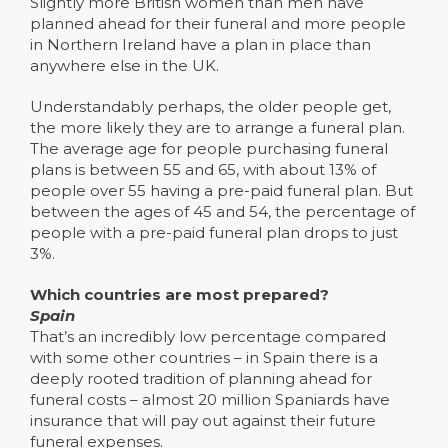
Slightly more British women than men have
planned ahead for their funeral and more people
in Northern Ireland have a plan in place than
anywhere else in the UK.
Understandably perhaps, the older people get,
the more likely they are to arrange a funeral plan.
The average age for people purchasing funeral
plans is between 55 and 65, with about 13% of
people over 55 having a pre-paid funeral plan. But
between the ages of 45 and 54, the percentage of
people with a pre-paid funeral plan drops to just
3%.
Which countries are most prepared?
Spain
That’s an incredibly low percentage compared
with some other countries – in Spain there is a
deeply rooted tradition of planning ahead for
funeral costs – almost 20 million Spaniards have
insurance that will pay out against their future
funeral expenses.