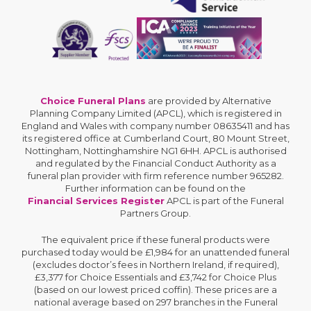
Choice Funeral Plans
are provided by Alternative
Planning Company Limited (APCL), which is registered in
England and Wales with company number 08635411 and has
its registered office at Cumberland Court, 80 Mount Street,
Nottingham, Nottinghamshire NG1 6HH. APCL is authorised
and regulated by the Financial Conduct Authority as a
funeral plan provider with firm reference number 965282.
Further information can be found on the
Financial Services Register
APCL is part of the Funeral
Partners Group.
The equivalent price if these funeral products were
purchased today would be £1,984 for an unattended funeral
(excludes doctor’s fees in Northern Ireland, if required),
£3,377 for Choice Essentials and £3,742 for Choice Plus
(based on our lowest priced coffin). These prices are a
national average based on 297 branches in the Funeral