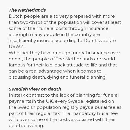
The Netherlands
Dutch people are also very prepared with more
than two-thirds of the population will cover at least
some of their funeral costs through insurance,
although many people in the country are
insufficiently insured according to Dutch website
UVWZ.
Whether they have enough funeral insurance over
or not, the people of The Netherlands are world
famous for their laid-back attitude to life and that
can be a real advantage when it comes to
discussing death, dying and funeral planning.
Swedish view on death
In stark contrast to the lack of planning for funeral
payments in the UK, every Swede registered on
the Swedish population registry pays a burial fee as
part of their regular tax. The mandatory burial fee
will cover some of the costs associated with their
death, covering: