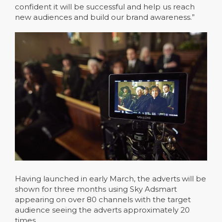
confident it will be successful and help us reach
new audiences and build our brand awareness.”
Having launched in early March, the adverts will be
shown for three months using Sky Adsmart
appearing on over 80 channels with the target
audience seeing the adverts approximately 20
times.