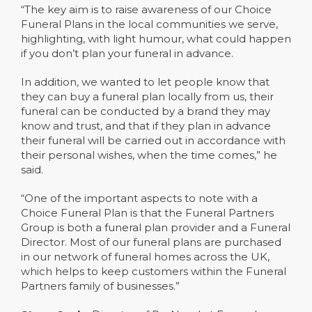
“The key aim is to raise awareness of our Choice
Funeral Plans in the local communities we serve,
highlighting, with light humour, what could happen
if you don’t plan your funeral in advance.
In addition, we wanted to let people know that
they can buy a funeral plan locally from us, their
funeral can be conducted by a brand they may
know and trust, and that if they plan in advance
their funeral will be carried out in accordance with
their personal wishes, when the time comes,” he
said.
“One of the important aspects to note with a
Choice Funeral Plan is that the Funeral Partners
Group is both a funeral plan provider and a Funeral
Director. Most of our funeral plans are purchased
in our network of funeral homes across the UK,
which helps to keep customers within the Funeral
Partners family of businesses.”