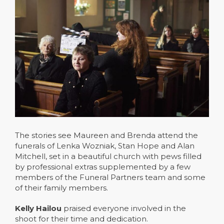
The stories see Maureen and Brenda attend the
funerals of Lenka Wozniak, Stan Hope and Alan
Mitchell, set in a beautiful church with pews filled
by professional extras supplemented by a few
members of the Funeral Partners team and some
of their family members.
Kelly Hailou
praised everyone involved in the
shoot for their time and dedication.