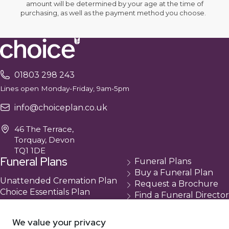
amount will be determined by your age at the time of
purchasing, as well as the payment method you choose.
01803 298 243
Lines open Monday-Friday, 9am-5pm
info@choiceplan.co.uk
46 The Terrace,
Torquay, Devon
TQ1 1DE
Funeral Plans
Funeral Plans
Buy a Funeral Plan
Unattended Cremation Plan
Request a Brochure
Choice Essentials Plan
Find a Funeral Director
Choice Plus Plan
Contact
Compare Our Plans
Cancellation
We value your privacy