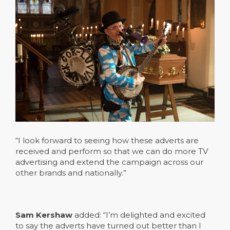
“I look forward to seeing how these adverts are
received and perform so that we can do more TV
advertising and extend the campaign across our
other brands and nationally.”
Sam Kershaw
added: “I’m delighted and excited
to say the adverts have turned out better than I