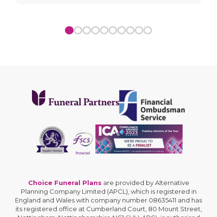
Choice Funeral Plans
are provided by Alternative
Planning Company Limited (APCL), which is registered in
England and Wales with company number 08635411 and has
its registered office at Cumberland Court, 80 Mount Street,