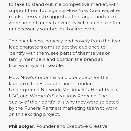
to take to stand out in a competitive market, with
support from top agency How Now Creative, after
market research suggested the target audience
were tired of funeral adverts which can be so often
unnecessarily sombre, dull or irrelevant.
The cheekiness, honesty, and naivety from the two-
lead characters aims to get the audience to
identify with them, see parts of themselves or
family members and position the brand as
trustworthy and likeable.
How Now’s credentials include videos for the
launch of the Elizabeth Line – London
Underground Network, McDonald’s, Heart Radio,
LBC, and Women’s Six Nations Rebrand. The
quality of their portfolio is why they were selected
by the Funeral Partners marketing team to work
on this exciting project.
Phil Bolger
, Founder and Executive Creative