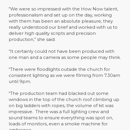
“We were so impressed with the How Now talent,
professionalism and set up on the day, working
with them has been an absolute pleasure, they
really understood our brief and worked with us to
deliver high quality scripts and precision
production,” she said.
“It certainly could not have been produced with
one man and a camera as some people may think.
“There were floodlights outside the church for
consistent lighting as we were filming from 7.30am
until 9pm.
“The production team had blacked out some
windows in the top of the church roof climbing up
on big ladders with ropes, the volume of kit was
impressive. There was a full lighting crew and
sound teams to ensure everything was spot on,
loads of monitors, even a smoke machine for
ambience.