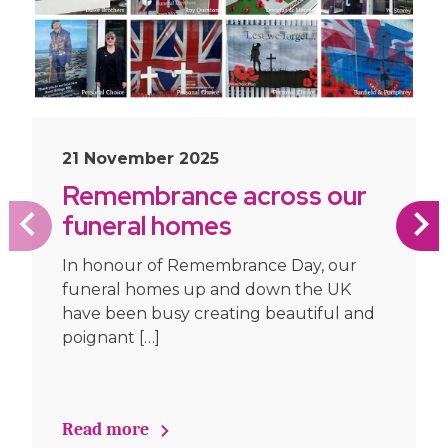
21 November 2025
Remembrance across our
funeral homes
In honour of Remembrance Day, our
funeral homes up and down the UK
have been busy creating beautiful and
poignant […]
Read more