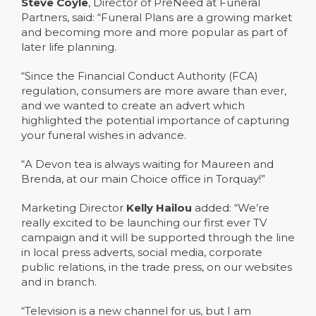
Steve Coyle
, Director of PreNeed at Funeral
Partners, said: “Funeral Plans are a growing market
and becoming more and more popular as part of
later life planning.
“Since the Financial Conduct Authority (FCA)
regulation, consumers are more aware than ever,
and we wanted to create an advert which
highlighted the potential importance of capturing
your funeral wishes in advance.
“A Devon tea is always waiting for Maureen and
Brenda, at our main Choice office in Torquay!”
Marketing Director
Kelly Hailou
added: “We’re
really excited to be launching our first ever TV
campaign and it will be supported through the line
in local press adverts, social media, corporate
public relations, in the trade press, on our websites
and in branch.
“Television is a new channel for us, but I am