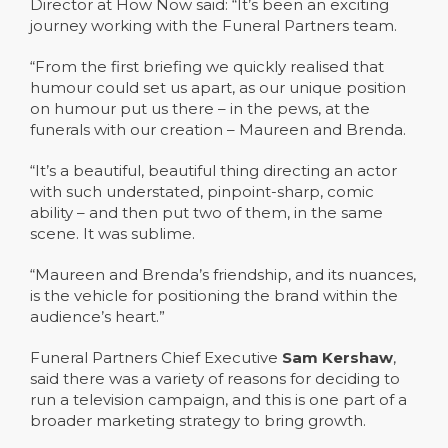
Director at How Now said: “It’s been an exciting
journey working with the Funeral Partners team.
“From the first briefing we quickly realised that
humour could set us apart, as our unique position
on humour put us there – in the pews, at the
funerals with our creation – Maureen and Brenda.
“It’s a beautiful, beautiful thing directing an actor
with such understated, pinpoint-sharp, comic
ability – and then put two of them, in the same
scene. It was sublime.
“Maureen and Brenda’s friendship, and its nuances,
is the vehicle for positioning the brand within the
audience’s heart.”
Funeral Partners Chief Executive
Sam Kershaw
,
said there was a variety of reasons for deciding to
run a television campaign, and this is one part of a
broader marketing strategy to bring growth.