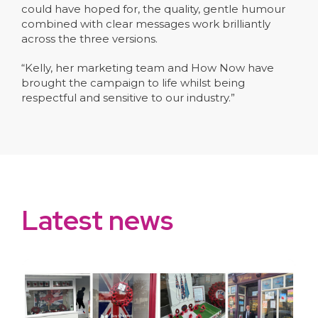
could have hoped for, the quality, gentle humour
combined with clear messages work brilliantly
across the three versions.
“Kelly, her marketing team and How Now have
brought the campaign to life whilst being
respectful and sensitive to our industry.”
Latest news
slide
1
of 10