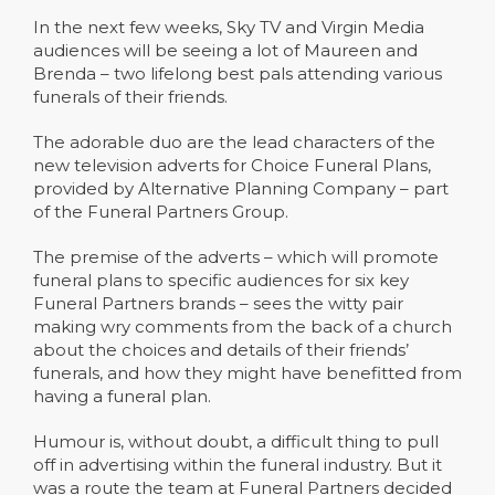
In the next few weeks, Sky TV and Virgin Media
audiences will be seeing a lot of Maureen and
Brenda – two lifelong best pals attending various
funerals of their friends.
The adorable duo are the lead characters of the
new television adverts for Choice Funeral Plans,
provided by Alternative Planning Company – part
of the Funeral Partners Group.
The premise of the adverts – which will promote
funeral plans to specific audiences for six key
Funeral Partners brands – sees the witty pair
making wry comments from the back of a church
about the choices and details of their friends’
funerals, and how they might have benefitted from
having a funeral plan.
Humour is, without doubt, a difficult thing to pull
off in advertising within the funeral industry. But it
was a route the team at Funeral Partners decided