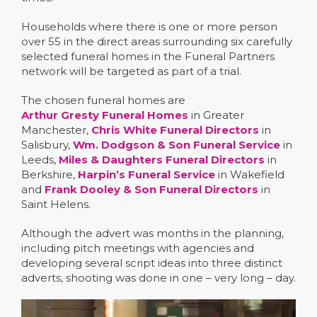
Households where there is one or more person
over 55 in the direct areas surrounding six carefully
selected funeral homes in the Funeral Partners
network will be targeted as part of a trial.
The chosen funeral homes are
Arthur Gresty Funeral Homes
in Greater
Manchester,
Chris White Funeral Directors
in
Salisbury,
Wm. Dodgson & Son Funeral Service
in
Leeds,
Miles & Daughters Funeral Directors
in
Berkshire,
Harpin’s Funeral Service
in Wakefield
and
Frank Dooley & Son Funeral Directors
in
Saint Helens.
Although the advert was months in the planning,
including pitch meetings with agencies and
developing several script ideas into three distinct
adverts, shooting was done in one – very long – day.