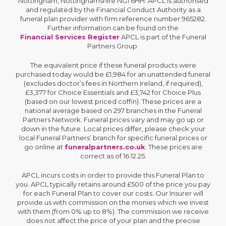
Nottingham, Nottinghamshire NG1 6HH. APCL is authorised
and regulated by the Financial Conduct Authority as a
funeral plan provider with firm reference number 965282.
Further information can be found on the
Financial Services Register
APCL is part of the Funeral
Partners Group.
The equivalent price if these funeral products were
purchased today would be £1,984 for an unattended funeral
(excludes doctor’s fees in Northern Ireland, if required),
£3,377 for Choice Essentials and £3,742 for Choice Plus
(based on our lowest priced coffin). These prices are a
national average based on 297 branches in the Funeral
Partners Network. Funeral prices vary and may go up or
down in the future. Local prices differ, please check your
local Funeral Partners’ branch for specific funeral prices or
go online at
funeralpartners.co.uk
. These prices are
correct as of 16.12.25.
APCL incurs costs in order to provide this Funeral Plan to
you. APCL typically retains around £500 of the price you pay
for each Funeral Plan to cover our costs. Our Insurer will
provide us with commission on the monies which we invest
with them (from 0% up to 8%). The commission we receive
does not affect the price of your plan and the precise