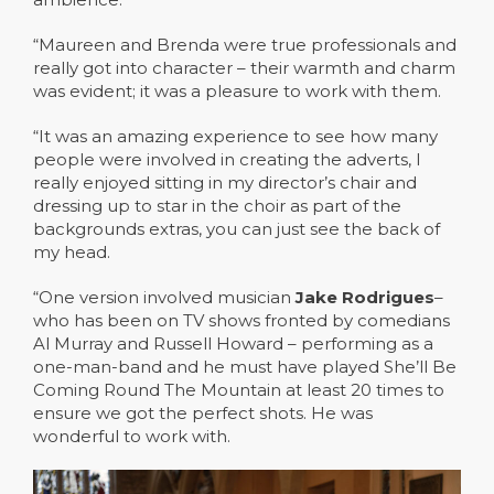
“Maureen and Brenda were true professionals and
really got into character – their warmth and charm
was evident; it was a pleasure to work with them.
“It was an amazing experience to see how many
people were involved in creating the adverts, I
really enjoyed sitting in my director’s chair and
dressing up to star in the choir as part of the
backgrounds extras, you can just see the back of
my head.
“One version involved musician
Jake Rodrigues
–
who has been on TV shows fronted by comedians
Al Murray and Russell Howard – performing as a
one-man-band and he must have played She’ll Be
Coming Round The Mountain at least 20 times to
ensure we got the perfect shots. He was
wonderful to work with.