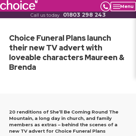
Menu
01803 298 243
Call us today
Choice Funeral Plans launch
their new TV advert with
loveable characters Maureen &
Brenda
20 renditions of She’ll Be Coming Round The
Mountain, a long day in church, and family
members as extras – behind the scenes of a
new TV advert for Choice Funeral Plans