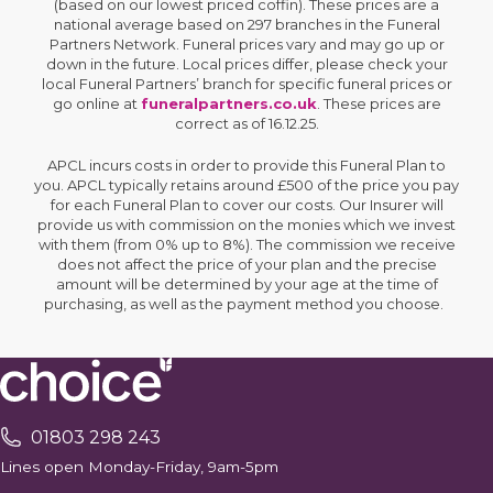
(based on our lowest priced coffin). These prices are a
national average based on 297 branches in the Funeral
Partners Network. Funeral prices vary and may go up or
down in the future. Local prices differ, please check your
local Funeral Partners’ branch for specific funeral prices or
go online at
funeralpartners.co.uk
. These prices are
correct as of 16.12.25.
APCL incurs costs in order to provide this Funeral Plan to
you. APCL typically retains around £500 of the price you pay
for each Funeral Plan to cover our costs. Our Insurer will
provide us with commission on the monies which we invest
with them (from 0% up to 8%). The commission we receive
does not affect the price of your plan and the precise
amount will be determined by your age at the time of
purchasing, as well as the payment method you choose.
01803 298 243
Lines open Monday-Friday, 9am-5pm