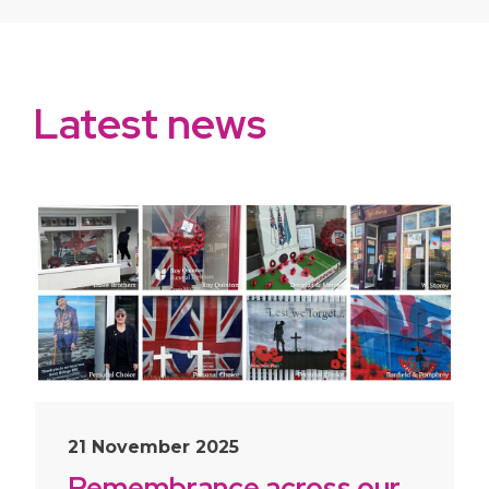
Latest news
slide
1
of 10
21 November 2025
Remembrance across our