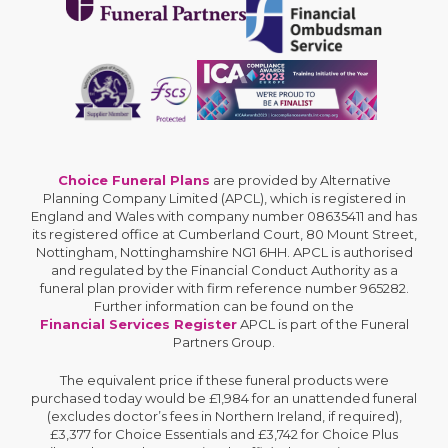
Choice Funeral Plans
are provided by Alternative
Planning Company Limited (APCL), which is registered in
England and Wales with company number 08635411 and has
its registered office at Cumberland Court, 80 Mount Street,
Nottingham, Nottinghamshire NG1 6HH. APCL is authorised
and regulated by the Financial Conduct Authority as a
funeral plan provider with firm reference number 965282.
Further information can be found on the
Financial Services Register
APCL is part of the Funeral
Partners Group.
The equivalent price if these funeral products were
purchased today would be £1,984 for an unattended funeral
(excludes doctor’s fees in Northern Ireland, if required),
£3,377 for Choice Essentials and £3,742 for Choice Plus