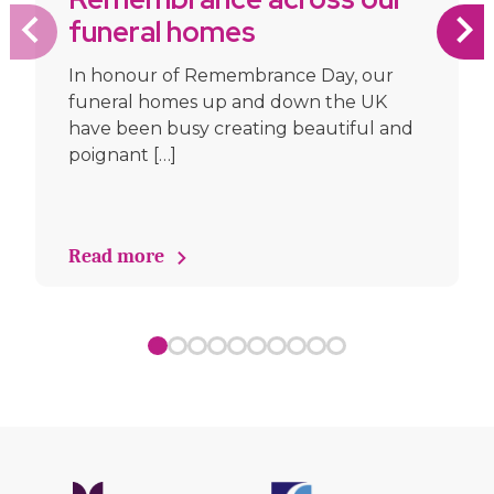
funeral homes
In honour of Remembrance Day, our
funeral homes up and down the UK
have been busy creating beautiful and
poignant […]
Read more