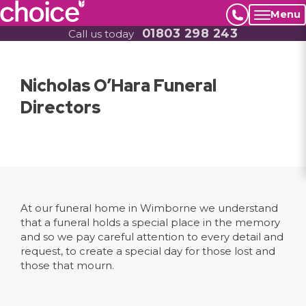
Menu
01803 298 243
Call us today
Nicholas O’Hara Funeral
Directors
At our funeral home in Wimborne we understand
that a funeral holds a special place in the memory
and so we pay careful attention to every detail and
request, to create a special day for those lost and
those that mourn.