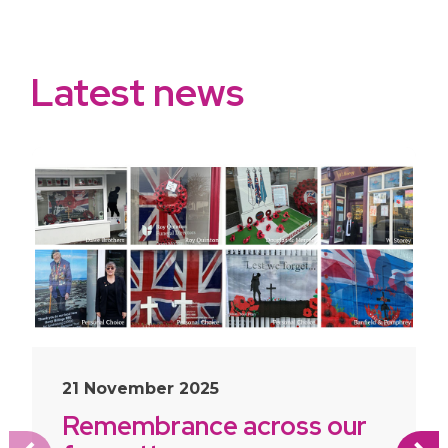
Latest news
slide
1
of 10
21 November 2025
Remembrance across our