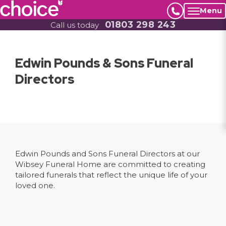
Menu
01803 298 243
Call us today
Edwin Pounds & Sons Funeral
Directors
Edwin Pounds and Sons Funeral Directors at our
Wibsey Funeral Home are committed to creating
tailored funerals that reflect the unique life of your
loved one.