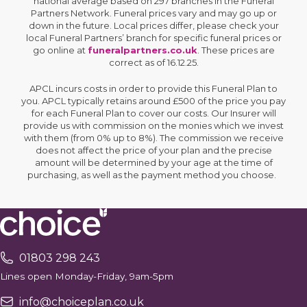
national average based on 297 branches in the Funeral
Partners Network. Funeral prices vary and may go up or
down in the future. Local prices differ, please check your
local Funeral Partners’ branch for specific funeral prices or
go online at
funeralpartners.co.uk
. These prices are
correct as of 16.12.25.
APCL incurs costs in order to provide this Funeral Plan to
you. APCL typically retains around £500 of the price you pay
for each Funeral Plan to cover our costs. Our Insurer will
provide us with commission on the monies which we invest
with them (from 0% up to 8%). The commission we receive
does not affect the price of your plan and the precise
amount will be determined by your age at the time of
purchasing, as well as the payment method you choose.
01803 298 243
Lines open Monday-Friday, 9am-5pm
info@choiceplan.co.uk