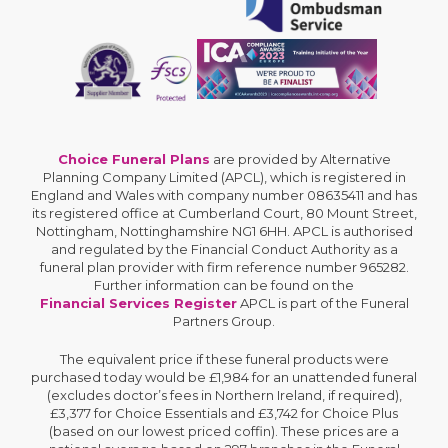
Choice Funeral Plans
are provided by Alternative
Planning Company Limited (APCL), which is registered in
England and Wales with company number 08635411 and has
its registered office at Cumberland Court, 80 Mount Street,
Nottingham, Nottinghamshire NG1 6HH. APCL is authorised
and regulated by the Financial Conduct Authority as a
funeral plan provider with firm reference number 965282.
Further information can be found on the
Financial Services Register
APCL is part of the Funeral
Partners Group.
The equivalent price if these funeral products were
purchased today would be £1,984 for an unattended funeral
(excludes doctor’s fees in Northern Ireland, if required),
£3,377 for Choice Essentials and £3,742 for Choice Plus
(based on our lowest priced coffin). These prices are a