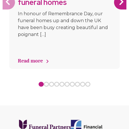
funeral homes
In honour of Remembrance Day, our
funeral homes up and down the UK
have been busy creating beautiful and
poignant […]
Read more